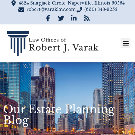
4824 Snapjack Circle, Naperville, Illinois 60564
robert@varaklaw.com
(630) 848-9255
Our Estate Planning
Blog