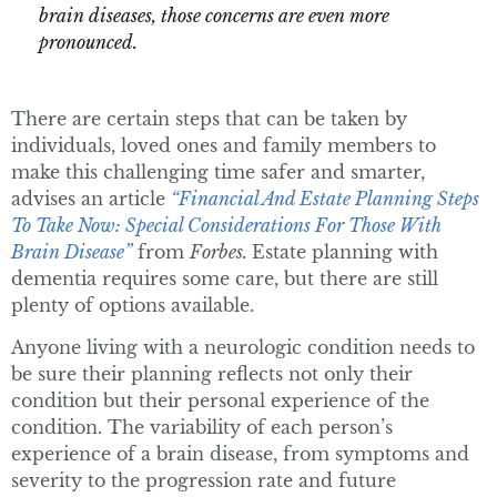
brain diseases, those concerns are even more
pronounced.
There are certain steps that can be taken by
individuals, loved ones and family members to
make this challenging time safer and smarter,
advises an article
“Financial And Estate Planning Steps
To Take Now: Special Considerations For Those With
Brain Disease”
from
Forbes.
Estate planning with
dementia requires some care, but there are still
plenty of options available.
Anyone living with a neurologic condition needs to
be sure their planning reflects not only their
condition but their personal experience of the
condition. The variability of each person’s
experience of a brain disease, from symptoms and
severity to the progression rate and future