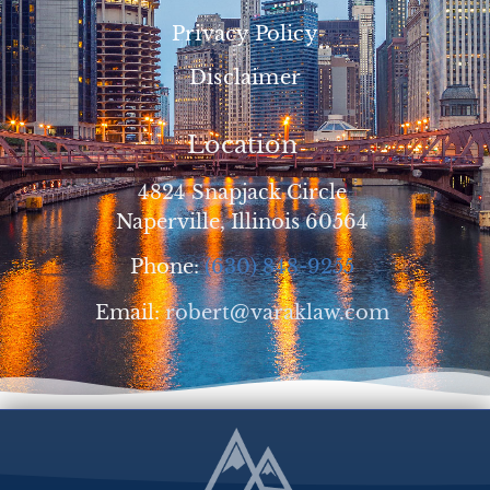
Privacy Policy
Disclaimer
Location
4824 Snapjack Circle
Naperville, Illinois 60564
Phone:
(630) 848-9255
Email:
robert@varaklaw.com