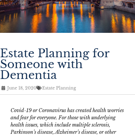
Estate Planning for
Someone with
Dementia
June 18, 2020
Estate Planning
Covid-19 or Coronavirus has created health worries
and fear for everyone. For those with underlying
health issues, which include multiple sclerosis,
Parkinson’s disease, Alzheimer’s disease, or other