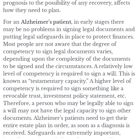
prognosis to the possibility of any recovery, affects
how they need to plan.
For an
Alzheimer’s patient,
in early stages there
may be no problems in signing legal documents and
putting legal safeguards in place to protect finances.
Most people are not aware that the degree of
competency to sign legal documents varies,
depending upon the complexity of the documents
to be signed and the circumstances. A relatively low
level of competency is required to sign a will. This is
known as “testamentary capacity.” A higher level of
competency is required to sign something like a
revocable trust, investment policy statement, etc.
Therefore, a person who may be legally able to sign
a will may not have the legal capacity to sign other
documents. Alzheimer’s patients need to get their
entire estate plan in order, as soon as a diagnosis is
received. Safeguards are extremely important,