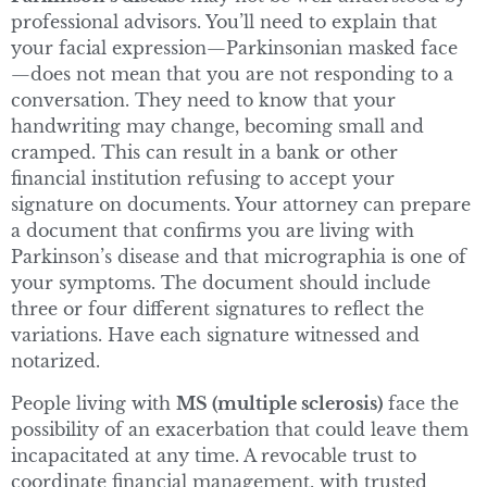
professional advisors. You’ll need to explain that
your facial expression—Parkinsonian masked face
—does not mean that you are not responding to a
conversation. They need to know that your
handwriting may change, becoming small and
cramped. This can result in a bank or other
financial institution refusing to accept your
signature on documents. Your attorney can prepare
a document that confirms you are living with
Parkinson’s disease and that micrographia is one of
your symptoms. The document should include
three or four different signatures to reflect the
variations. Have each signature witnessed and
notarized.
People living with
MS (multiple sclerosis)
face the
possibility of an exacerbation that could leave them
incapacitated at any time. A revocable trust to
coordinate financial management, with trusted