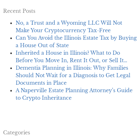
Recent Posts
No, a Trust and a Wyoming LLC Will Not
Make Your Cryptocurrency Tax-Free
Can You Avoid the Illinois Estate Tax by Buying
a House Out of State
Inherited a House in Illinois? What to Do
Before You Move In, Rent It Out, or Sell It…
Dementia Planning in Illinois: Why Families
Should Not Wait for a Diagnosis to Get Legal
Documents in Place
A Naperville Estate Planning Attorney’s Guide
to Crypto Inheritance
Categories