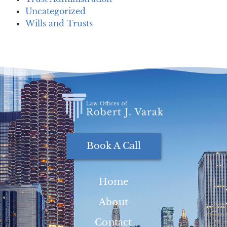
Uncategorized
Wills and Trusts
Book A Call
Home
About
Contact