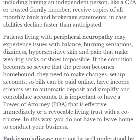
including having an independent person, like a CPA
or trusted family member, receive copies of all
monthly bank and brokerage statements, in case
abilities decline faster than anticipated.
Patients living with
peripheral neuropathy
may
experience issues with balance, burning sensations,
dizziness, hypersensitive skin and pain that make
wearing socks or shoes impossible. If the condition
becomes so severe that the person becomes
homebound, they need to make changes: set up
accounts, so bills can be paid online, have income
streams set to automatic deposit and simplify and
consolidate accounts. It is important to have a
Power of Attorney (POA) that is effective
immediately or a revocable living trust with a co-
trustee. In this way, you do not have to leave home
to conduct your business.
Parkinson’s disease
may not be well understood by