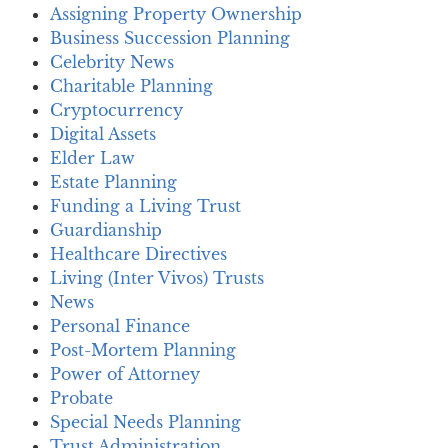
Assigning Property Ownership
Business Succession Planning
Celebrity News
Charitable Planning
Cryptocurrency
Digital Assets
Elder Law
Estate Planning
Funding a Living Trust
Guardianship
Healthcare Directives
Living (Inter Vivos) Trusts
News
Personal Finance
Post-Mortem Planning
Power of Attorney
Probate
Special Needs Planning
Trust Administration