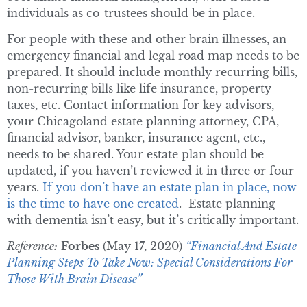
individuals as co-trustees should be in place.
For people with these and other brain illnesses, an
emergency financial and legal road map needs to be
prepared. It should include monthly recurring bills,
non-recurring bills like life insurance, property
taxes, etc. Contact information for key advisors,
your Chicagoland estate planning attorney, CPA,
financial advisor, banker, insurance agent, etc.,
needs to be shared. Your estate plan should be
updated, if you haven’t reviewed it in three or four
years.
If you don’t have an estate plan in place, now
is the time to have one created
. Estate planning
with dementia isn’t easy, but it’s critically important.
Reference:
Forbes
(May 17, 2020)
“Financial And Estate
Planning Steps To Take Now: Special Considerations For
Those With Brain Disease”