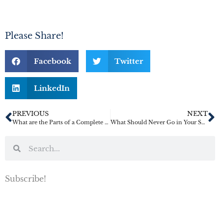
Please Share!
Facebook
Twitter
LinkedIn
PREVIOUS
NEXT
What are the Parts of a Complete Estate Plan?
What Should Never Go in Your Safe Deposit Box?
Subscribe!