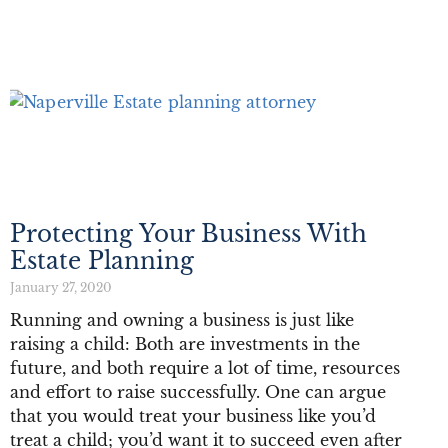
Protecting Your Business With
Estate Planning
January 27, 2020
Running and owning a business is just like
raising a child: Both are investments in the
future, and both require a lot of time, resources
and effort to raise successfully. One can argue
that you would treat your business like you’d
treat a child; you’d want it to succeed even after