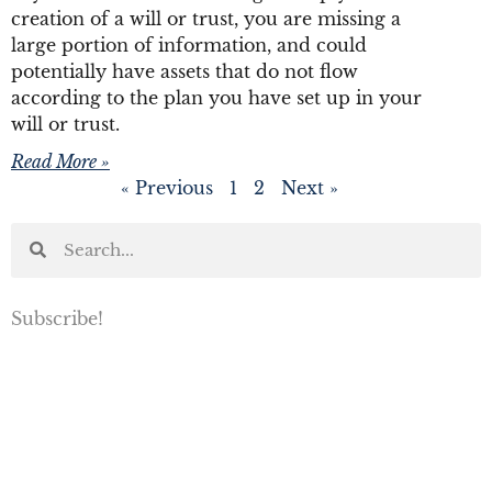
creation of a will or trust, you are missing a
large portion of information, and could
potentially have assets that do not flow
according to the plan you have set up in your
will or trust.
Read More »
« Previous
1
2
Next »
Subscribe!