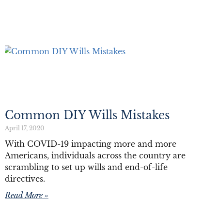
Common DIY Wills Mistakes
April 17, 2020
With COVID-19 impacting more and more
Americans, individuals across the country are
scrambling to set up wills and end-of-life
directives.
Read More »