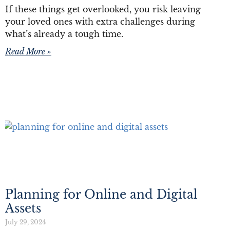
If these things get overlooked, you risk leaving
your loved ones with extra challenges during
what’s already a tough time.
Read More »
Planning for Online and Digital
Assets
July 29, 2024