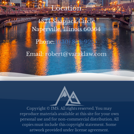
Location
4824 Snapjack Circle
Naperville, Illinois 60564
Phone:
(630) 848-9255
Email:
robert@varaklaw.com
Copyright © IMS. All rights reserved. You may
reproduce materials available at this site for your own
personal use and for non-commercial distribution. All
copies must include this copyright statement. Some
artwork provided under license agreement.