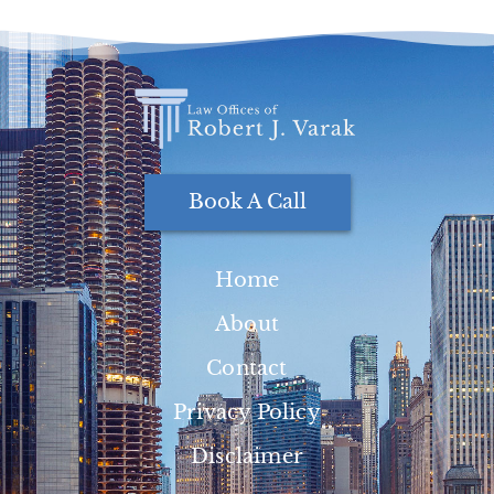
Book A Call
Home
About
Contact
Privacy Policy
Disclaimer