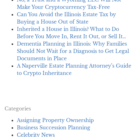
Make Your Cryptocurrency Tax-Free
Can You Avoid the Illinois Estate Tax by
Buying a House Out of State
Inherited a House in Illinois? What to Do
Before You Move In, Rent It Out, or Sell It…
Dementia Planning in Illinois: Why Families
Should Not Wait for a Diagnosis to Get Legal
Documents in Place
A Naperville Estate Planning Attorney’s Guide
to Crypto Inheritance
Categories
Assigning Property Ownership
Business Succession Planning
Celebrity News