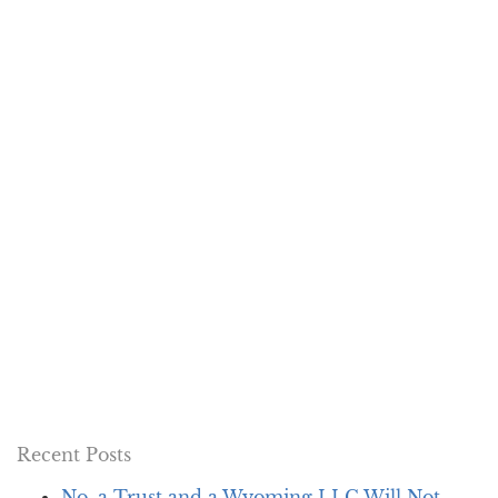
Recent Posts
No, a Trust and a Wyoming LLC Will Not