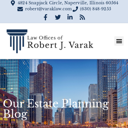
4824 Snapjack Circle, Naperville, Illinois 60564
robert@varaklaw.com
(630) 848-9255
Our Estate Planning
Blog