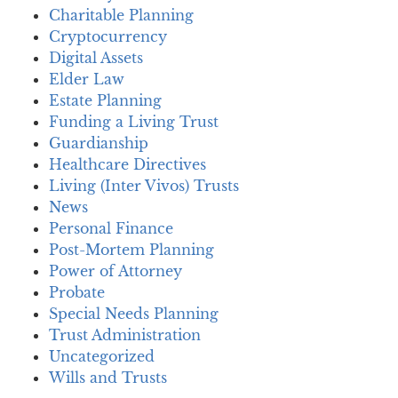
Charitable Planning
Cryptocurrency
Digital Assets
Elder Law
Estate Planning
Funding a Living Trust
Guardianship
Healthcare Directives
Living (Inter Vivos) Trusts
News
Personal Finance
Post-Mortem Planning
Power of Attorney
Probate
Special Needs Planning
Trust Administration
Uncategorized
Wills and Trusts