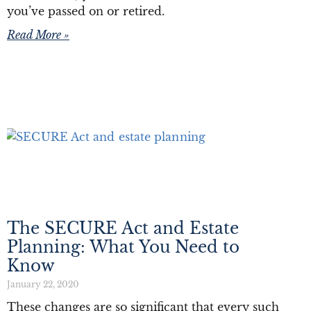
you’ve passed on or retired.
Read More »
The SECURE Act and Estate
Planning: What You Need to
Know
January 22, 2020
These changes are so significant that every such