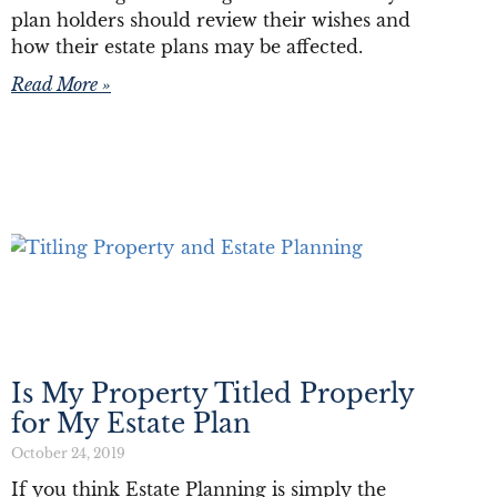
plan holders should review their wishes and
how their estate plans may be affected.
Read More »
Is My Property Titled Properly
for My Estate Plan
October 24, 2019
If you think Estate Planning is simply the