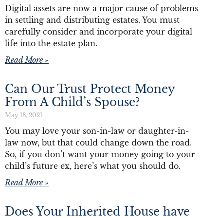
Digital assets are now a major cause of problems
in settling and distributing estates. You must
carefully consider and incorporate your digital
life into the estate plan.
Read More »
Can Our Trust Protect Money
From A Child’s Spouse?
May 13, 2021
You may love your son-in-law or daughter-in-
law now, but that could change down the road.
So, if you don’t want your money going to your
child’s future ex, here’s what you should do.
Read More »
Does Your Inherited House have