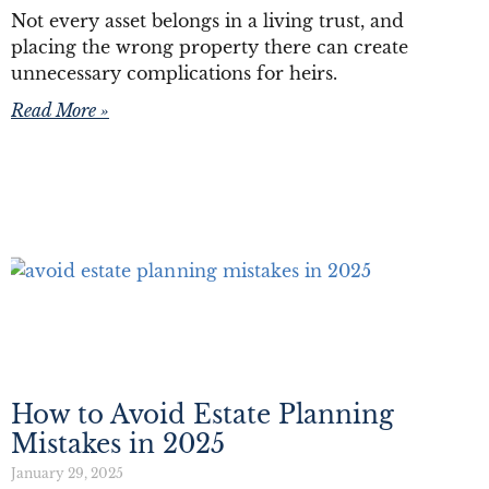
Not every asset belongs in a living trust, and
placing the wrong property there can create
unnecessary complications for heirs.
Read More »
How to Avoid Estate Planning
Mistakes in 2025
January 29, 2025