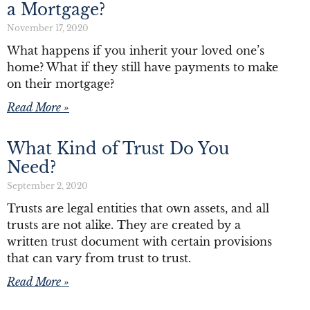
a Mortgage?
November 17, 2020
What happens if you inherit your loved one’s
home? What if they still have payments to make
on their mortgage?
Read More »
What Kind of Trust Do You
Need?
September 2, 2020
Trusts are legal entities that own assets, and all
trusts are not alike. They are created by a
written trust document with certain provisions
that can vary from trust to trust.
Read More »