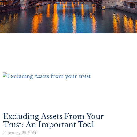
Excluding Assets From Your
Trust: An Important Tool
February 26, 2026