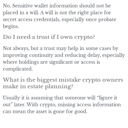
No. Sensitive wallet information should not be
placed in a will. A will is not the right place for
secret access credentials, especially once probate
begins.
Do I need a trust if I own crypto?
Not always, but a trust may help in some cases by
improving continuity and reducing delay, especially
where holdings are significant or access is
complicated.
What is the biggest mistake crypto owners
make in estate planning?
Usually it is assuming that someone will “figure it
out” later. With crypto, missing access information
can mean the asset is gone for good.