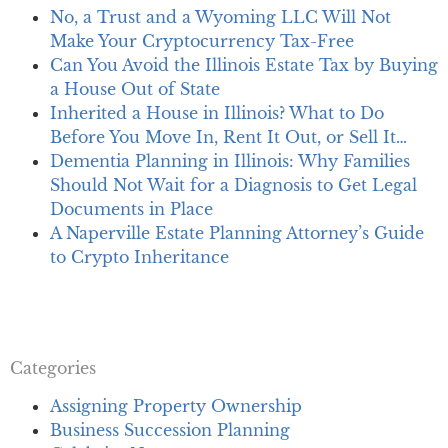
No, a Trust and a Wyoming LLC Will Not
Make Your Cryptocurrency Tax-Free
Can You Avoid the Illinois Estate Tax by Buying
a House Out of State
Inherited a House in Illinois? What to Do
Before You Move In, Rent It Out, or Sell It…
Dementia Planning in Illinois: Why Families
Should Not Wait for a Diagnosis to Get Legal
Documents in Place
A Naperville Estate Planning Attorney’s Guide
to Crypto Inheritance
Categories
Assigning Property Ownership
Business Succession Planning