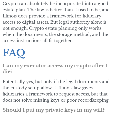
Crypto can absolutely be incorporated into a good
estate plan. The law is better than it used to be, and
Illinois does provide a framework for fiduciary
access to digital assets. But legal authority alone is
not enough. Crypto estate planning only works
when the documents, the storage method, and the
access instructions all fit together.
FAQ
Can my executor access my crypto after I
die?
Potentially yes, but only if the legal documents and
the custody setup allow it. Illinois law gives
fiduciaries a framework to request access, but that
does not solve missing keys or poor recordkeeping.
Should I put my private keys in my will?