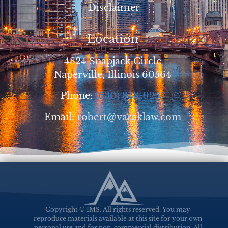
Disclaimer
Location
4824 Snapjack Circle
Naperville, Illinois 60564
Phone:
(630) 848-9255
Email:
robert@varaklaw.com
Copyright © IMS. All rights reserved. You may
reproduce materials available at this site for your own
personal use and for non-commercial distribution. All