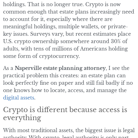
holdings. That is no longer true. Crypto is now
common enough that estate plans increasingly need
to account for it, especially where there are
meaningful holdings, multiple wallets, or private-
key issues. Surveys vary, but recent estimates place
U.S. crypto ownership somewhere around 30% of
adults, with tens of millions of Americans holding
some form of cryptocurrency.
As a
Naperville estate planning attorney
, I see the
practical problem this creates: an estate plan can
look perfectly fine on paper and still fail badly if no
one knows how to locate, access, and manage the
digital assets
.
Crypto is different because access is
everything
With most traditional assets, the biggest issue is legal
authority. With crypto, legal authority is only part