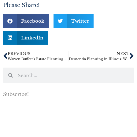
Please Share!
Facebook
Twitter
LinkedIn
PREVIOUS
NEXT
Warren Buffett’s Estate Planning Wisdom
Dementia Planning in Illinois: Why Families Should Not Wait for a Diagnosis to Get Legal Documents in Place
Subscribe!