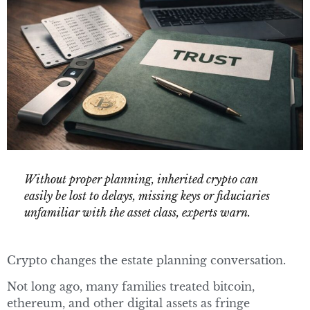
Without proper planning, inherited crypto can
easily be lost to delays, missing keys or fiduciaries
unfamiliar with the asset class, experts warn.
Crypto changes the estate planning conversation.
Not long ago, many families treated bitcoin,
ethereum, and other digital assets as fringe