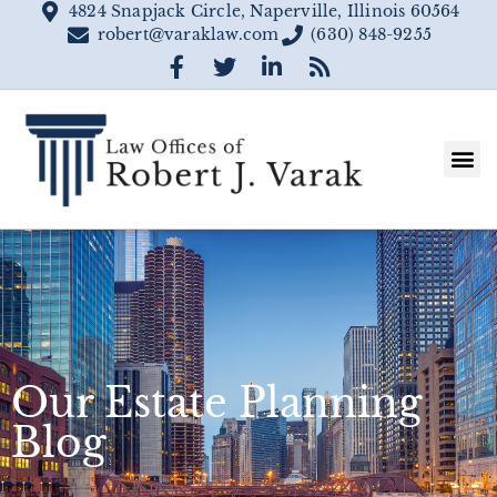
4824 Snapjack Circle, Naperville, Illinois 60564
robert@varaklaw.com
(630) 848-9255
Our Estate Planning
Blog