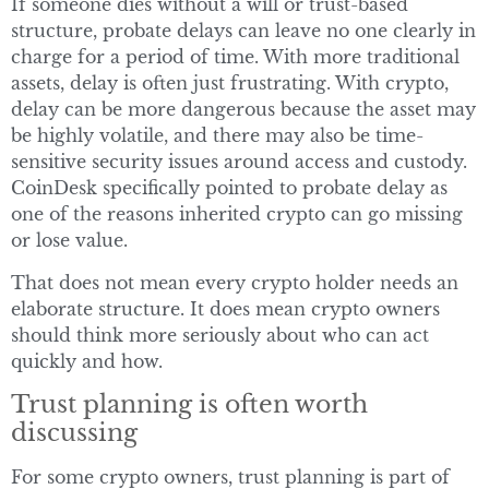
If someone dies without a will or trust-based
structure, probate delays can leave no one clearly in
charge for a period of time. With more traditional
assets, delay is often just frustrating. With crypto,
delay can be more dangerous because the asset may
be highly volatile, and there may also be time-
sensitive security issues around access and custody.
CoinDesk specifically pointed to probate delay as
one of the reasons inherited crypto can go missing
or lose value.
That does not mean every crypto holder needs an
elaborate structure. It does mean crypto owners
should think more seriously about who can act
quickly and how.
Trust planning is often worth
discussing
For some crypto owners, trust planning is part of