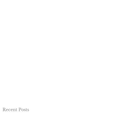
Recent Posts