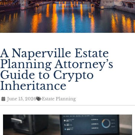
A Naperville Estate
Planning Attorney’s
Guide to Crypto
Inheritance
June 15, 2026
Estate Planning