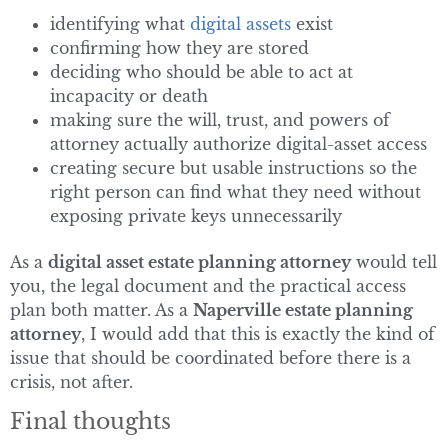
identifying what
digital assets
exist
confirming how they are stored
deciding who should be able to act at
incapacity or death
making sure the will, trust, and powers of
attorney actually authorize digital-asset access
creating secure but usable instructions so the
right person can find what they need without
exposing private keys unnecessarily
As a
digital asset estate planning attorney
would tell
you, the legal document and the practical access
plan both matter. As a
Naperville estate planning
attorney
, I would add that this is exactly the kind of
issue that should be coordinated before there is a
crisis, not after.
Final thoughts