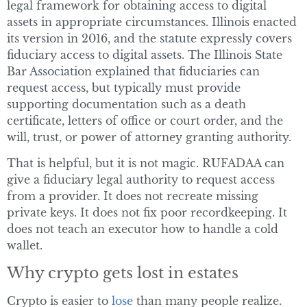
legal framework for obtaining access to digital
assets in appropriate circumstances. Illinois enacted
its version in 2016, and the statute expressly covers
fiduciary access to digital assets. The Illinois State
Bar Association explained that fiduciaries can
request access, but typically must provide
supporting documentation such as a death
certificate, letters of office or court order, and the
will, trust, or power of attorney granting authority.
That is helpful, but it is not magic. RUFADAA can
give a fiduciary legal authority to request access
from a provider. It does not recreate missing
private keys. It does not fix poor recordkeeping. It
does not teach an executor how to handle a cold
wallet.
Why crypto gets lost in estates
Crypto is easier to
lose
than many people realize.