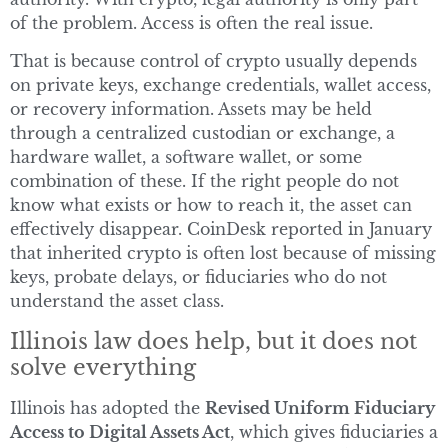
of the problem. Access is often the real issue.
That is because control of crypto usually depends
on private keys, exchange credentials, wallet access,
or recovery information. Assets may be held
through a centralized custodian or exchange, a
hardware wallet, a software wallet, or some
combination of these. If the right people do not
know what exists or how to reach it, the asset can
effectively disappear. CoinDesk reported in January
that inherited crypto is often lost because of missing
keys, probate delays, or fiduciaries who do not
understand the asset class.
Illinois law does help, but it does not
solve everything
Illinois has adopted the
Revised Uniform Fiduciary
Access to Digital Assets Act
, which gives fiduciaries a