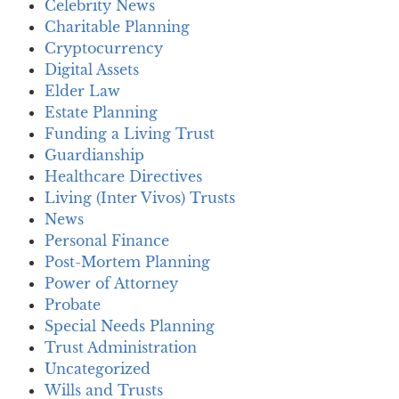
Celebrity News
Charitable Planning
Cryptocurrency
Digital Assets
Elder Law
Estate Planning
Funding a Living Trust
Guardianship
Healthcare Directives
Living (Inter Vivos) Trusts
News
Personal Finance
Post-Mortem Planning
Power of Attorney
Probate
Special Needs Planning
Trust Administration
Uncategorized
Wills and Trusts