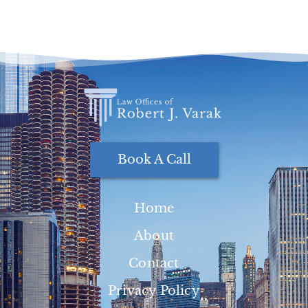
Book A Call
Home
About
Contact
Privacy Policy