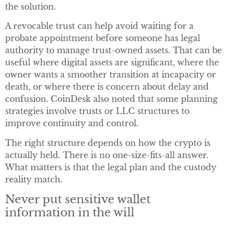
the solution.
A revocable trust can help avoid waiting for a
probate appointment before someone has legal
authority to manage trust-owned assets. That can be
useful where digital assets are significant, where the
owner wants a smoother transition at incapacity or
death, or where there is concern about delay and
confusion. CoinDesk also noted that some planning
strategies involve trusts or LLC structures to
improve continuity and control.
The right structure depends on how the crypto is
actually held. There is no one-size-fits-all answer.
What matters is that the legal plan and the custody
reality match.
Never put sensitive wallet
information in the will