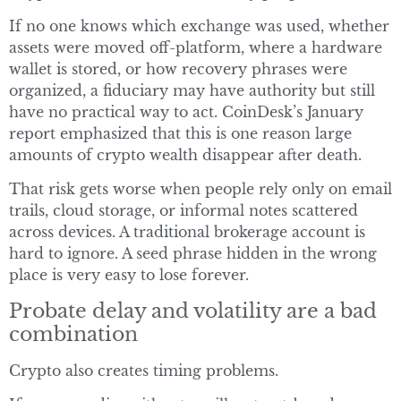
If no one knows which exchange was used, whether
assets were moved off-platform, where a hardware
wallet is stored, or how recovery phrases were
organized, a fiduciary may have authority but still
have no practical way to act. CoinDesk’s January
report emphasized that this is one reason large
amounts of crypto wealth disappear after death.
That risk gets worse when people rely only on email
trails, cloud storage, or informal notes scattered
across devices. A traditional brokerage account is
hard to ignore. A seed phrase hidden in the wrong
place is very easy to lose forever.
Probate delay and volatility are a bad
combination
Crypto also creates timing problems.