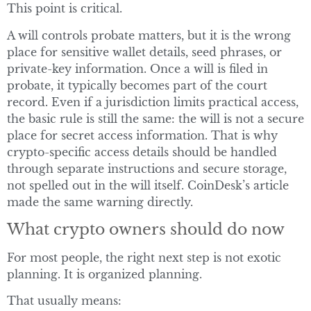
This point is critical.
A will controls probate matters, but it is the wrong
place for sensitive wallet details, seed phrases, or
private-key information. Once a will is filed in
probate, it typically becomes part of the court
record. Even if a jurisdiction limits practical access,
the basic rule is still the same: the will is not a secure
place for secret access information. That is why
crypto-specific access details should be handled
through separate instructions and secure storage,
not spelled out in the will itself. CoinDesk’s article
made the same warning directly.
What crypto owners should do now
For most people, the right next step is not exotic
planning. It is organized planning.
That usually means: