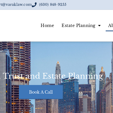
rt@varaklaw.com
(630) 848-9255
Home
Estate Planning
A
, Trust and Estate Planning
Book A Call