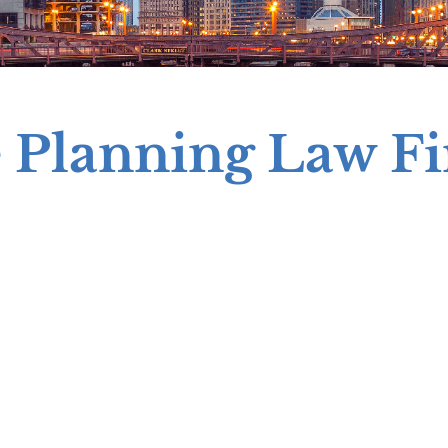
e Planning Law F