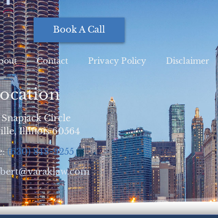
Book A Call
bout
Contact
Privacy Policy
Disclaimer
ocation
 Snapjack Circle
lle, Illinois 60564
e:
(630) 848-9255
obert@varaklaw.com