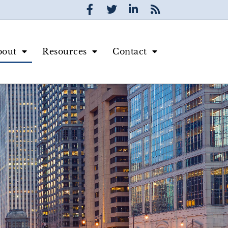
bout
Resources
Contact