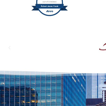
out of 2 reviews
Robert James Varak