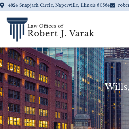
4824 Snapjack Circle, Naperville, Illinois 60564
robe
Wills