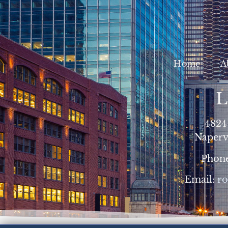
Home
A
L
4824
Napervi
Phon
Email:
r