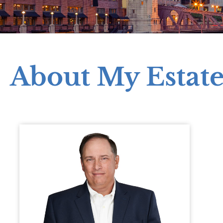
About My Estat