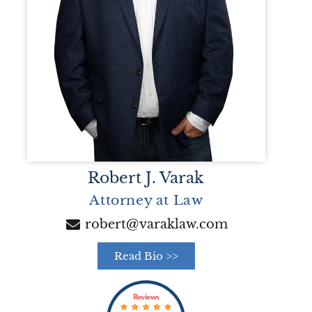
Robert J. Varak
Attorney at Law
robert@varaklaw.com
Read Bio >>
Reviews