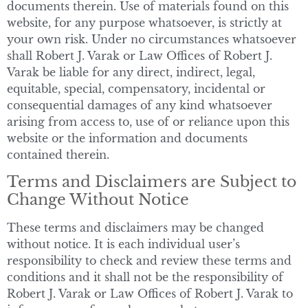
documents therein. Use of materials found on this
website, for any purpose whatsoever, is strictly at
your own risk. Under no circumstances whatsoever
shall Robert J. Varak or Law Offices of Robert J.
Varak be liable for any direct, indirect, legal,
equitable, special, compensatory, incidental or
consequential damages of any kind whatsoever
arising from access to, use of or reliance upon this
website or the information and documents
contained therein.
Terms and Disclaimers are Subject to
Change Without Notice
These terms and disclaimers may be changed
without notice. It is each individual user’s
responsibility to check and review these terms and
conditions and it shall not be the responsibility of
Robert J. Varak or Law Offices of Robert J. Varak to