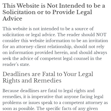
This Website is Not Intended to be a
Solicitation or to Provide Legal
Advice
This website is not intended to be a source of
solicitation or legal advice. The reader should NOT
consider this website information to be an invitation
for an attorney-client relationship, should not rely
on information provided herein, and should always
seek the advice of competent legal counsel in the
reader’s state.
Deadlines are Fatal to Your Legal
Rights and Remedies
Because deadlines are fatal to legal rights and
remedies, it is imperative that anyone facing legal
problems or issues speak to a competent attorney as
soon as possible. The specific facts of any given