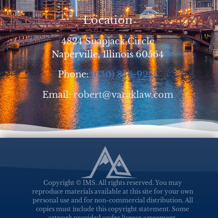
Location
4824 Snapjack Circle
Naperville, Illinois 60564
Phone:
(630) 848-9255
Email:
robert@varaklaw.com
Copyright © IMS. All rights reserved. You may
reproduce materials available at this site for your own
personal use and for non-commercial distribution. All
copies must include this copyright statement. Some
artwork provided under license agreement.