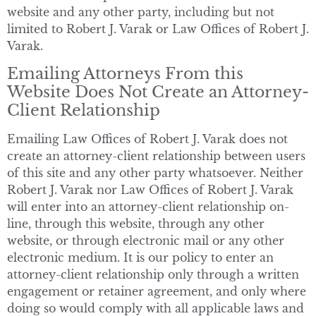
website and any other party, including but not
limited to Robert J. Varak or Law Offices of Robert J.
Varak.
Emailing Attorneys From this
Website Does Not Create an Attorney-
Client Relationship
Emailing Law Offices of Robert J. Varak does not
create an attorney-client relationship between users
of this site and any other party whatsoever. Neither
Robert J. Varak nor Law Offices of Robert J. Varak
will enter into an attorney-client relationship on-
line, through this website, through any other
website, or through electronic mail or any other
electronic medium. It is our policy to enter an
attorney-client relationship only through a written
engagement or retainer agreement, and only where
doing so would comply with all applicable laws and