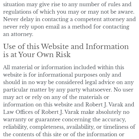
situation may give rise to any number of rules and
regulations of which you may or may not be aware.
Never delay in contacting a competent attorney and
never rely upon email as a method for contacting
an attorney.
Use of this Website and Information
is at Your Own Risk
All material or information included within this
website is for informational purposes only and
should in no way be considered legal advice on any
particular matter by any party whatsoever. No user
may act or rely on any of the materials or
information on this website and Robert J. Varak and
Law Offices of Robert J. Varak make absolutely no
warranty or guarantee concerning the accuracy,
reliability, completeness, availability, or timeliness of
the contents of this site or of the information or