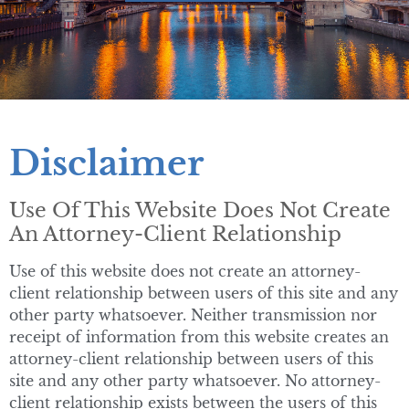
Disclaimer
Use Of This Website Does Not Create
An Attorney-Client Relationship
Use of this website does not create an attorney-
client relationship between users of this site and any
other party whatsoever. Neither transmission nor
receipt of information from this website creates an
attorney-client relationship between users of this
site and any other party whatsoever. No attorney-
client relationship exists between the users of this