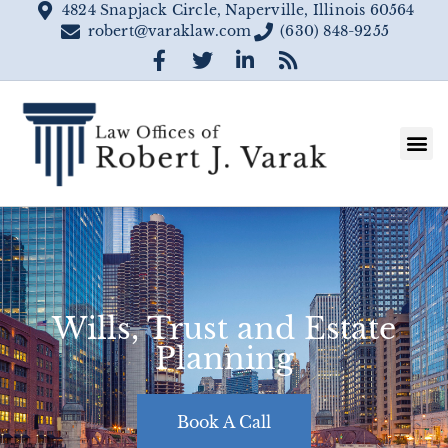
4824 Snapjack Circle, Naperville, Illinois 60564
robert@varaklaw.com
(630) 848-9255
Wills, Trust and Estate
Planning
Book A Call