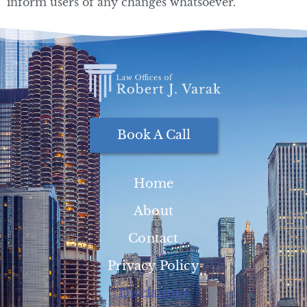
inform users of any changes whatsoever.
Book A Call
Home
About
Contact
Privacy Policy
Disclaimer