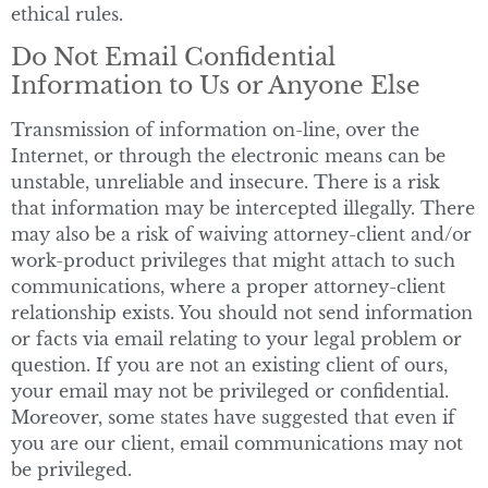
ethical rules.
Do Not Email Confidential
Information to Us or Anyone Else
Transmission of information on-line, over the
Internet, or through the electronic means can be
unstable, unreliable and insecure. There is a risk
that information may be intercepted illegally. There
may also be a risk of waiving attorney-client and/or
work-product privileges that might attach to such
communications, where a proper attorney-client
relationship exists. You should not send information
or facts via email relating to your legal problem or
question. If you are not an existing client of ours,
your email may not be privileged or confidential.
Moreover, some states have suggested that even if
you are our client, email communications may not
be privileged.