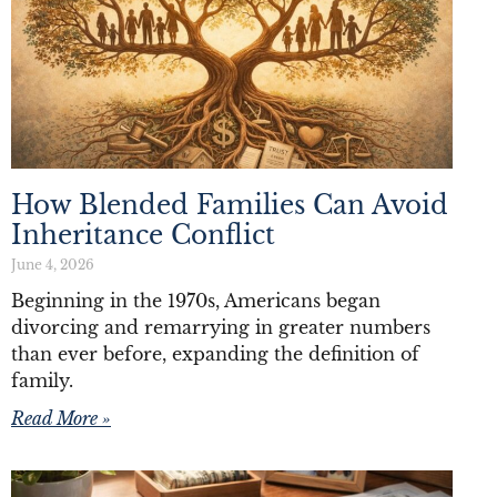
How Blended Families Can Avoid
Inheritance Conflict
June 4, 2026
Beginning in the 1970s, Americans began
divorcing and remarrying in greater numbers
than ever before, expanding the definition of
family.
Read More »