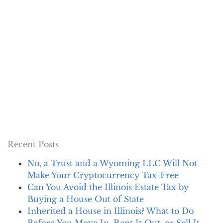
Recent Posts
No, a Trust and a Wyoming LLC Will Not
Make Your Cryptocurrency Tax-Free
Can You Avoid the Illinois Estate Tax by
Buying a House Out of State
Inherited a House in Illinois? What to Do
Before You Move In, Rent It Out, or Sell It…