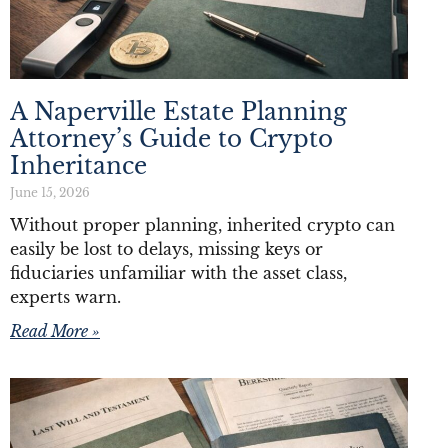
A Naperville Estate Planning
Attorney’s Guide to Crypto
Inheritance
June 15, 2026
Without proper planning, inherited crypto can
easily be lost to delays, missing keys or
fiduciaries unfamiliar with the asset class,
experts warn.
Read More »