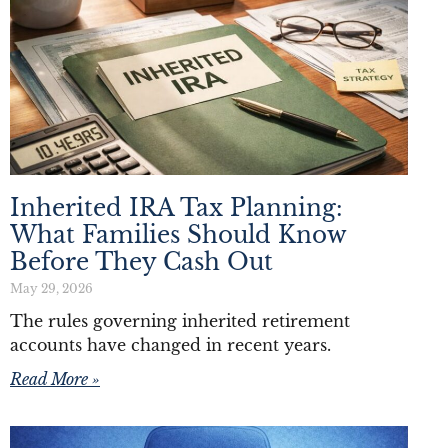
Inherited IRA Tax Planning:
What Families Should Know
Before They Cash Out
May 29, 2026
The rules governing inherited retirement
accounts have changed in recent years.
Read More »