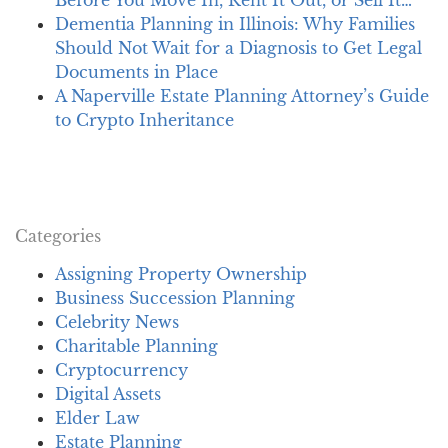
Dementia Planning in Illinois: Why Families
Should Not Wait for a Diagnosis to Get Legal
Documents in Place
A Naperville Estate Planning Attorney’s Guide
to Crypto Inheritance
Categories
Assigning Property Ownership
Business Succession Planning
Celebrity News
Charitable Planning
Cryptocurrency
Digital Assets
Elder Law
Estate Planning