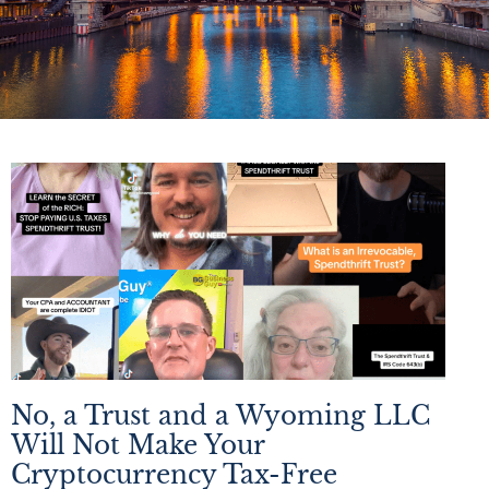
No, a Trust and a Wyoming LLC
Will Not Make Your
Cryptocurrency Tax-Free