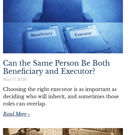
Can the Same Person Be Both
Beneficiary and Executor?
May 17, 2026
Choosing the right executor is as important as
deciding who will inherit, and sometimes those
roles can overlap.
Read More »