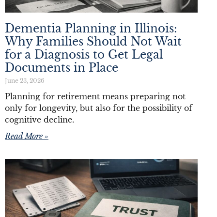
Dementia Planning in Illinois:
Why Families Should Not Wait
for a Diagnosis to Get Legal
Documents in Place
June 23, 2026
Planning for retirement means preparing not
only for longevity, but also for the possibility of
cognitive decline.
Read More »