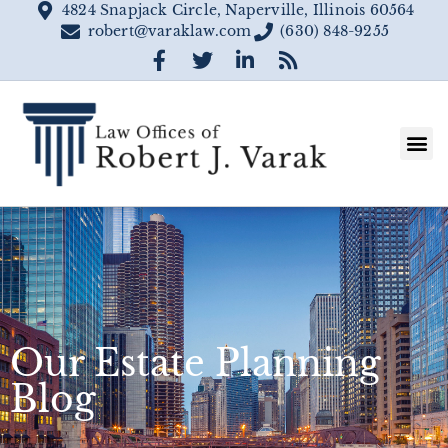
4824 Snapjack Circle, Naperville, Illinois 60564
robert@varaklaw.com
(630) 848-9255
Our Estate Planning
Blog