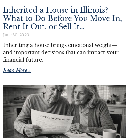
Inherited a House in Illinois?
What to Do Before You Move In,
Rent It Out, or Sell It…
June 30, 2026
Inheriting a house brings emotional weight—
and important decisions that can impact your
financial future.
Read More »