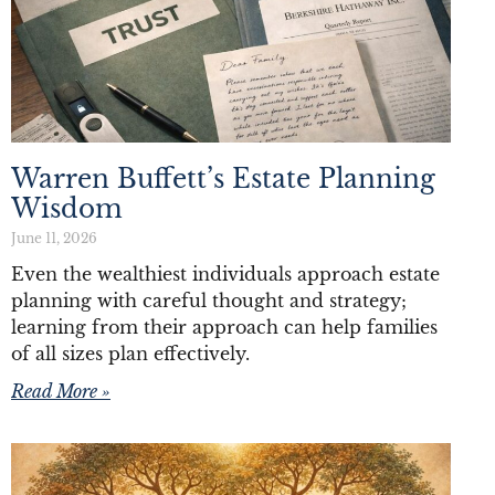
Warren Buffett’s Estate Planning
Wisdom
June 11, 2026
Even the wealthiest individuals approach estate
planning with careful thought and strategy;
learning from their approach can help families
of all sizes plan effectively.
Read More »