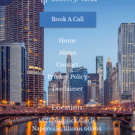
Book A Call
Home
About
Contact
Privacy Policy
Disclaimer
Location
4824 Snapjack Circle
Naperville, Illinois 60564