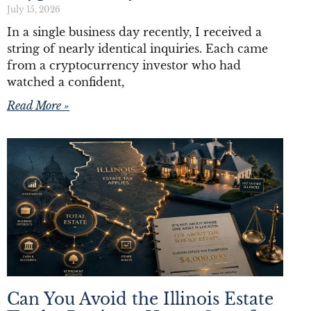
July 15, 2026
In a single business day recently, I received a
string of nearly identical inquiries. Each came
from a cryptocurrency investor who had
watched a confident,
Read More »
Can You Avoid the Illinois Estate