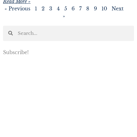
Read More »
« Previous
1
2
3
4
5
6
7
8
9
10
Next
»
Subscribe!