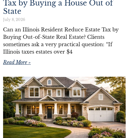
Tax by Buying a House Out of
State
July 8, 2026
Can an Illinois Resident Reduce Estate Tax by
Buying Out-of-State Real Estate? Clients
sometimes ask a very practical question: “If
Illinois taxes estates over $4
Read More »