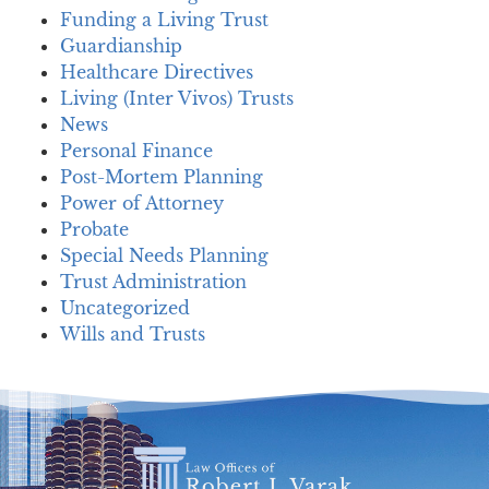
Funding a Living Trust
Guardianship
Healthcare Directives
Living (Inter Vivos) Trusts
News
Personal Finance
Post-Mortem Planning
Power of Attorney
Probate
Special Needs Planning
Trust Administration
Uncategorized
Wills and Trusts