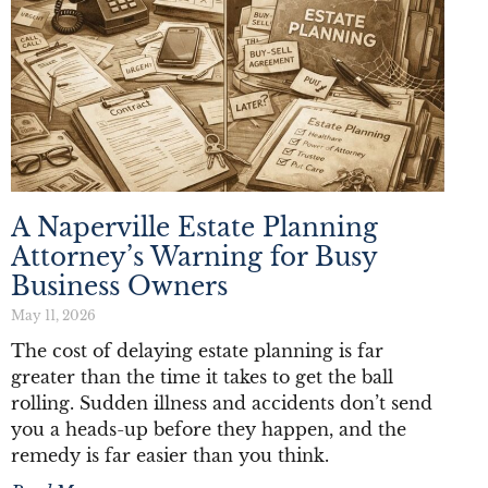
A Naperville Estate Planning
Attorney’s Warning for Busy
Business Owners
May 11, 2026
The cost of delaying estate planning is far
greater than the time it takes to get the ball
rolling. Sudden illness and accidents don’t send
you a heads-up before they happen, and the
remedy is far easier than you think.