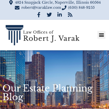
4824 Snapjack Circle, Naperville, Illinois 60564
robert@varaklaw.com
(630) 848-9255
Our Estate Planning
Blog