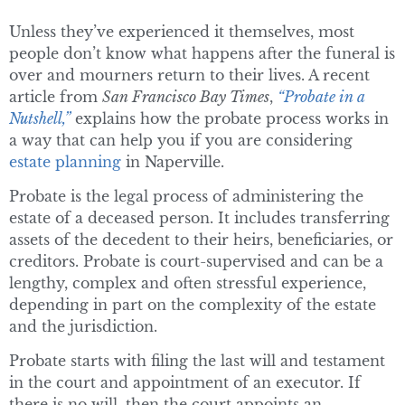
Unless they’ve experienced it themselves, most
people don’t know what happens after the funeral is
over and mourners return to their lives. A recent
article from
San Francisco Bay Times
,
“Probate in a
Nutshell,”
explains how the probate process works in
a way that can help you if you are considering
estate planning
in Naperville.
Probate is the legal process of administering the
estate of a deceased person. It includes transferring
assets of the decedent to their heirs, beneficiaries, or
creditors. Probate is court-supervised and can be a
lengthy, complex and often stressful experience,
depending in part on the complexity of the estate
and the jurisdiction.
Probate starts with filing the last will and testament
in the court and appointment of an executor. If
there is no will, then the court appoints an