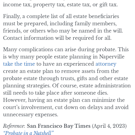
income tax, property tax, estate tax, or gift tax.
Finally, a complete list of all estate beneficiaries
must be prepared, including family members,
friends, or others who may be named in the will.
Contact information will be required for all.
Many complications can arise during probate. This
is why many people estate planning in Naperville
take the time
to have an experienced
attorney
create an estate plan to remove assets from the
probate estate through trusts, gifts and other estate
planning strategies. Of course, estate administration
still needs to take place after someone dies.
However, having an estate plan can minimize the
court’s involvement, cut down on delays and avoid
unnecessary expenses.
Reference
:
San Francisco Bay Times
(April 4, 2023)
“Probate in a Nutshell”