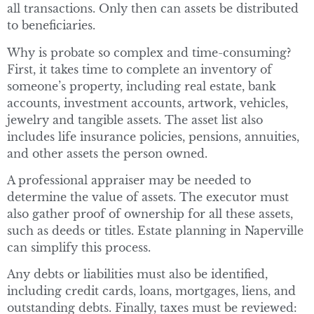
all transactions. Only then can assets be distributed
to beneficiaries.
Why is probate so complex and time-consuming?
First, it takes time to complete an inventory of
someone’s property, including real estate, bank
accounts, investment accounts, artwork, vehicles,
jewelry and tangible assets. The asset list also
includes life insurance policies, pensions, annuities,
and other assets the person owned.
A professional appraiser may be needed to
determine the value of assets. The executor must
also gather proof of ownership for all these assets,
such as deeds or titles. Estate planning in Naperville
can simplify this process.
Any debts or liabilities must also be identified,
including credit cards, loans, mortgages, liens, and
outstanding debts. Finally, taxes must be reviewed: