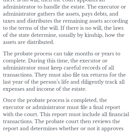
administrator to handle the estate. The executor or
administrator gathers the assets, pays debts, and
taxes and distributes the remaining assets according
to the terms of the will. If there is no will, the laws
of the state determine, usually by kinship, how the
assets are distributed.
The probate process can take months or years to
complete. During this time, the executor or
administrator must keep careful records of all
transactions. They must also file tax returns for the
last year of the person’s life and diligently track all
expenses and income of the estate.
Once the probate process is completed, the
executor or administrator must file a final report
with the court. This report must include all financial
transactions. The probate court then reviews the
report and determines whether or not it approves