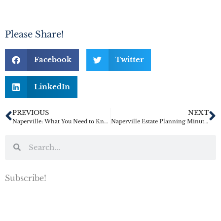
Please Share!
Facebook
Twitter
LinkedIn
PREVIOUS
NEXT
Naperville: What You Need to Know When Making Your Estate Plan
Naperville Estate Planning Minute: Revocable Trusts Must Be Funded
Subscribe!