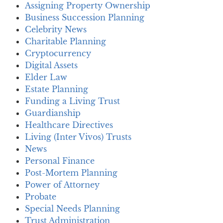
Assigning Property Ownership
Business Succession Planning
Celebrity News
Charitable Planning
Cryptocurrency
Digital Assets
Elder Law
Estate Planning
Funding a Living Trust
Guardianship
Healthcare Directives
Living (Inter Vivos) Trusts
News
Personal Finance
Post-Mortem Planning
Power of Attorney
Probate
Special Needs Planning
Trust Administration