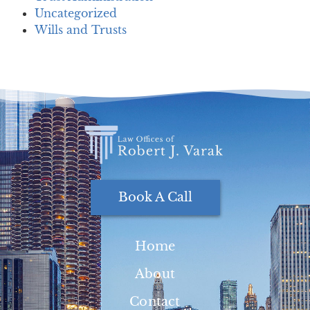
Uncategorized
Wills and Trusts
Book A Call
Home
About
Contact