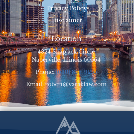
Privacy Policy
Disclaimer
Location
4824 Snapjack Circle
Naperville, Illinois 60564
Phone:
(630) 848-9255
Email:
robert@varaklaw.com