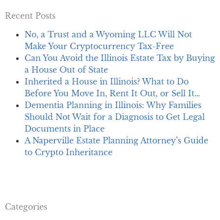
Recent Posts
No, a Trust and a Wyoming LLC Will Not
Make Your Cryptocurrency Tax-Free
Can You Avoid the Illinois Estate Tax by Buying
a House Out of State
Inherited a House in Illinois? What to Do
Before You Move In, Rent It Out, or Sell It…
Dementia Planning in Illinois: Why Families
Should Not Wait for a Diagnosis to Get Legal
Documents in Place
A Naperville Estate Planning Attorney’s Guide
to Crypto Inheritance
Categories