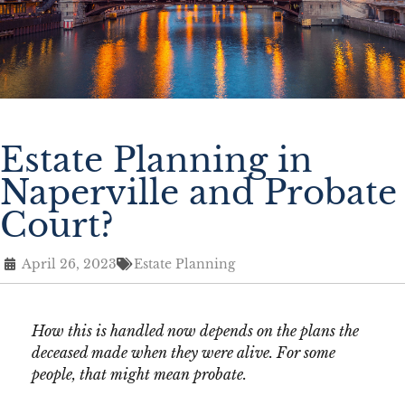
Estate Planning in
Naperville and Probate
Court?
April 26, 2023
Estate Planning
How this is handled now depends on the plans the
deceased made when they were alive. For some
people, that might mean probate.