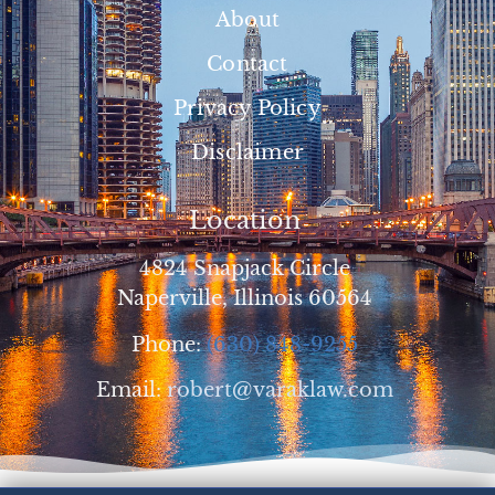
About
Contact
Privacy Policy
Disclaimer
Location
4824 Snapjack Circle
Naperville, Illinois 60564
Phone:
(630) 848-9255
Email:
robert@varaklaw.com