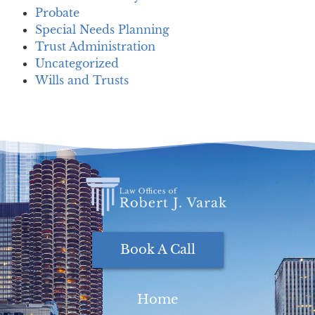
Probate
Special Needs Planning
Trust Administration
Uncategorized
Wills and Trusts
Book A Call
Home