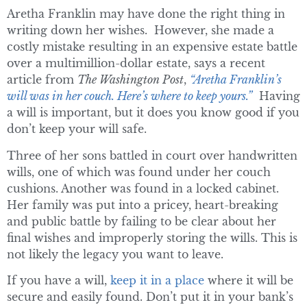
Aretha Franklin may have done the right thing in
writing down her wishes. However, she made a
costly mistake resulting in an expensive estate battle
over a multimillion-dollar estate, says a recent
article from
The Washington Post
,
“Aretha Franklin’s
will was in her couch. Here’s where to keep yours.”
Having
a will is important, but it does you know good if you
don’t keep your will safe.
Three of her sons battled in court over handwritten
wills, one of which was found under her couch
cushions. Another was found in a locked cabinet.
Her family was put into a pricey, heart-breaking
and public battle by failing to be clear about her
final wishes and improperly storing the wills. This is
not likely the legacy you want to leave.
If you have a will,
keep it in a place
where it will be
secure and easily found. Don’t put it in your bank’s