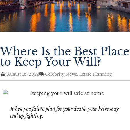
Where Is the Best Place
to Keep Your Will?
August 16, 2023
Celebrity News
,
Estate Planning
When you fail to plan for your death, your heirs may
end up fighting.