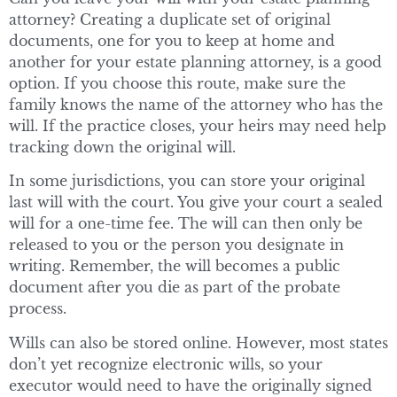
attorney? Creating a duplicate set of original
documents, one for you to keep at home and
another for your estate planning attorney, is a good
option. If you choose this route, make sure the
family knows the name of the attorney who has the
will. If the practice closes, your heirs may need help
tracking down the original will.
In some jurisdictions, you can store your original
last will with the court. You give your court a sealed
will for a one-time fee. The will can then only be
released to you or the person you designate in
writing. Remember, the will becomes a public
document after you die as part of the probate
process.
Wills can also be stored online. However, most states
don’t yet recognize electronic wills, so your
executor would need to have the originally signed