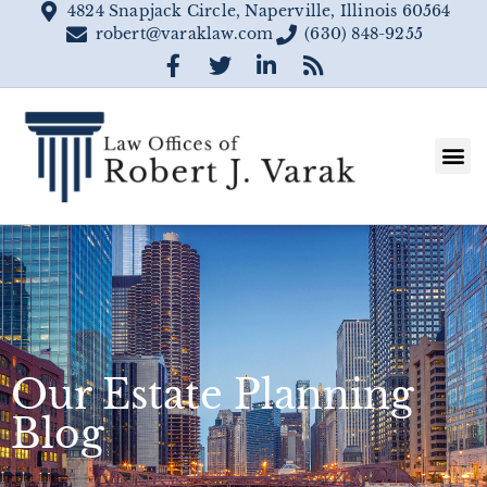
4824 Snapjack Circle, Naperville, Illinois 60564
robert@varaklaw.com
(630) 848-9255
Our Estate Planning
Blog