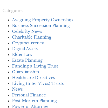
Categories
Assigning Property Ownership
Business Succession Planning
Celebrity News
Charitable Planning
Cryptocurrency
Digital Assets
Elder Law
Estate Planning
Funding a Living Trust
Guardianship
Healthcare Directives
Living (Inter Vivos) Trusts
News
Personal Finance
Post-Mortem Planning
Power of Attorney