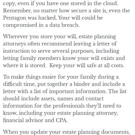
copy, even if you have one stored in the cloud.
Remember, no matter how secure a site is, even the
Pentagon was hacked. Your will could be
compromised in a data breach.
Wherever you store your will, estate planning
attorneys often recommend leaving a letter of
instruction to serve several purposes, including
letting family members know your will exists and
where it is stored. Keep your will safe at all costs.
To make things easier for your family during a
difficult time, put together a binder and include a
letter with a list of important information. The list
should include assets, names and contact
information for the professionals they’ll need to
know, including your estate planning attorney,
financial advisor and CPA.
When you update your estate planning documents,