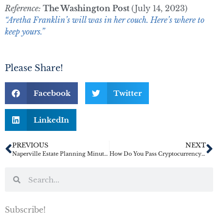
Reference:
The Washington Post
(July 14, 2023)
“Aretha Franklin’s will was in her couch. Here’s where to
keep yours.”
Please Share!
Facebook
Twitter
LinkedIn
PREVIOUS
NEXT
Naperville Estate Planning Minute: Just What Is in an Estate Plan?
How Do You Pass Cryptocurrency as Inheritance?
Subscribe!