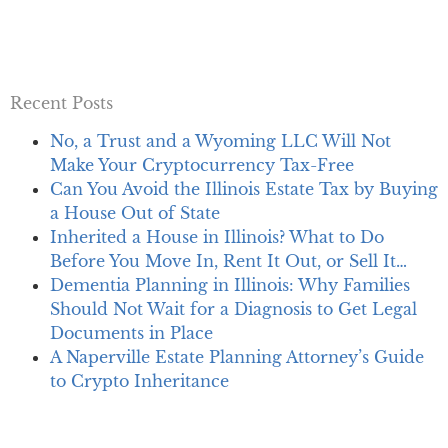
Recent Posts
No, a Trust and a Wyoming LLC Will Not
Make Your Cryptocurrency Tax-Free
Can You Avoid the Illinois Estate Tax by Buying
a House Out of State
Inherited a House in Illinois? What to Do
Before You Move In, Rent It Out, or Sell It…
Dementia Planning in Illinois: Why Families
Should Not Wait for a Diagnosis to Get Legal
Documents in Place
A Naperville Estate Planning Attorney’s Guide
to Crypto Inheritance