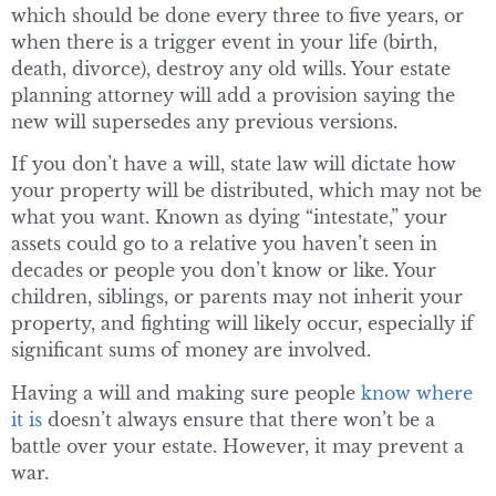
which should be done every three to five years, or
when there is a trigger event in your life (birth,
death, divorce), destroy any old wills. Your estate
planning attorney will add a provision saying the
new will supersedes any previous versions.
If you don’t have a will, state law will dictate how
your property will be distributed, which may not be
what you want. Known as dying “intestate,” your
assets could go to a relative you haven’t seen in
decades or people you don’t know or like. Your
children, siblings, or parents may not inherit your
property, and fighting will likely occur, especially if
significant sums of money are involved.
Having a will and making sure people
know where
it is
doesn’t always ensure that there won’t be a
battle over your estate. However, it may prevent a
war.