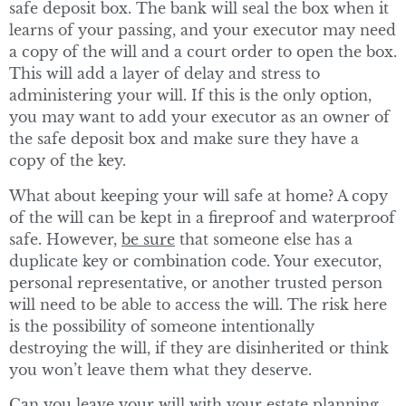
safe deposit box. The bank will seal the box when it
learns of your passing, and your executor may need
a copy of the will and a court order to open the box.
This will add a layer of delay and stress to
administering your will. If this is the only option,
you may want to add your executor as an owner of
the safe deposit box and make sure they have a
copy of the key.
What about keeping your will safe at home? A copy
of the will can be kept in a fireproof and waterproof
safe. However,
be sure
that someone else has a
duplicate key or combination code. Your executor,
personal representative, or another trusted person
will need to be able to access the will. The risk here
is the possibility of someone intentionally
destroying the will, if they are disinherited or think
you won’t leave them what they deserve.
Can you leave your will with your estate planning