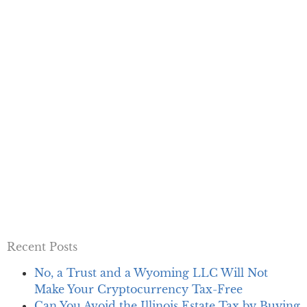
Recent Posts
No, a Trust and a Wyoming LLC Will Not
Make Your Cryptocurrency Tax-Free
Can You Avoid the Illinois Estate Tax by Buying