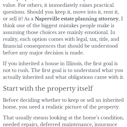
value. For others, it immediately raises practical
questions. Should you keep it, move into it, rent it,
or sell it? As a
Naperville estate planning attorney
, I
think one of the biggest mistakes people make is
assuming those choices are mainly emotional. In
reality, each option comes with legal, tax, title, and
financial consequences that should be understood
before any major decision is made.
If you inherited a house in Illinois, the first goal is
not to rush. The first goal is to understand what you
actually inherited and what obligations came with it.
Start with the property itself
Before deciding whether to keep or sell an inherited
home, you need a realistic picture of the property.
That usually means looking at the home’s condition,
needed repairs, deferred maintenance, insurance