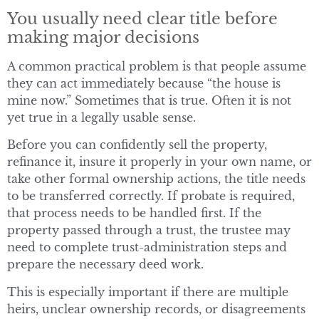
You usually need clear title before
making major decisions
A common practical problem is that people assume
they can act immediately because “the house is
mine now.” Sometimes that is true. Often it is not
yet true in a legally usable sense.
Before you can confidently sell the property,
refinance it, insure it properly in your own name, or
take other formal ownership actions, the title needs
to be transferred correctly. If probate is required,
that process needs to be handled first. If the
property passed through a trust, the trustee may
need to complete trust-administration steps and
prepare the necessary deed work.
This is especially important if there are multiple
heirs, unclear ownership records, or disagreements