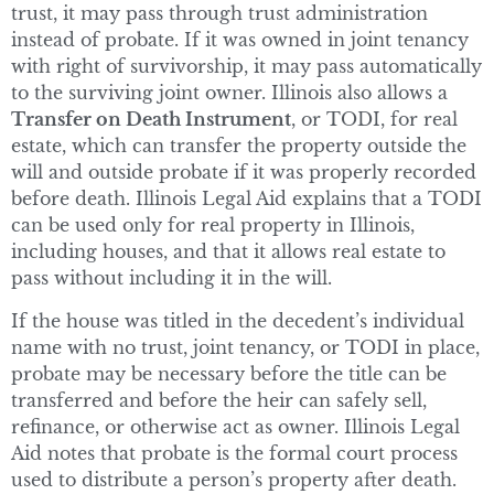
trust, it may pass through trust administration
instead of probate. If it was owned in joint tenancy
with right of survivorship, it may pass automatically
to the surviving joint owner. Illinois also allows a
Transfer on Death Instrument
, or TODI, for real
estate, which can transfer the property outside the
will and outside probate if it was properly recorded
before death. Illinois Legal Aid explains that a TODI
can be used only for real property in Illinois,
including houses, and that it allows real estate to
pass without including it in the will.
If the house was titled in the decedent’s individual
name with no trust, joint tenancy, or TODI in place,
probate may be necessary before the title can be
transferred and before the heir can safely sell,
refinance, or otherwise act as owner. Illinois Legal
Aid notes that probate is the formal court process
used to distribute a person’s property after death.