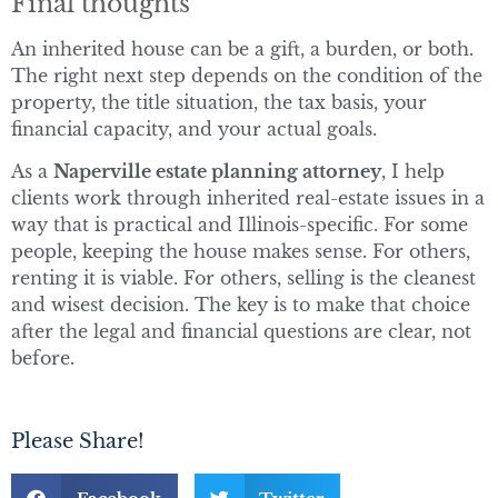
Final thoughts
An inherited house can be a gift, a burden, or both.
The right next step depends on the condition of the
property, the title situation, the tax basis, your
financial capacity, and your actual goals.
As a
Naperville estate planning attorney
, I help
clients work through inherited real-estate issues in a
way that is practical and Illinois-specific. For some
people, keeping the house makes sense. For others,
renting it is viable. For others, selling is the cleanest
and wisest decision. The key is to make that choice
after the legal and financial questions are clear, not
before.
Please Share!