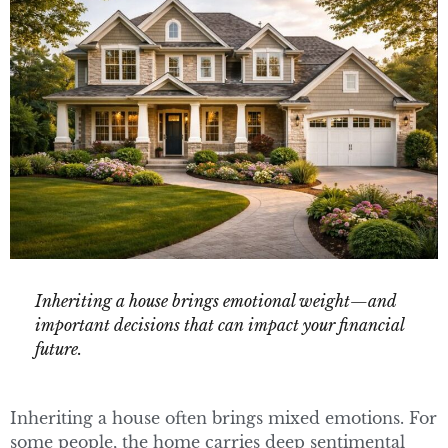
Inheriting a house brings emotional weight—and
important decisions that can impact your financial
future.
Inheriting a house often brings mixed emotions. For
some people, the home carries deep sentimental