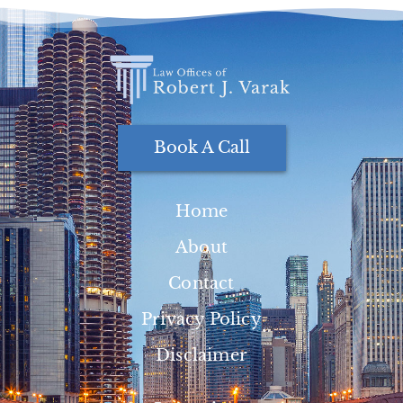
Book A Call
Home
About
Contact
Privacy Policy
Disclaimer