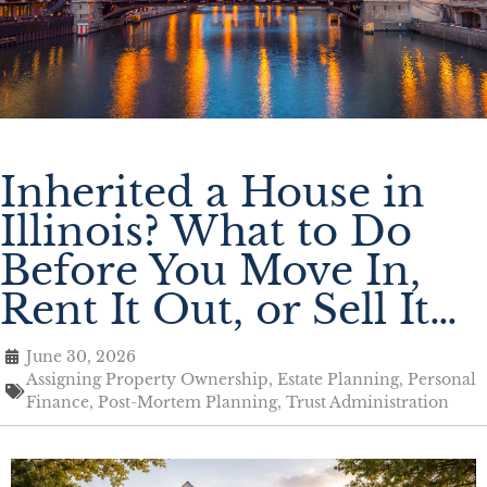
Inherited a House in
Illinois? What to Do
Before You Move In,
Rent It Out, or Sell It…
June 30, 2026
Assigning Property Ownership
,
Estate Planning
,
Personal
Finance
,
Post-Mortem Planning
,
Trust Administration