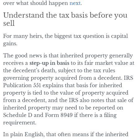
over what should happen
next
.
Understand the tax basis before you
sell
For many heirs, the biggest tax question is capital
gains.
The good news is that inherited property generally
receives a
step-up in basis
to its fair market value at
the decedent’s death, subject to the tax rules
governing property acquired from a decedent. IRS
Publication 551 explains that basis for inherited
property is tied to the value of property acquired
from a decedent, and the IRS also notes that sale of
inherited property may need to be reported on
Schedule D and Form 8949 if there is a filing
requirement.
In plain English, that often means if the inherited