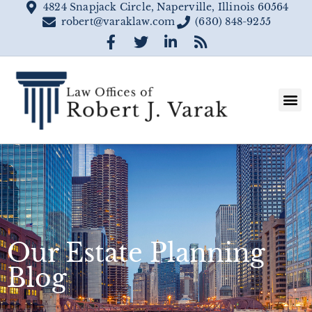
4824 Snapjack Circle, Naperville, Illinois 60564
robert@varaklaw.com
(630) 848-9255
Our Estate Planning
Blog