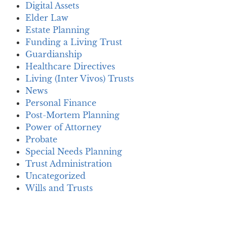
Digital Assets
Elder Law
Estate Planning
Funding a Living Trust
Guardianship
Healthcare Directives
Living (Inter Vivos) Trusts
News
Personal Finance
Post-Mortem Planning
Power of Attorney
Probate
Special Needs Planning
Trust Administration
Uncategorized
Wills and Trusts