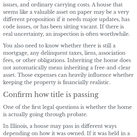
issues, and ordinary carrying costs. A house that
seems like a valuable asset on paper may be a very
different proposition if it needs major updates, has
code issues, or has been sitting vacant. If there is
real uncertainty, an inspection is often worthwhile.
You also need to know whether there is still a
mortgage, any delinquent taxes, liens, association
fees, or other obligations. Inheriting the home does
not automatically mean inheriting a free-and-clear
asset. Those expenses can heavily influence whether
keeping the property is financially realistic.
Confirm how title is passing
One of the first legal questions is whether the home
is actually going through probate.
In Illinois, a house may pass in different ways
depending on how it was owned. If it was held in a