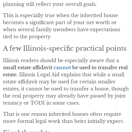
planning still reflect your overall goals.
This is especially true when the inherited house
becomes a significant part of your net worth or
when several family members have expectations
tied to the property.
A few Illinois-specific practical points
Illinois readers should be especially aware that a
small estate affidavit
cannot
be used to transfer real
estate
. Illinois Legal Aid explains that while a small
estate affidavit may be used for certain smaller
estates, it cannot be used to transfer a house, though
the real property may already have passed by joint
tenancy or TODI in some cases.
That is one reason inherited houses often require
more formal legal work than heirs initially expect.