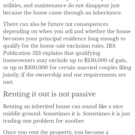
utilities, and maintenance do not disappear just
because the home came through an inheritance.
There can also be future tax consequences
depending on when you sell and whether the house
becomes your principal residence long enough to
qualify for the home-sale exclusion rules. IRS
Publication 523 explains that qualifying
homeowners may exclude up to $250,000 of gain,
or up to $500,000 for certain married couples filing
jointly, if the ownership and use requirements are
met.
Renting it out is not passive
Renting an inherited house can sound like a nice
middle ground. Sometimes it is. Sometimes it is just
trading one problem for another.
Once you rent the property, you become a