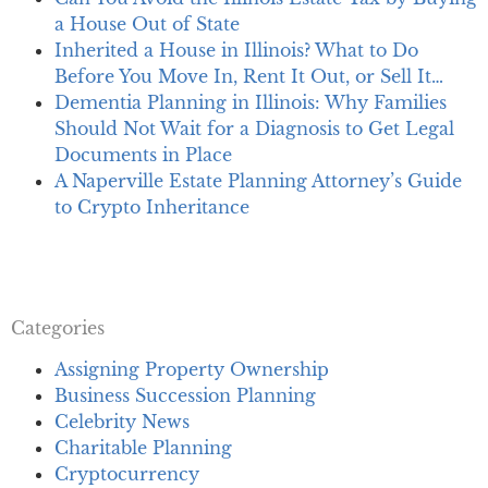
a House Out of State
Inherited a House in Illinois? What to Do
Before You Move In, Rent It Out, or Sell It…
Dementia Planning in Illinois: Why Families
Should Not Wait for a Diagnosis to Get Legal
Documents in Place
A Naperville Estate Planning Attorney’s Guide
to Crypto Inheritance
Categories
Assigning Property Ownership
Business Succession Planning
Celebrity News
Charitable Planning
Cryptocurrency