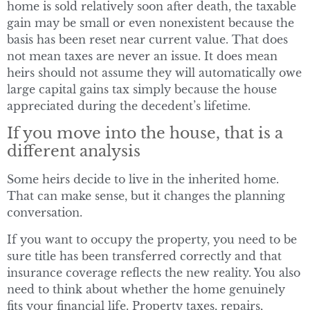
home is sold relatively soon after death, the taxable
gain may be small or even nonexistent because the
basis has been reset near current value. That does
not mean taxes are never an issue. It does mean
heirs should not assume they will automatically owe
large capital gains tax simply because the house
appreciated during the decedent’s lifetime.
If you move into the house, that is a
different analysis
Some heirs decide to live in the inherited home.
That can make sense, but it changes the planning
conversation.
If you want to occupy the property, you need to be
sure title has been transferred correctly and that
insurance coverage reflects the new reality. You also
need to think about whether the home genuinely
fits your financial life. Property taxes, repairs,