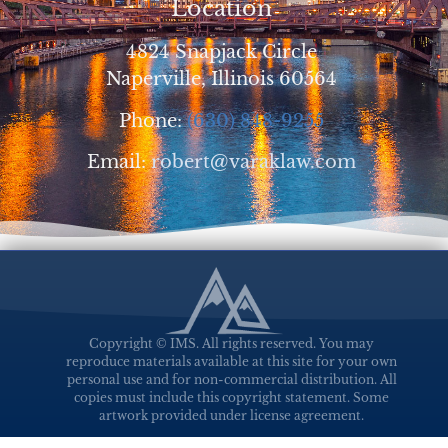
Location
4824 Snapjack Circle
Naperville, Illinois 60564
Phone:
(630) 848-9255
Email:
robert@varaklaw.com
Copyright © IMS. All rights reserved. You may
reproduce materials available at this site for your own
personal use and for non-commercial distribution. All
copies must include this copyright statement. Some
artwork provided under license agreement.