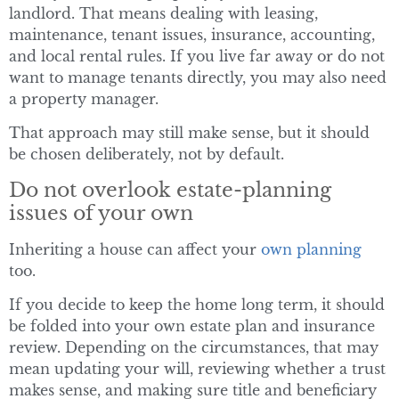
landlord. That means dealing with leasing,
maintenance, tenant issues, insurance, accounting,
and local rental rules. If you live far away or do not
want to manage tenants directly, you may also need
a property manager.
That approach may still make sense, but it should
be chosen deliberately, not by default.
Do not overlook estate-planning
issues of your own
Inheriting a house can affect your
own planning
too.
If you decide to keep the home long term, it should
be folded into your own estate plan and insurance
review. Depending on the circumstances, that may
mean updating your will, reviewing whether a trust
makes sense, and making sure title and beneficiary