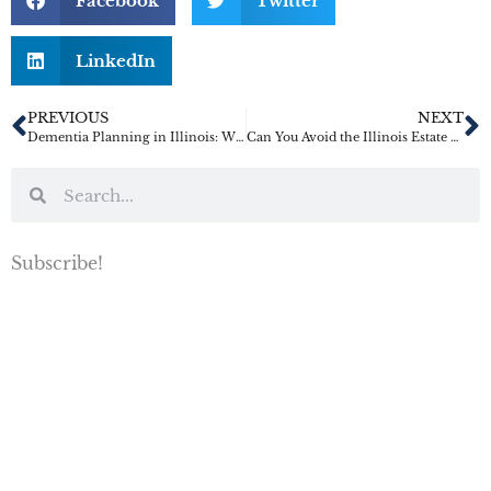
Facebook
Twitter
LinkedIn
PREVIOUS
NEXT
Dementia Planning in Illinois: Why Families Should Not Wait for a Diagnosis to Get Legal Documents in Place
Can You Avoid the Illinois Estate Tax by Buying a House Out of State
Subscribe!