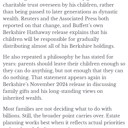
charitable trust overseen by his children, rather
than being passed to later generations as dynastic
wealth. Reuters and the Associated Press both
reported on that change, and Buffett’s own
Berkshire Hathaway release explains that his
children will be responsible for gradually
distributing almost all of his Berkshire holdings.
He also repeated a philosophy he has stated for
years: parents should leave their children enough so
they can do anything, but not enough that they can
do nothing. That statement appears again in
Berkshire’s November 2024 release in discussing
family gifts and his long-standing views on
inherited wealth.
Most families are not deciding what to do with
billions. Still, the broader point carries over. Estate
planning works best when it reflects actual priorities