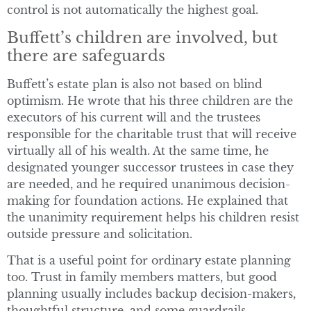
control is not automatically the highest goal.
Buffett’s children are involved, but
there are safeguards
Buffett’s estate plan is also not based on blind
optimism. He wrote that his three children are the
executors of his current will and the trustees
responsible for the charitable trust that will receive
virtually all of his wealth. At the same time, he
designated younger successor trustees in case they
are needed, and he required unanimous decision-
making for foundation actions. He explained that
the unanimity requirement helps his children resist
outside pressure and solicitation.
That is a useful point for ordinary estate planning
too. Trust in family members matters, but good
planning usually includes backup decision-makers,
thoughtful structure, and some guardrails.