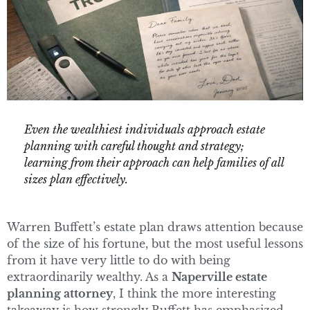
Even the wealthiest individuals approach estate
planning with careful thought and strategy;
learning from their approach can help families of all
sizes plan effectively.
Warren Buffett’s estate plan draws attention because
of the size of his fortune, but the most useful lessons
from it have very little to do with being
extraordinarily wealthy. As a
Naperville estate
planning attorney
, I think the more interesting
takeaway is how strongly Buffett has emphasized