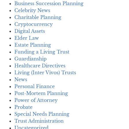
Business Succession Planning
Celebrity News
Charitable Planning
Cryptocurrency
Digital Assets
Elder Law
Estate Planning
Funding a Living Trust
Guardianship
Healthcare Directives
Living (Inter Vivos) Trusts
News
Personal Finance
Post-Mortem Planning
Power of Attorney
Probate
Special Needs Planning
Trust Administration
Uncategorized