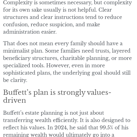
Complexity is sometimes necessary, but complexity
for its own sake usually is not helpful. Clear
structures and clear instructions tend to reduce
confusion, reduce suspicion, and make
administration easier.
That does not mean every family should have a
minimalist plan. Some families need trusts, layered
beneficiary structures, charitable planning, or more
specialized tools. However, even in more
sophisticated plans, the underlying goal should still
be clarity.
Buffett’s plan is strongly values-
driven
Buffett’s estate planning is not just about
transferring wealth efficiently. It is also designed to
reflect his values. In 2024, he said that 99.5% of his
remaining wealth would ultimately go into a