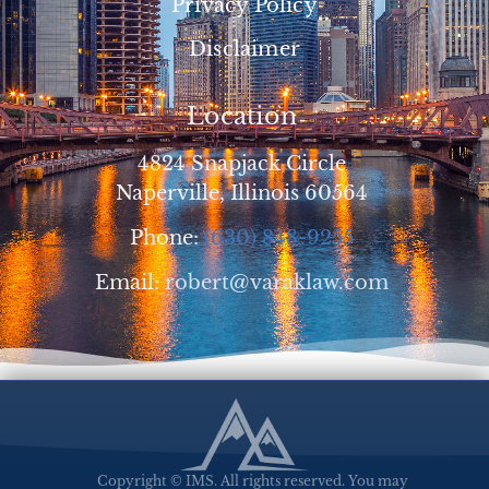
Privacy Policy
Disclaimer
Location
4824 Snapjack Circle
Naperville, Illinois 60564
Phone:
(630) 848-9255
Email:
robert@varaklaw.com
Copyright © IMS. All rights reserved. You may