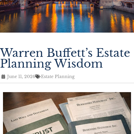
Warren Buffett’s Estate
Planning Wisdom
June 11, 2026
Estate Planning