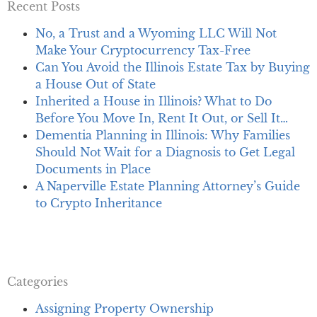
Recent Posts
No, a Trust and a Wyoming LLC Will Not
Make Your Cryptocurrency Tax-Free
Can You Avoid the Illinois Estate Tax by Buying
a House Out of State
Inherited a House in Illinois? What to Do
Before You Move In, Rent It Out, or Sell It…
Dementia Planning in Illinois: Why Families
Should Not Wait for a Diagnosis to Get Legal
Documents in Place
A Naperville Estate Planning Attorney’s Guide
to Crypto Inheritance
Categories
Assigning Property Ownership