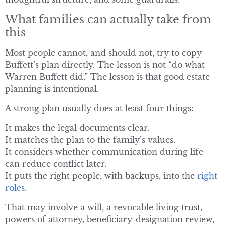
What families can actually take from
this
Most people cannot, and should not, try to copy
Buffett’s plan directly. The lesson is not “do what
Warren Buffett did.” The lesson is that good estate
planning is intentional.
A strong plan usually does at least four things:
It makes the legal documents clear.
It matches the plan to the family’s values.
It considers whether communication during life
can reduce conflict later.
It puts the right people, with backups, into the
right
roles
.
That may involve a will, a revocable living trust,
powers of attorney, beneficiary-designation review,