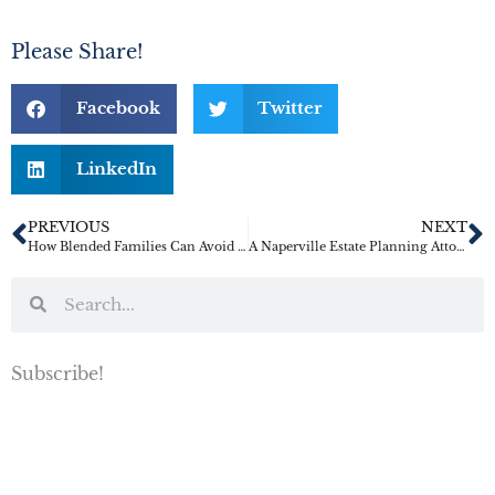
Please Share!
Facebook
Twitter
LinkedIn
PREVIOUS
NEXT
How Blended Families Can Avoid Inheritance Conflict
A Naperville Estate Planning Attorney’s Guide to Crypto Inheritance
Subscribe!