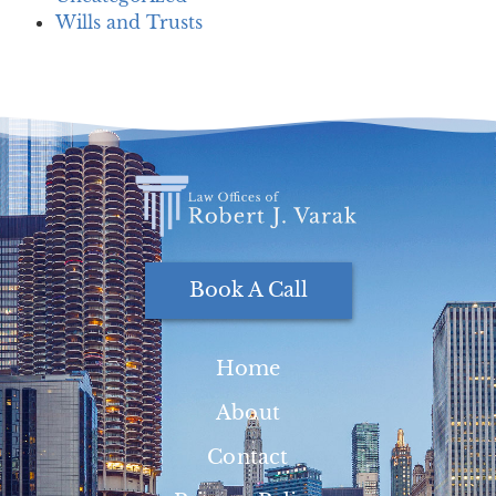
Wills and Trusts
Book A Call
Home
About
Contact