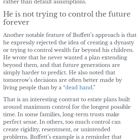
rather than default assumptions.
He is not trying to control the future
forever
Another notable feature of Buffett’s approach is that
he expressly rejected the idea of creating a dynasty
or trying to control wealth far beyond his children.
He wrote that he never wanted a plan extending
beyond them, and that future generations are
simply harder to predict. He also noted that
tomorrow’s decisions are often better made by
living people than by a “
dead hand
.”
That is an interesting contrast to estate plans built
around maximum control for the longest possible
time. In some families, long-term trusts make
perfect sense. In others, too much control can
create rigidity, resentment, or unintended
problems. Buffett’s example is a reminder that