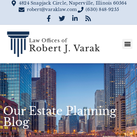
4824 Snapjack Circle, Naperville, Illinois 60564
robert@varaklaw.com
(630) 848-9255
Our Estate Planning
Blog