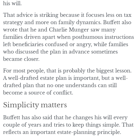
his will.
That advice is striking because it focuses less on tax
strategy and more on family dynamics. Buffett also
wrote that he and Charlie Munger saw many
families driven apart when posthumous instructions
left beneficiaries confused or angry, while families
who discussed the plan in advance sometimes
became closer.
For most people, that is probably the biggest lesson.
A well-drafted estate plan is important, but a well-
drafted plan that no one understands can still
become a source of conflict.
Simplicity matters
Buffett has also said that he changes his will every
couple of years and tries to keep things simple. That
reflects an important estate-planning principle.