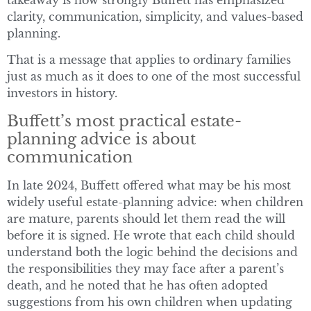
clarity, communication, simplicity, and values-based
planning.
That is a message that applies to ordinary families
just as much as it does to one of the most successful
investors in history.
Buffett’s most practical estate-
planning advice is about
communication
In late 2024, Buffett offered what may be his most
widely useful estate-planning advice: when children
are mature, parents should let them read the will
before it is signed. He wrote that each child should
understand both the logic behind the decisions and
the responsibilities they may face after a parent’s
death, and he noted that he has often adopted
suggestions from his own children when updating