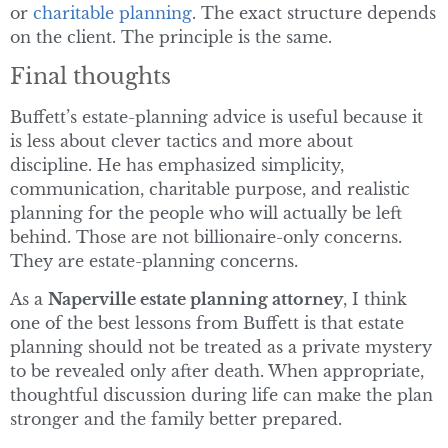
or
charitable planning
. The exact structure depends
on the client. The principle is the same.
Final thoughts
Buffett’s estate-planning advice is useful because it
is less about clever tactics and more about
discipline. He has emphasized simplicity,
communication, charitable purpose, and realistic
planning for the people who will actually be left
behind. Those are not billionaire-only concerns.
They are estate-planning concerns.
As a
Naperville estate planning attorney
, I think
one of the best lessons from Buffett is that estate
planning should not be treated as a private mystery
to be revealed only after death. When appropriate,
thoughtful discussion during life can make the plan
stronger and the family better prepared.