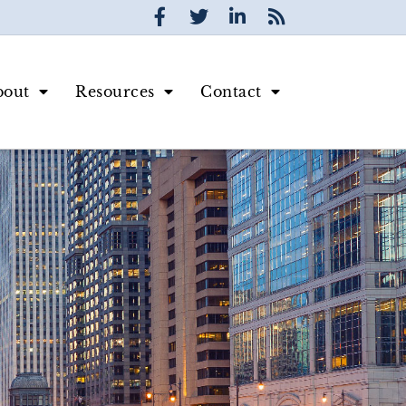
bout
Resources
Contact