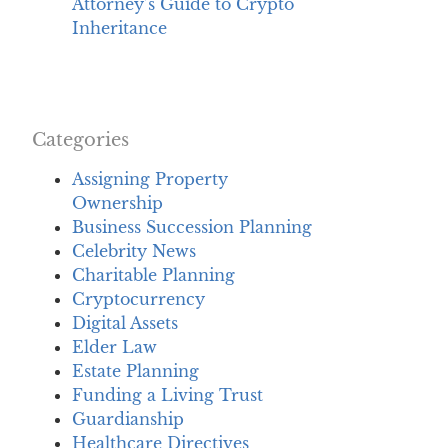
Attorney’s Guide to Crypto
Inheritance
Categories
Assigning Property
Ownership
Business Succession Planning
Celebrity News
Charitable Planning
Cryptocurrency
Digital Assets
Elder Law
Estate Planning
Funding a Living Trust
Guardianship
Healthcare Directives