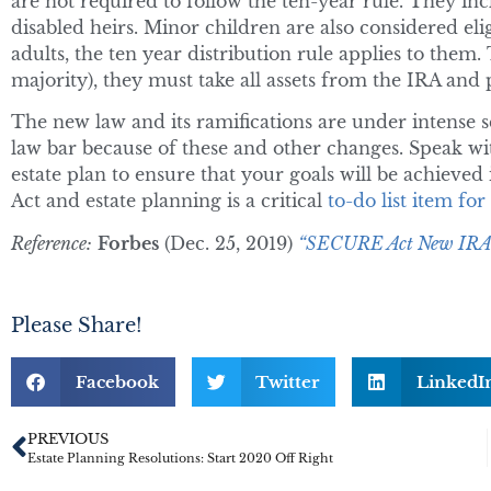
are not required to follow the ten-year rule. They inc
disabled heirs. Minor children are also considered eli
adults, the ten year distribution rule applies to them. 
majority), they must take all assets from the IRA and p
The new law and its ramifications are under intense 
law bar because of these and other changes. Speak wi
estate plan to ensure that your goals will be achieve
Act and estate planning is a critical
to-do list item fo
Reference:
Forbes
(Dec. 25, 2019)
“SECURE Act New IRA R
Please Share!
Facebook
Twitter
LinkedI
PREVIOUS
Estate Planning Resolutions: Start 2020 Off Right