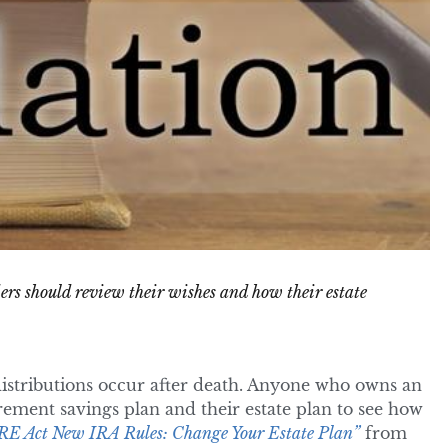
ders should review their wishes and how their estate
stributions occur after death. Anyone who owns an
tirement savings plan and their estate plan to see how
E Act New IRA Rules: Change Your Estate Plan”
from