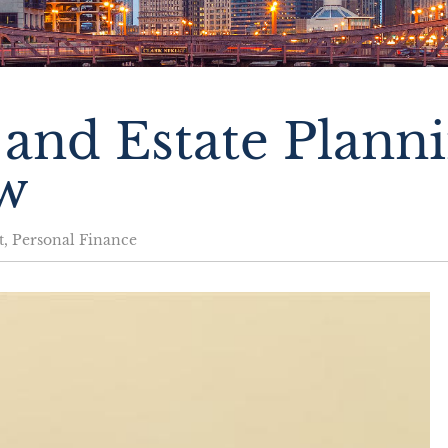
and Estate Plann
w
t
,
Personal Finance