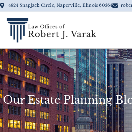
4824 Snapjack Circle, Naperville, Illinois 60564
robe
Our Estate Planning Bl