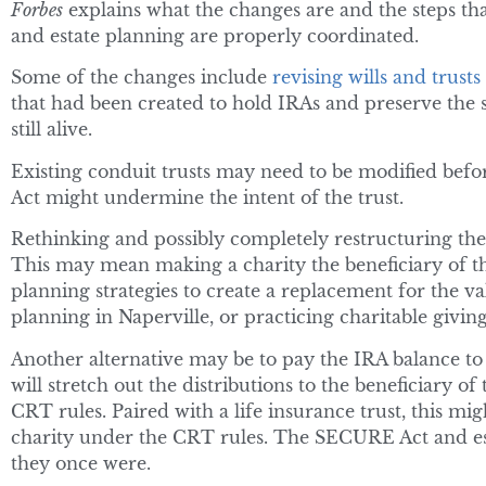
Forbes
explains what the changes are and the steps th
and estate planning are properly coordinated.
Some of the changes include
revising wills and trusts
that had been created to hold IRAs and preserve the 
still alive.
Existing conduit trusts may need to be modified bef
Act might undermine the intent of the trust.
Rethinking and possibly completely restructuring th
This may mean making a charity the beneficiary of th
planning strategies to create a replacement for the val
planning in Naperville, or practicing charitable giving
Another alternative may be to pay the IRA balance t
will stretch out the distributions to the beneficiary o
CRT rules. Paired with a life insurance trust, this migh
charity under the CRT rules. The SECURE Act and est
they once were.