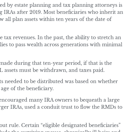
 by estate planning and tax planning attorneys is
ing IRAs after 2019. Most beneficiaries who inherit an
 all plan assets within ten years of the date of
 tax revenues. In the past, the ability to stretch an
ies to pass wealth across generations with minimal
de during that ten-year period, if that is the
L assets must be withdrawn, and taxes paid.
ets needed to be distributed was based on whether
age of the beneficiary.
s encouraged many IRA owners to bequeath a large
arger IRAs, used a conduit trust to flow the RMDs to
 rule. Certain “eligible designated beneficiaries”