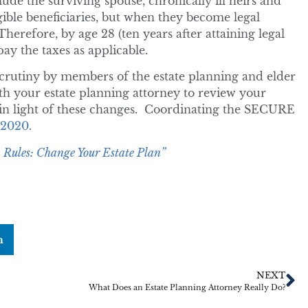
lude the surviving spouse, chronically ill heirs and
gible beneficiaries, but when they become legal
Therefore, by age 28 (ten years after attaining legal
ay the taxes as applicable.
scrutiny by members of the estate planning and elder
th your estate planning attorney to review your
d in light of these changes. Coordinating the SECURE
r 2020
.
ules: Change Your Estate Plan”
n
NEXT
What Does an Estate Planning Attorney Really Do?