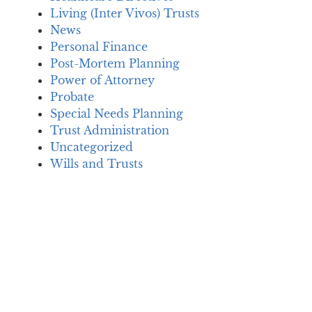
Living (Inter Vivos) Trusts
News
Personal Finance
Post-Mortem Planning
Power of Attorney
Probate
Special Needs Planning
Trust Administration
Uncategorized
Wills and Trusts