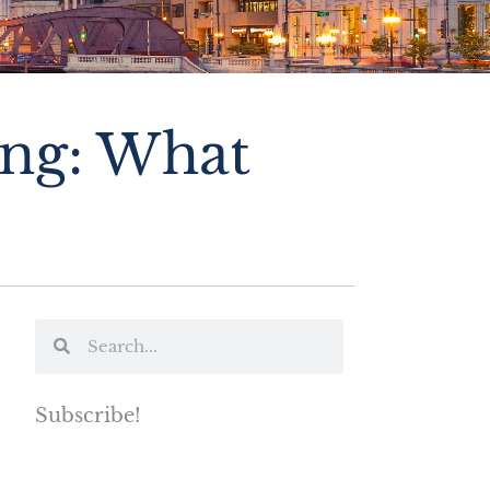
ing: What
Subscribe!