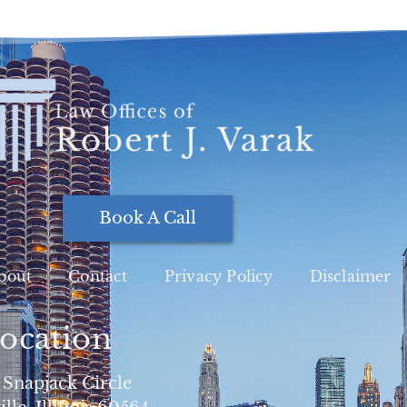
Book A Call
bout
Contact
Privacy Policy
Disclaimer
ocation
 Snapjack Circle