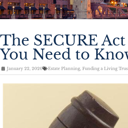
The SECURE Act 
You Need to Kno
January 22, 2020
Estate Planning
,
Funding a Living Trus