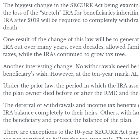
The biggest change in the SECURE Act being examined
the loss of the “stretch” IRA for beneficiaries inherit
IRA after 2019 will be required to completely withdraw
death.
One result of the change of this law will be to generate
IRA out over many years, even decades, allowed famil
taxes, while the IRAs continued to grow tax tree.
Another interesting change: No withdrawals need be ma
beneficiary’s wish. However, at the ten-year mark, AL
Under the prior law, the period in which the IRA ass
the plan owner died before or after the RMD and the 
The deferral of withdrawals and income tax benefit
IRA balance completely to their heirs. Others, with l
the beneficiary and protect the balance of the plan.
There are exceptions to the 10-year SECURE Act payout