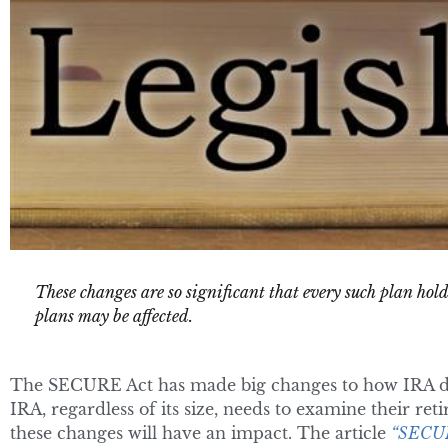
These changes are so significant that every such plan hol
plans may be affected.
The SECURE Act has made big changes to how IRA di
IRA, regardless of its size, needs to examine their re
these changes will have an impact. The article
“SECUR