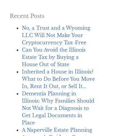
Recent Posts
No, a Trust and a Wyoming
LLC Will Not Make Your
Cryptocurrency Tax-Free
Can You Avoid the Illinois
Estate Tax by Buying a
House Out of State
Inherited a House in Illinois?
What to Do Before You Move
In, Rent It Out, or Sell It…
Dementia Planning in
Illinois: Why Families Should
Not Wait for a Diagnosis to
Get Legal Documents in
Place
A Naperville Estate Planning