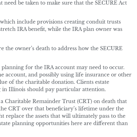
at need be taken to make sure that the SECURE Act
which include provisions creating conduit trusts
stretch IRA benefit, while the IRA plan owner was
ore the owner’s death to address how the SECURE
e planning for the IRA account may need to occur.
e account, and possibly using life insurance or other
ue of the charitable donation. Clients estate
 in Illinois should pay particular attention.
o a Charitable Remainder Trust (CRT) on death that
f the CRT over that beneficiary’s lifetime under the
t replace the assets that will ultimately pass to the
ate planning opportunities here are different than