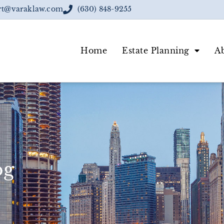
rt@varaklaw.com
(630) 848-9255
Home
Estate Planning
A
og