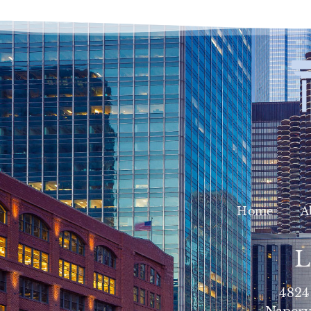
Home
A
L
4824