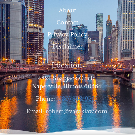
About
Contact
Privacy Policy
Disclaimer
Location
4824 Snapjack Circle
Naperville, Illinois 60564
Phone:
(630) 848-9255
Email:
robert@varaklaw.com