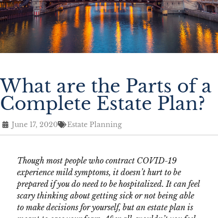
What are the Parts of a
Complete Estate Plan?
June 17, 2020
Estate Planning
Though most people who contract COVID-19
experience mild symptoms, it doesn’t hurt to be
prepared if you do need to be hospitalized. It can feel
scary thinking about getting sick or not being able
to make decisions for yourself, but an estate plan is