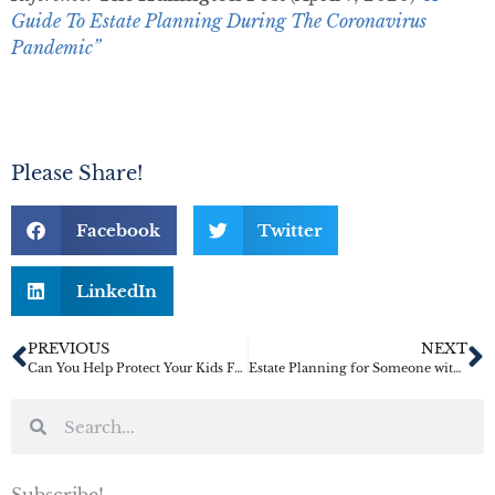
Guide To Estate Planning During The Coronavirus
Pandemic”
Please Share!
Facebook
Twitter
LinkedIn
PREVIOUS
NEXT
Can You Help Protect Your Kids From Themselves?
Estate Planning for Someone with Dementia