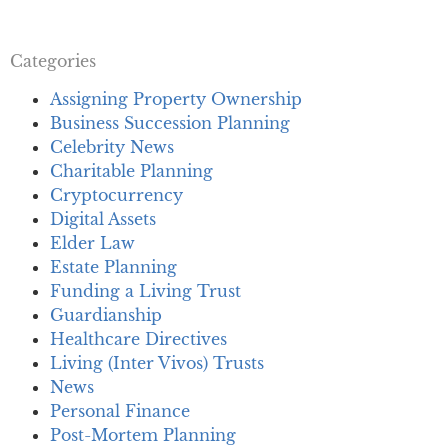
Categories
Assigning Property Ownership
Business Succession Planning
Celebrity News
Charitable Planning
Cryptocurrency
Digital Assets
Elder Law
Estate Planning
Funding a Living Trust
Guardianship
Healthcare Directives
Living (Inter Vivos) Trusts
News
Personal Finance
Post-Mortem Planning