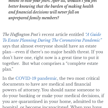
meant to ease your fears. After all, wouldn’t you feel
better knowing that the burden of making health
and financial decisions will never fall on
unprepared family members?
The Huffington Post’s
recent article entitled
“A Guide
To Estate Planning During The Coronavirus Pandemic”
says that almost everyone should have an estate
plan—even if there’s no major health threat. If you
don’t have one, right now is a great time to put it
together. But what comprises a “complete estate
plan.”
In the
COVID-19 pandemic
, the two most critical
documents to have are medical and financial
powers of attorney. You should name someone to
do your banking or make your medical decisions, if
you are quarantined in your home, admitted to the
hospital, or become incapacitated. When you have