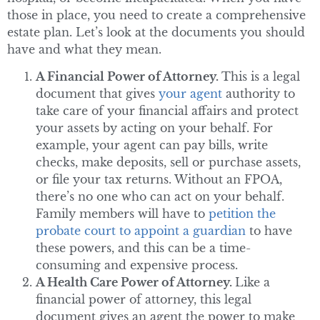
those in place, you need to create a comprehensive
estate plan. Let’s look at the documents you should
have and what they mean.
A Financial Power of Attorney.
This is a legal
document that gives
your agent
authority to
take care of your financial affairs and protect
your assets by acting on your behalf. For
example, your agent can pay bills, write
checks, make deposits, sell or purchase assets,
or file your tax returns. Without an FPOA,
there’s no one who can act on your behalf.
Family members will have to
petition the
probate court to appoint a guardian
to have
these powers, and this can be a time-
consuming and expensive process.
A Health Care Power of Attorney.
Like a
financial power of attorney, this legal
document gives an agent the power to make