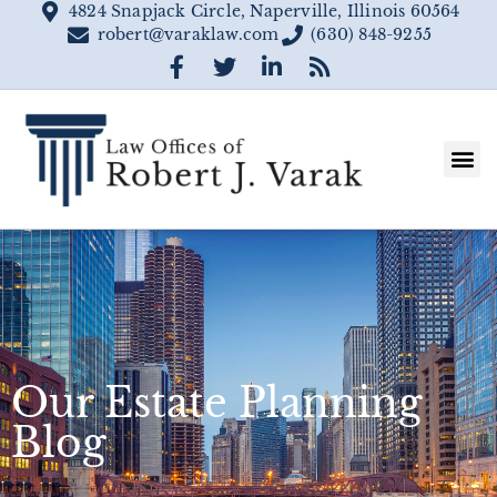
4824 Snapjack Circle, Naperville, Illinois 60564
robert@varaklaw.com
(630) 848-9255
Our Estate Planning
Blog