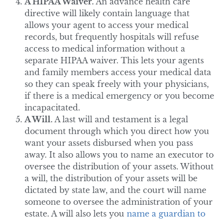
A HIPAA Waiver.
An advance health care
directive will likely contain language that
allows your agent to access your medical
records, but frequently hospitals will refuse
access to medical information without a
separate HIPAA waiver. This lets your agents
and family members access your medical data
so they can speak freely with your physicians,
if there is a medical emergency or you become
incapacitated.
A Will.
A last will and testament is a legal
document through which you direct how you
want your assets disbursed when you pass
away. It also allows you to name an executor to
oversee the distribution of your assets. Without
a will, the distribution of your assets will be
dictated by state law, and the court will name
someone to oversee the administration of your
estate. A will also lets you
name a guardian to