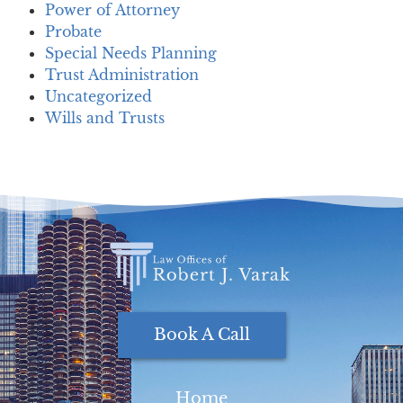
Power of Attorney
Probate
Special Needs Planning
Trust Administration
Uncategorized
Wills and Trusts
Book A Call
Home