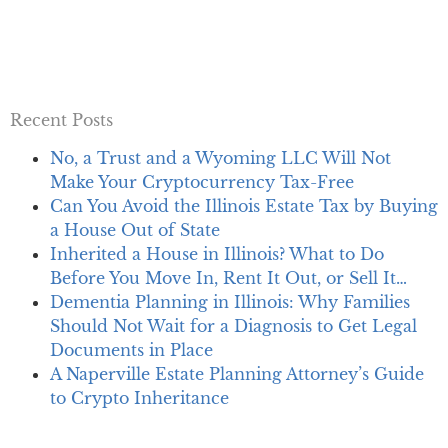
Recent Posts
No, a Trust and a Wyoming LLC Will Not
Make Your Cryptocurrency Tax-Free
Can You Avoid the Illinois Estate Tax by Buying
a House Out of State
Inherited a House in Illinois? What to Do
Before You Move In, Rent It Out, or Sell It…
Dementia Planning in Illinois: Why Families
Should Not Wait for a Diagnosis to Get Legal
Documents in Place
A Naperville Estate Planning Attorney’s Guide
to Crypto Inheritance