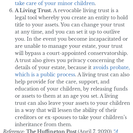
take care of your minor children
.
A Living Trust.
A revocable living trust is a
legal tool whereby you create an entity to hold
title to your assets. You can change your trust
at any time, and you can set it up to outlive
you. In the event you become incapacitated or
are unable to manage your estate, your trust
will bypass a court-appointed conservatorship.
A trust also gives you privacy concerning the
details of your estate, because it
avoids probate,
which is a public process
. A living trust can also
help provide for the care, support, and
education of your children, by releasing funds
or assets to them at an age you set. A living
trust can also leave your assets to your children
in a way that will lessen the ability of their
creditors or ex-spouses to take your children’s
inheritance from them.
Reference:
The Huffington Post
(April 7, 2020)
“A