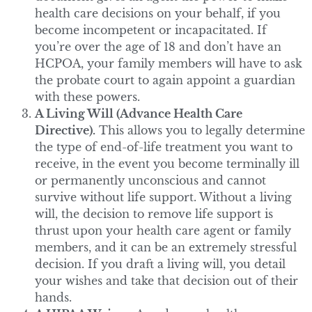
health care decisions on your behalf, if you
become incompetent or incapacitated. If
you’re over the age of 18 and don’t have an
HCPOA, your family members will have to ask
the probate court to again appoint a guardian
with these powers.
A Living Will (Advance Health Care
Directive).
This allows you to legally determine
the type of end-of-life treatment you want to
receive, in the event you become terminally ill
or permanently unconscious and cannot
survive without life support. Without a living
will, the decision to remove life support is
thrust upon your health care agent or family
members, and it can be an extremely stressful
decision. If you draft a living will, you detail
your wishes and take that decision out of their
hands.