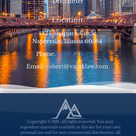
Disclaimer
Location
4824 Snapjack Circle
Naperville, Illinois 60564
Phone:
(630) 848-9255
Email:
robert@varaklaw.com
Copyright © IMS. All rights reserved. You may
reproduce materials available at this site for your own
personal use and for non-commercial distribution. All