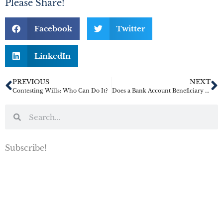
Please Share!
Facebook
Twitter
LinkedIn
PREVIOUS
NEXT
Contesting Wills: Who Can Do It?
Does a Bank Account Beneficiary Override a Will or Trust?
Subscribe!