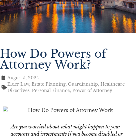
How Do Powers of
Attorney Work?
August 5, 2024
Elder Law
,
Estate Planning
,
Guardianship
,
Healthcare
Directives
,
Personal Finance
,
Power of Attorney
Are you worried about what might happen to your
accounts and investments if you become disabled or