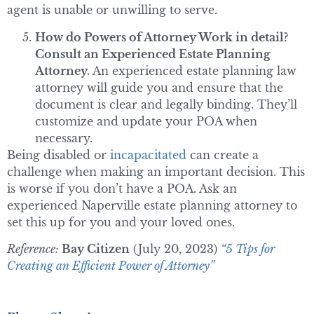
agent is unable or unwilling to serve.
How do Powers of Attorney Work in detail?
Consult an Experienced Estate Planning
Attorney.
An experienced estate planning law
attorney will guide you and ensure that the
document is clear and legally binding. They’ll
customize and update your POA when
necessary.
Being disabled or
incapacitated
can create a
challenge when making an important decision. This
is worse if you don’t have a POA. Ask an
experienced Naperville estate planning attorney to
set this up for you and your loved ones.
Reference:
Bay Citizen
(July 20, 2023)
“5 Tips for
Creating an Efficient Power of Attorney”