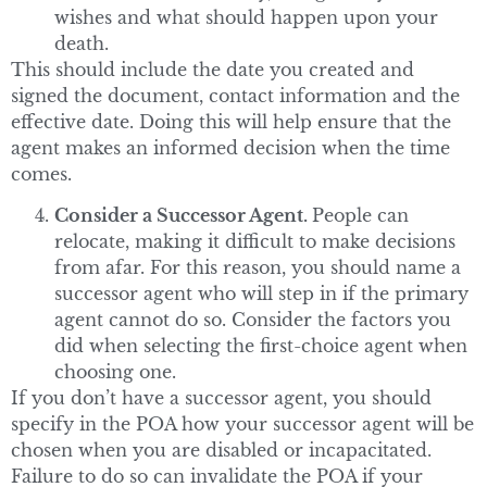
wishes and what should happen upon your
death.
This should include the date you created and
signed the document, contact information and the
effective date. Doing this will help ensure that the
agent makes an informed decision when the time
comes.
Consider a Successor Agent.
People can
relocate, making it difficult to make decisions
from afar. For this reason, you should name a
successor agent who will step in if the primary
agent cannot do so. Consider the factors you
did when selecting the first-choice agent when
choosing one.
If you don’t have a successor agent, you should
specify in the POA how your successor agent will be
chosen when you are disabled or incapacitated.
Failure to do so can invalidate the POA if your