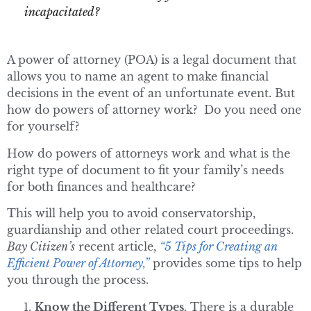
incapacitated?
A power of attorney (POA) is a legal document that
allows you to name an agent to make financial
decisions in the event of an unfortunate event. But
how do powers of attorney work? Do you need one
for yourself?
How do powers of attorneys work and what is the
right type of document to fit your family’s needs
for both finances and healthcare?
This will help you to avoid conservatorship,
guardianship and other related court proceedings.
Bay Citizen’s
recent article,
“5 Tips for Creating an
Efficient Power of Attorney,”
provides some tips to help
you through the process.
Know the Different Types.
There is a durable