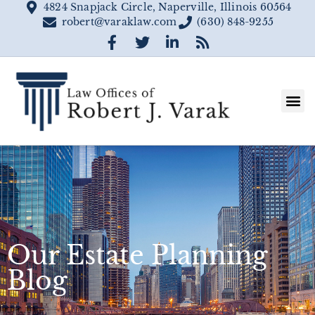
4824 Snapjack Circle, Naperville, Illinois 60564
robert@varaklaw.com
(630) 848-9255
Our Estate Planning
Blog