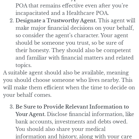
POA that remains effective even after you’re
incapacitated and a Healthcare POA.
Designate a Trustworthy Agent.
This agent will
make major financial decisions on your behalf,
so consider the agent’s character. Your agent
should be someone you trust, so be sure of
their honesty. They should also be competent
and familiar with financial matters and related
topics.
A suitable agent should also be available, meaning
you should choose someone who lives nearby. This
will make them efficient when the time to decide on
your behalf comes.
Be Sure to Provide Relevant Information to
Your Agent.
Disclose financial information, like
bank accounts, investments and debts owed.
You should also share your medical
information and history, along with your care