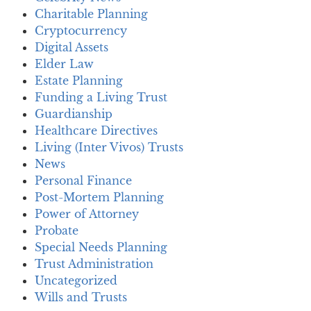
Charitable Planning
Cryptocurrency
Digital Assets
Elder Law
Estate Planning
Funding a Living Trust
Guardianship
Healthcare Directives
Living (Inter Vivos) Trusts
News
Personal Finance
Post-Mortem Planning
Power of Attorney
Probate
Special Needs Planning
Trust Administration
Uncategorized
Wills and Trusts