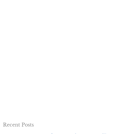
Recent Posts