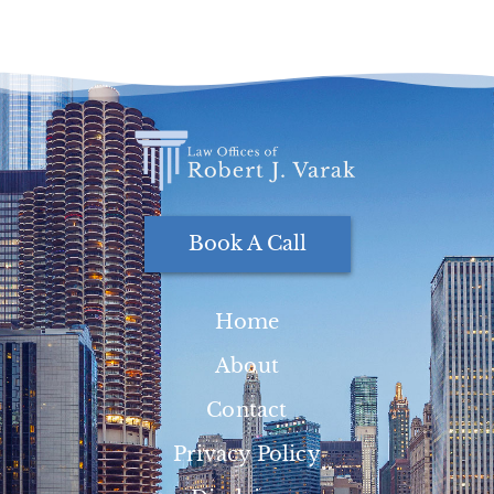
Book A Call
Home
About
Contact
Privacy Policy