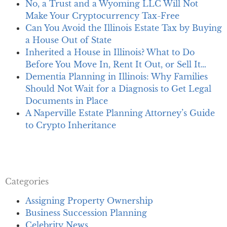
No, a Trust and a Wyoming LLC Will Not
Make Your Cryptocurrency Tax-Free
Can You Avoid the Illinois Estate Tax by Buying
a House Out of State
Inherited a House in Illinois? What to Do
Before You Move In, Rent It Out, or Sell It…
Dementia Planning in Illinois: Why Families
Should Not Wait for a Diagnosis to Get Legal
Documents in Place
A Naperville Estate Planning Attorney’s Guide
to Crypto Inheritance
Categories
Assigning Property Ownership
Business Succession Planning
Celebrity News