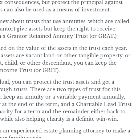
 consequences, but protect the principal against
 can also be used as a means of investment.
ey about trusts that use annuities, which are called
rantor) give assets but keep the right to receive
h a Grantor Retained Annuity Trust (or GRAT.)
d on the value of the assets in the trust each year.
assets are vacant land or other tangible property, or
t, child, or other descendant, you can keep the
Income Trust (or GRIT).
ual, you can protect the trust assets and get a
ough trusts. There are two types of trust for this
u keep an annuity or a variable payment annually,
y
at the end of the term; and a Charitable Lead Trust
harity for a term and the remainder either back to
hile also helping charity is a definite win-win.
h an experienced estate planning attorney to make a