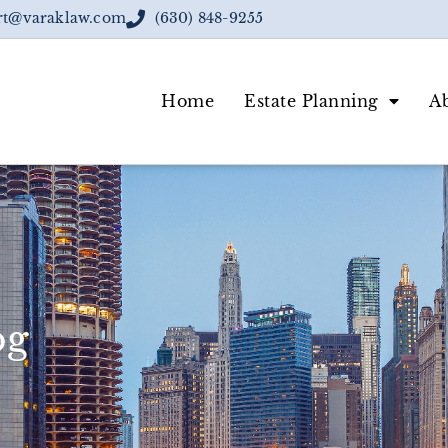
rt@varaklaw.com
(630) 848-9255
Home
Estate Planning
A
og