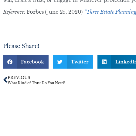
will, draft a trust, or engage in whatever protection 
Reference:
Forbes
(June 25, 2020)
“Three Estate Planning
Please Share!
Facebook
Twitter
LinkedI
PREVIOUS
What Kind of Trust Do You Need?