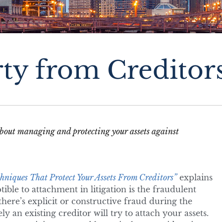
rty from Creditor
o about managing and protecting your assets against
hniques That Protect Your Assets From Creditors”
explains
ible to attachment in litigation is the fraudulent
here’s explicit or constructive fraud during the
ly an existing creditor will try to attach your assets.