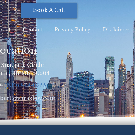
Book A Call
bout
Contact
Privacy Policy
Disclaimer
ocation
 Snapjack Circle
lle, Illinois 60564
e:
(630) 848-9255
obert@varaklaw.com