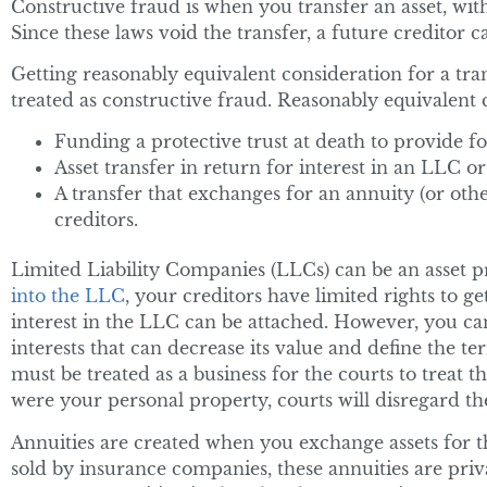
Constructive fraud is when you transfer an asset, wit
Since these laws void the transfer, a future creditor c
Getting reasonably equivalent consideration for a trans
treated as constructive fraud. Reasonably equivalent 
Funding a protective trust at death to provide f
Asset transfer in return for interest in an LLC o
A transfer that exchanges for an annuity (or othe
creditors.
Limited Liability Companies (LLCs) can be an asset pr
into the LLC
, your creditors have limited rights to g
interest in the LLC can be attached. However, you can 
interests that can decrease its value and define the 
must be treated as a business for the courts to treat t
were your personal property, courts will disregard th
Annuities are created when you exchange assets for t
sold by insurance companies, these annuities are priv