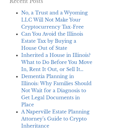
Recent Posts
No, a Trust and a Wyoming
LLC Will Not Make Your
Cryptocurrency Tax-Free
Can You Avoid the Illinois
Estate Tax by Buying a
House Out of State
Inherited a House in Illinois?
What to Do Before You Move
In, Rent It Out, or Sell It…
Dementia Planning in
Illinois: Why Families Should
Not Wait for a Diagnosis to
Get Legal Documents in
Place
A Naperville Estate Planning
Attorney’s Guide to Crypto
Inheritance