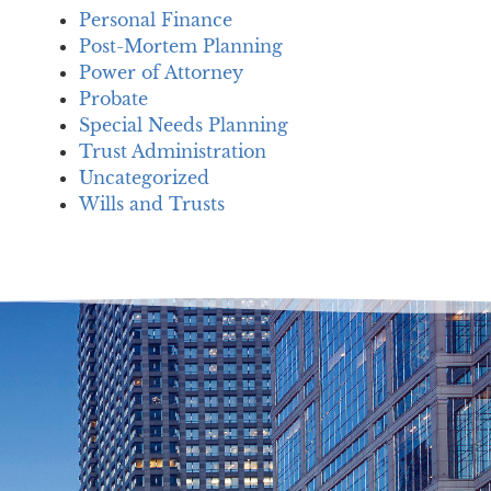
Personal Finance
Post-Mortem Planning
Power of Attorney
Probate
Special Needs Planning
Trust Administration
Uncategorized
Wills and Trusts