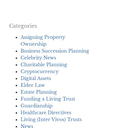
Categories
Assigning Property
Ownership
Business Succession Planning
Celebrity News
Charitable Planning
Cryptocurrency
Digital Assets
Elder Law
Estate Planning
Funding a Living Trust
Guardianship
Healthcare Directives
Living (Inter Vivos) Trusts
News