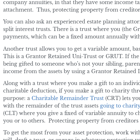
company annuities, in that they have some income tax
attachment. Thus, protecting property from creditors
You can also ask an experienced estate planning attorn
split interest trusts. There is a trust where you (the G
payments, which can be a fixed amount annually wit
Another trust allows you to get a variable amount, base
This is a Grantor Retained Uni-Trust or GRUT. If the 
being gifted to someone who’s not your sibling, paren
income from the assets by using a Grantor Retained 
Along with a trust where you make a gift to an individ
charitable deduction, if you make a gift to charity thr
purpose: a
Charitable Remainder Trust
(CRT) lets yo
with the remainder of the trust assets
going to charit
(CLT) where you give a fixed of variable annuity to c
you or to others. Protecting property from creditors w
To get the most from your asset protection, work wit