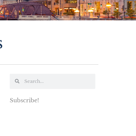
s
Subscribe!