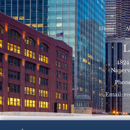
Home
A
L
4824
Napervi
Phon
Email:
r