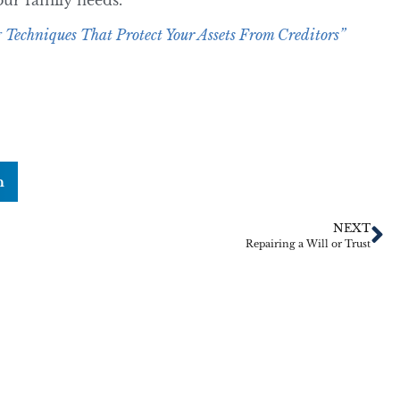
your family needs.
 Techniques That Protect Your Assets From Creditors”
n
NEXT
Repairing a Will or Trust