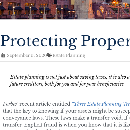
Protecting Prope
September 3, 2020
Estate Planning
Estate planning is not just about saving taxes, it is als
future creditors, both for you and for your beneficiaries.
Forbes’
recent article entitled
“Three Estate Planning Tec
that the key to knowing if your assets might be suscept
conveyance laws. These laws make a transfer void, if t
transfer. Explicit fraud is when you know that it is like