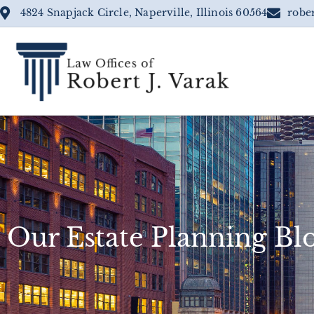
4824 Snapjack Circle, Naperville, Illinois 60564
robe
Our Estate Planning Bl