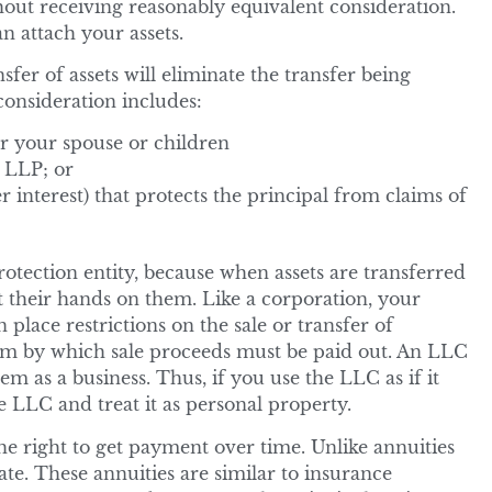
hout receiving reasonably equivalent consideration.
an attach your assets.
fer of assets will eliminate the transfer being
consideration includes:
or your spouse or children
r LLP; or
r interest) that protects the principal from claims of
otection entity, because when assets are transferred
et their hands on them. Like a corporation, your
place restrictions on the sale or transfer of
term by which sale proceeds must be paid out. An LLC
hem as a business. Thus, if you use the LLC as if it
e LLC and treat it as personal property.
he right to get payment over time. Unlike annuities
ate. These annuities are similar to insurance