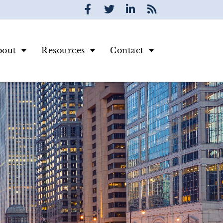
bout
Resources
Contact