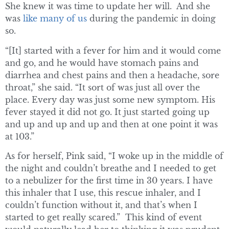
She knew it was time to update her will. And she
was
like many of us
during the pandemic in doing
so.
“[It] started with a fever for him and it would come
and go, and he would have stomach pains and
diarrhea and chest pains and then a headache, sore
throat,” she said. “It sort of was just all over the
place. Every day was just some new symptom. His
fever stayed it did not go. It just started going up
and up and up and up and then at one point it was
at 103.”
As for herself, Pink said, “I woke up in the middle of
the night and couldn’t breathe and I needed to get
to a nebulizer for the first time in 30 years. I have
this inhaler that I use, this rescue inhaler, and I
couldn’t function without it, and that’s when I
started to get really scared.” This kind of event