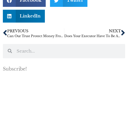
Facebook
Twitter
LinkedIn
PREVIOUS
NEXT
Can Our Trust Protect Money From A Child’s Spouse?
Does Your Executor Have To Be A Family Member?
Subscribe!