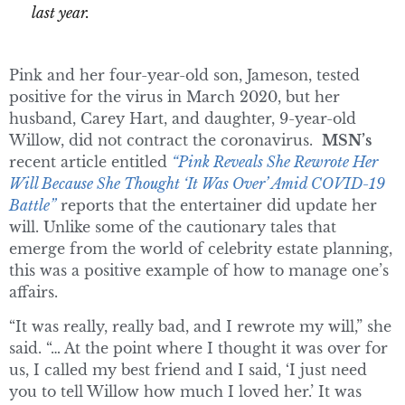
last year.
Pink and her four-year-old son, Jameson, tested
positive for the virus in March 2020, but her
husband, Carey Hart, and daughter, 9-year-old
Willow, did not contract the coronavirus.
MSN’s
recent article entitled
“Pink Reveals She Rewrote Her
Will Because She Thought ‘It Was Over’ Amid COVID-19
Battle”
reports that the entertainer did update her
will. Unlike some of the cautionary tales that
emerge from the world of celebrity estate planning,
this was a positive example of how to manage one’s
affairs.
“It was really, really bad, and I rewrote my will,” she
said. “… At the point where I thought it was over for
us, I called my best friend and I said, ‘I just need
you to tell Willow how much I loved her.’ It was