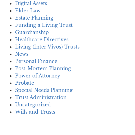
Digital Assets
Elder Law
Estate Planning
Funding a Living Trust
Guardianship
Healthcare Directives
Living (Inter Vivos) Trusts
News
Personal Finance
Post-Mortem Planning
Power of Attorney
Probate
Special Needs Planning
Trust Administration
Uncategorized
Wills and Trusts