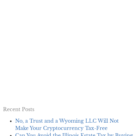
Recent Posts
No, a Trust and a Wyoming LLC Will Not
Make Your Cryptocurrency Tax-Free
Can You Avoid the Illinois Estate Tax by Buying