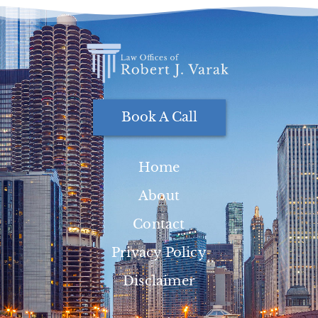
Book A Call
Home
About
Contact
Privacy Policy
Disclaimer