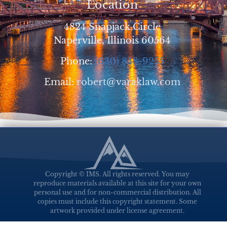
Location
4824 Snapjack Circle
Naperville, Illinois 60564
Phone:
(630) 848-9255
Email:
robert@varaklaw.com
Copyright © IMS. All rights reserved. You may
reproduce materials available at this site for your own
personal use and for non-commercial distribution. All
copies must include this copyright statement. Some
artwork provided under license agreement.