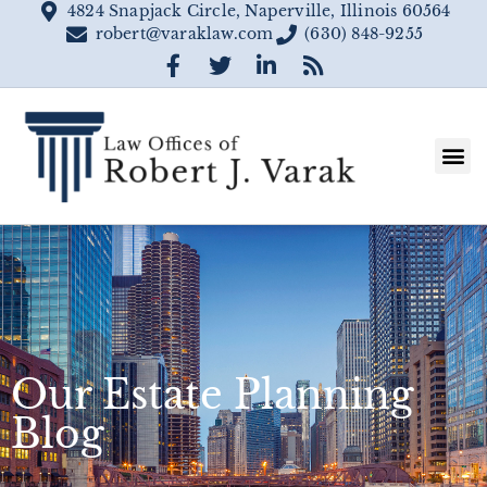
4824 Snapjack Circle, Naperville, Illinois 60564
robert@varaklaw.com
(630) 848-9255
Our Estate Planning
Blog