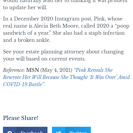
would naturally lead her to thinking it was prudent
to update her will.
In a December 2020 Instagram post, Pink, whose
real name is Alecia Beth Moore, called 2020 a “poop
sandwich of a year.” She also had a staph infection
and a broken ankle.
See your estate planning attorney about changing
your will based on current events.
Reference:
MSN
(May 4, 2021)
“Pink Reveals She
Rewrote Her Will Because She Thought ‘It Was Over’ Amid
COVID-19 Battle”
Please Share!