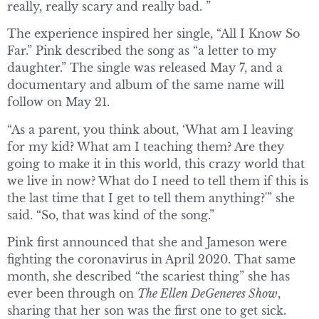
really, really scary and really bad. ”
The experience inspired her single, “All I Know So
Far.” Pink described the song as “a letter to my
daughter.” The single was released May 7, and a
documentary and album of the same name will
follow on May 21.
“As a parent, you think about, ‘What am I leaving
for my kid? What am I teaching them? Are they
going to make it in this world, this crazy world that
we live in now? What do I need to tell them if this is
the last time that I get to tell them anything?'” she
said. “So, that was kind of the song.”
Pink first announced that she and Jameson were
fighting the coronavirus in April 2020. That same
month, she described “the scariest thing” she has
ever been through on
The Ellen DeGeneres Show
,
sharing that her son was the first one to get sick.