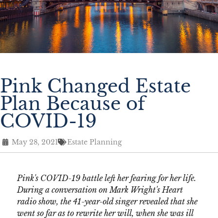
Pink Changed Estate
Plan Because of
COVID-19
May 28, 2021
Estate Planning
Pink's COVID-19 battle left her fearing for her life.
During a conversation on Mark Wright's Heart
radio show, the 41-year-old singer revealed that she
went so far as to rewrite her will, when she was ill