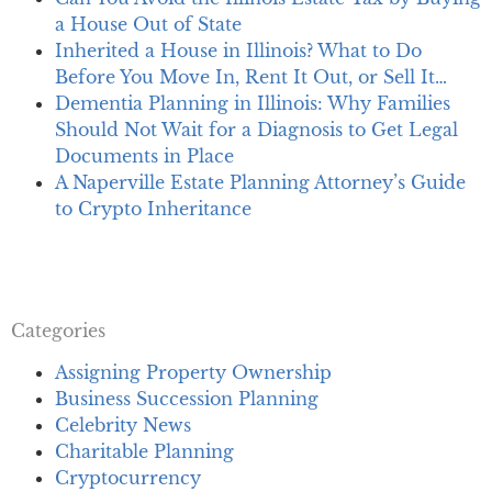
a House Out of State
Inherited a House in Illinois? What to Do
Before You Move In, Rent It Out, or Sell It…
Dementia Planning in Illinois: Why Families
Should Not Wait for a Diagnosis to Get Legal
Documents in Place
A Naperville Estate Planning Attorney’s Guide
to Crypto Inheritance
Categories
Assigning Property Ownership
Business Succession Planning
Celebrity News
Charitable Planning
Cryptocurrency