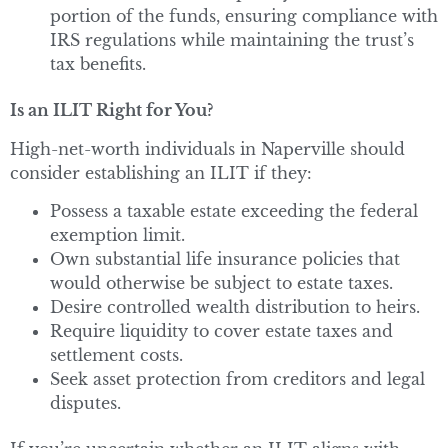
portion of the funds, ensuring compliance with
IRS regulations while maintaining the trust’s
tax benefits.
Is an ILIT Right for You?
High-net-worth individuals in Naperville should
consider establishing an ILIT if they:
Possess a taxable estate exceeding the federal
exemption limit.
Own substantial life insurance policies that
would otherwise be subject to estate taxes.
Desire controlled wealth distribution to heirs.
Require liquidity to cover estate taxes and
settlement costs.
Seek asset protection from creditors and legal
disputes.