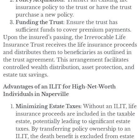
insurance policy to the trust or have the trust
purchase a new policy.
Funding the Trust
: Ensure the trust has
sufficient funds to cover premium payments.
Upon the insured’s passing, the Irrevocable Life
Insurance Trust receives the life insurance proceeds
and distributes them to beneficiaries as outlined in
the trust agreement. This arrangement facilitates
controlled wealth distribution, asset protection, and
estate tax savings.
Advantages of an ILIT for High-Net-Worth
Individuals in Naperville
Minimizing Estate Taxes
: Without an ILIT, life
insurance proceeds are included in the taxable
estate, potentially leading to significant estate
taxes. By transferring policy ownership to an
ILIT, the death benefit is excluded from estate