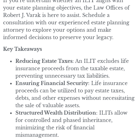
If you’re uncertain whether an ILIT aligns with
your estate planning objectives, the Law Offices of
Robert J. Varak is here to assist. Schedule a
consultation with our experienced estate planning
attorney to explore your options and make
informed decisions to preserve your legacy.
Key Takeaways
Reducing Estate Taxes
: An ILIT excludes life
insurance proceeds from the taxable estate,
preventing unnecessary tax liabilities.
Ensuring Financial Security
: Life insurance
proceeds can be utilized to pay estate taxes,
debts, and other expenses without necessitating
the sale of valuable assets.
Structured Wealth Distribution
: ILITs allow
for controlled and phased inheritance,
minimizing the risk of financial
mismanagement.