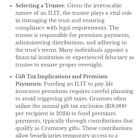
Selecting a Trustee
: Given the irrevocable
nature of an ILIT, the trustee plays a vital role
in managing the trust and ensuring
compliance with legal requirements. The
trustee is responsible for premium payments,
administering distributions, and adhering to
the trust’s terms. Many individuals appoint a
financial institution or experienced fiduciary as
trustee to ensure proper oversight.
Gift Tax Implications and Premium
Payments
: Funding an ILIT to pay life
insurance premiums requires careful planning
to avoid triggering gift taxes. Grantors often
utilize the annual gift tax exclusion ($18,000
per recipient in 2024) to fund premium
payments, typically through contributions that
qualify as Crummey gifts. These contributions
allow beneficiaries temporary access to a