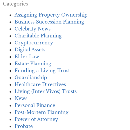
Categories
Assigning Property Ownership
Business Succession Planning
Celebrity News
Charitable Planning
Cryptocurrency
Digital Assets
Elder Law
Estate Planning
Funding a Living Trust
Guardianship
Healthcare Directives
Living (Inter Vivos) Trusts
News
Personal Finance
Post-Mortem Planning
Power of Attorney
Probate