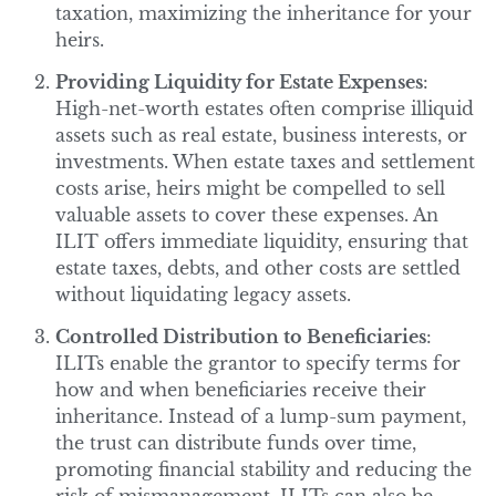
taxation, maximizing the inheritance for your
heirs.
Providing Liquidity for Estate Expenses
:
High-net-worth estates often comprise illiquid
assets such as real estate, business interests, or
investments. When estate taxes and settlement
costs arise, heirs might be compelled to sell
valuable assets to cover these expenses. An
ILIT offers immediate liquidity, ensuring that
estate taxes, debts, and other costs are settled
without liquidating legacy assets.
Controlled Distribution to Beneficiaries
:
ILITs enable the grantor to specify terms for
how and when beneficiaries receive their
inheritance. Instead of a lump-sum payment,
the trust can distribute funds over time,
promoting financial stability and reducing the