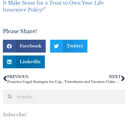
It Make Sense for a Trust to Own Your Life
Insurance Policy?
”
Please Share!
Facebook
Twitter
LinkedIn
PREVIOUS
NEXT
Proactive Legal Strategies for Cognitive Decline
Timeshares and Vacation Clubs: The Migraine Headaches of Inherited Property
Subscribe!