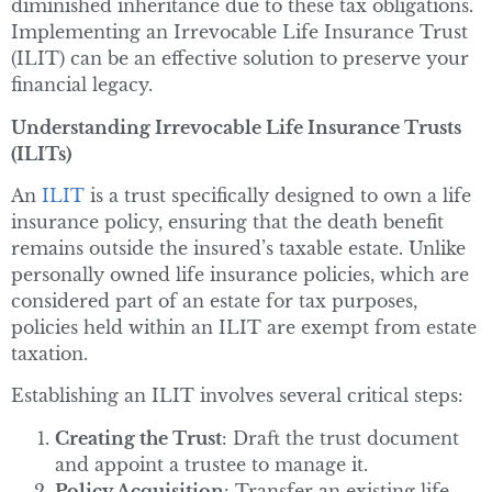
diminished inheritance due to these tax obligations.
Implementing an Irrevocable Life Insurance Trust
(ILIT) can be an effective solution to preserve your
financial legacy.
Understanding Irrevocable Life Insurance Trusts
(ILITs)
An
ILIT
is a trust specifically designed to own a life
insurance policy, ensuring that the death benefit
remains outside the insured’s taxable estate. Unlike
personally owned life insurance policies, which are
considered part of an estate for tax purposes,
policies held within an ILIT are exempt from estate
taxation.
Establishing an ILIT involves several critical steps:
Creating the Trust
: Draft the trust document
and appoint a trustee to manage it.
Policy Acquisition
: Transfer an existing life