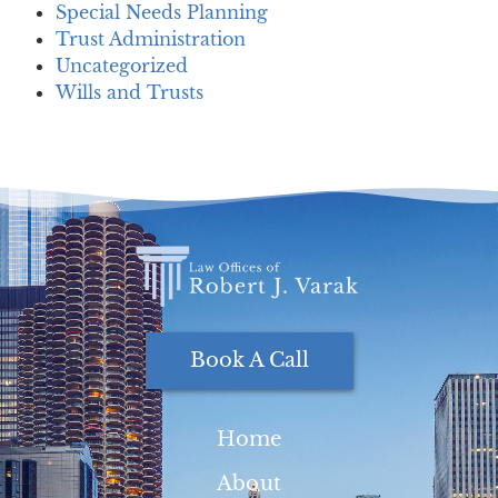
Special Needs Planning
Trust Administration
Uncategorized
Wills and Trusts
Book A Call
Home
About