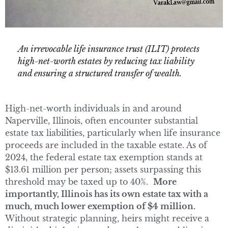
An irrevocable life insurance trust (ILIT) protects
high-net-worth estates by reducing tax liability
and ensuring a structured transfer of wealth.
High-net-worth individuals in and around
Naperville, Illinois, often encounter substantial
estate tax liabilities, particularly when life insurance
proceeds are included in the taxable estate. As of
2024, the federal estate tax exemption stands at
$13.61 million per person; assets surpassing this
threshold may be taxed up to 40%.
More
importantly, Illinois has its own estate tax with a
much, much lower exemption of $4 million.
Without strategic planning, heirs might receive a