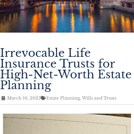
Irrevocable Life
Insurance Trusts for
High-Net-Worth Estate
Planning
March 10, 2025
Estate Planning
,
Wills and Trusts