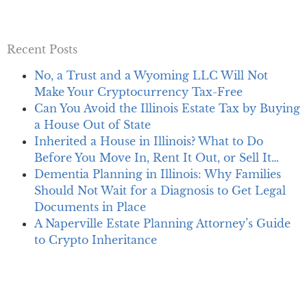
Recent Posts
No, a Trust and a Wyoming LLC Will Not
Make Your Cryptocurrency Tax-Free
Can You Avoid the Illinois Estate Tax by Buying
a House Out of State
Inherited a House in Illinois? What to Do
Before You Move In, Rent It Out, or Sell It…
Dementia Planning in Illinois: Why Families
Should Not Wait for a Diagnosis to Get Legal
Documents in Place
A Naperville Estate Planning Attorney’s Guide
to Crypto Inheritance