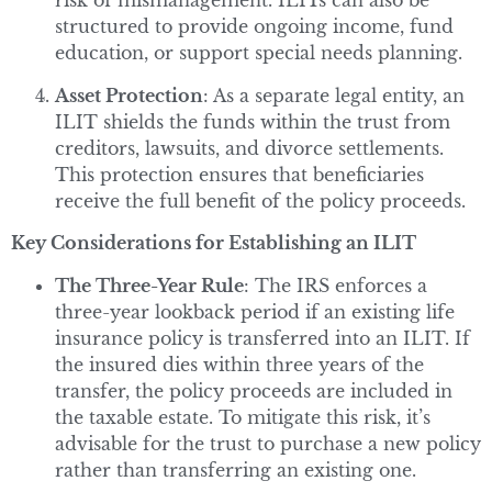
risk of mismanagement. ILITs can also be
structured to provide ongoing income, fund
education, or support special needs planning.
Asset Protection
: As a separate legal entity, an
ILIT shields the funds within the trust from
creditors, lawsuits, and divorce settlements.
This protection ensures that beneficiaries
receive the full benefit of the policy proceeds.
Key Considerations for Establishing an ILIT
The Three-Year Rule
: The IRS enforces a
three-year lookback period if an existing life
insurance policy is transferred into an ILIT. If
the insured dies within three years of the
transfer, the policy proceeds are included in
the taxable estate. To mitigate this risk, it’s
advisable for the trust to purchase a new policy
rather than transferring an existing one.