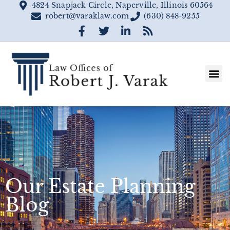
4824 Snapjack Circle, Naperville, Illinois 60564
robert@varaklaw.com
(630) 848-9255
Our Estate Planning
Blog