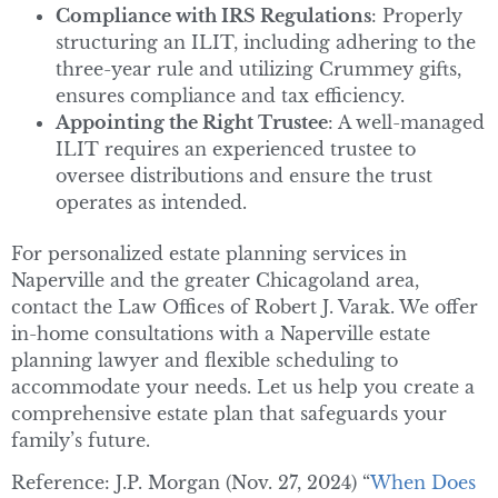
Compliance with IRS Regulations
: Properly
structuring an ILIT, including adhering to the
three-year rule and utilizing Crummey gifts,
ensures compliance and tax efficiency.
Appointing the Right Trustee
: A well-managed
ILIT requires an experienced trustee to
oversee distributions and ensure the trust
operates as intended.
For personalized estate planning services in
Naperville and the greater Chicagoland area,
contact the Law Offices of Robert J. Varak. We offer
in-home consultations with a Naperville estate
planning lawyer and flexible scheduling to
accommodate your needs. Let us help you create a
comprehensive estate plan that safeguards your
family’s future.
Reference: J.P. Morgan (Nov. 27, 2024) “
When Does