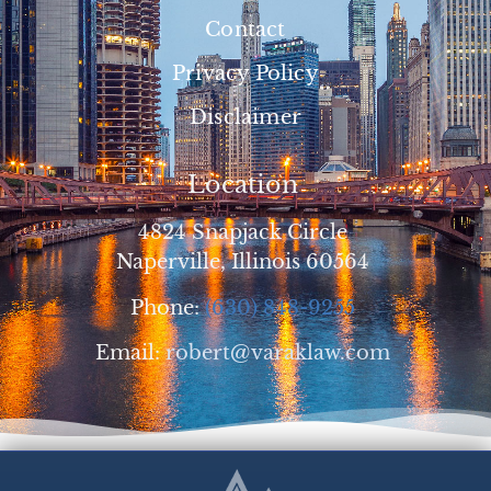
Contact
Privacy Policy
Disclaimer
Location
4824 Snapjack Circle
Naperville, Illinois 60564
Phone:
(630) 848-9255
Email:
robert@varaklaw.com