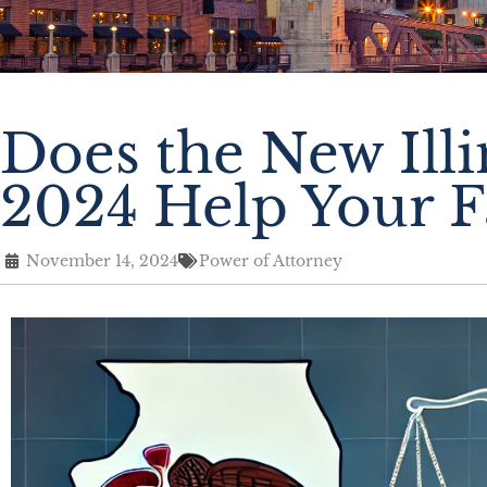
Does the New Ill
2024 Help Your F
November 14, 2024
Power of Attorney