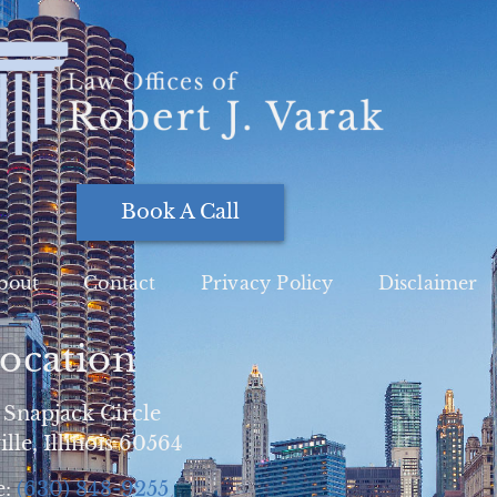
Book A Call
bout
Contact
Privacy Policy
Disclaimer
ocation
 Snapjack Circle
lle, Illinois 60564
e:
(630) 848-9255