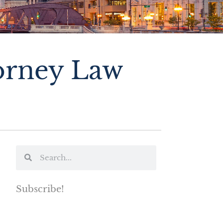
torney Law
Subscribe!