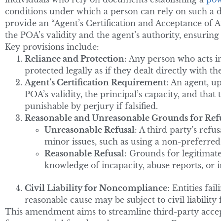
conditions under which a person can rely on such a d
provide an “Agent’s Certification and Acceptance of A
the POA’s validity and the agent’s authority, ensuring 
Key provisions include:
Reliance and Protection
: Any person who acts i
protected legally as if they dealt directly with 
Agent’s Certification Requirement
: An agent, u
POA’s validity, the principal’s capacity, and that 
punishable by perjury if falsified.
Reasonable and Unreasonable Grounds for Ref
Unreasonable Refusal
: A third party’s ref
minor issues, such as using a non-preferred
Reasonable Refusal
: Grounds for legitimate
knowledge of incapacity, abuse reports, or i
Civil Liability for Noncompliance
: Entities fa
reasonable cause may be subject to civil liability
This amendment aims to streamline third-party accep