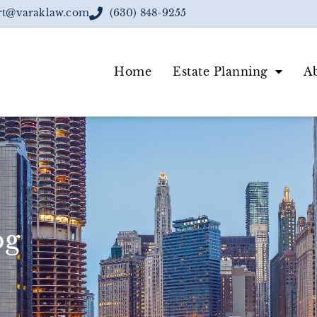
rt@varaklaw.com
(630) 848-9255
Home
Estate Planning
A
og