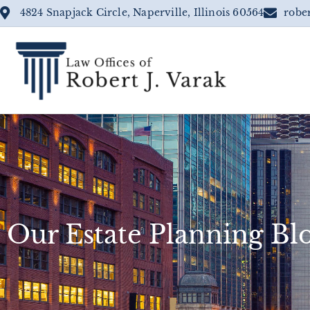
4824 Snapjack Circle, Naperville, Illinois 60564
robe
Our Estate Planning Bl