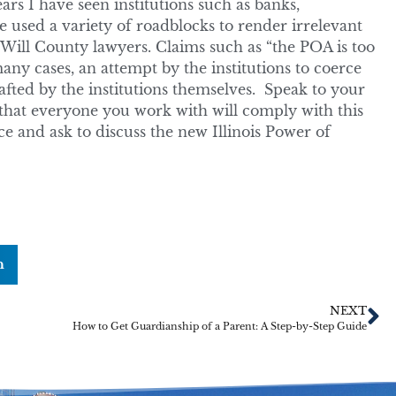
rs I have seen institutions such as banks,
used a variety of roadblocks to render irrelevant
 Will County lawyers. Claims such as “the POA is too
ny cases, an attempt by the institutions to coerce
fted by the institutions themselves. Speak to your
that everyone you work with will comply with this
ce and ask to discuss the new Illinois Power of
n
NEXT
How to Get Guardianship of a Parent: A Step-by-Step Guide