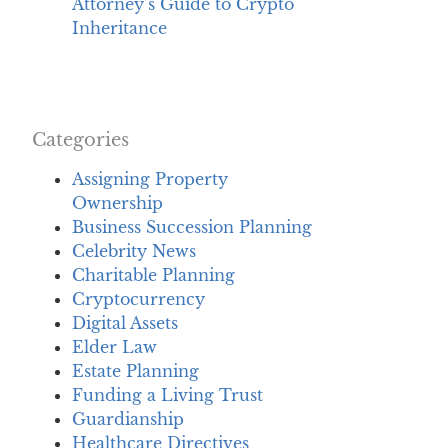
Attorney’s Guide to Crypto
Inheritance
Categories
Assigning Property
Ownership
Business Succession Planning
Celebrity News
Charitable Planning
Cryptocurrency
Digital Assets
Elder Law
Estate Planning
Funding a Living Trust
Guardianship
Healthcare Directives