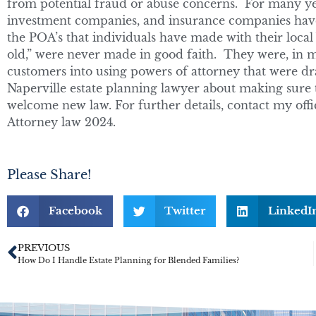
from potential fraud or abuse concerns. For many yea
investment companies, and insurance companies have 
the POA’s that individuals have made with their local
old,” were never made in good faith. They were, in ma
customers into using powers of attorney that were dra
Naperville estate planning lawyer about making sure 
welcome new law. For further details, contact my offi
Attorney law 2024.
Please Share!
Facebook
Twitter
LinkedI
PREVIOUS
How Do I Handle Estate Planning for Blended Families?