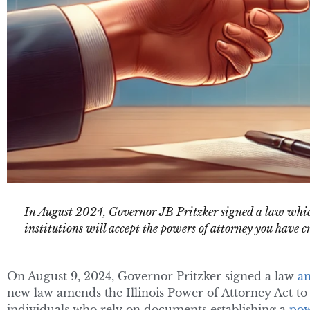
In August 2024, Governor JB Pritzker signed a law whic
institutions will accept the powers of attorney you have c
On August 9, 2024, Governor Pritzker signed a law
a
new law amends the Illinois Power of Attorney Act to c
individuals who rely on documents establishing a
pow