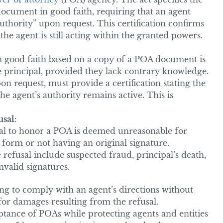
ocument in good faith, requiring that an agent
uthority” upon request. This certification confirms
the agent is still acting within the granted powers.
n good faith based on a copy of a POA document is
the principal, provided they lack contrary knowledge.
pon request, must provide a certification stating the
the agent’s authority remains active. This is
usal
:
usal to honor a POA is deemed unreasonable for
 form or not having an original signature.
 refusal include suspected fraud, principal’s death,
nvalid signatures.
iling to comply with an agent’s directions without
 for damages resulting from the refusal.
tance of POAs while protecting agents and entities