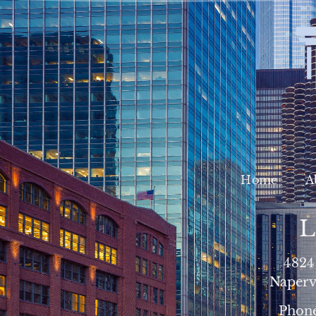
Home
A
L
4824
Napervi
Phon