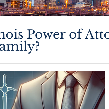
inois Power of At
amily?