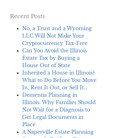
Recent Posts
No, a Trust and a Wyoming
LLC Will Not Make Your
Cryptocurrency Tax-Free
Can You Avoid the Illinois
Estate Tax by Buying a
House Out of State
Inherited a House in Illinois?
What to Do Before You Move
In, Rent It Out, or Sell It…
Dementia Planning in
Illinois: Why Families Should
Not Wait for a Diagnosis to
Get Legal Documents in
Place
A Naperville Estate Planning