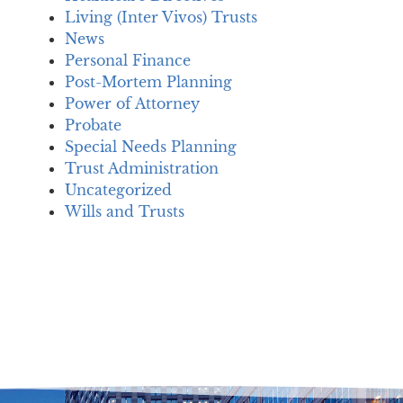
Living (Inter Vivos) Trusts
News
Personal Finance
Post-Mortem Planning
Power of Attorney
Probate
Special Needs Planning
Trust Administration
Uncategorized
Wills and Trusts