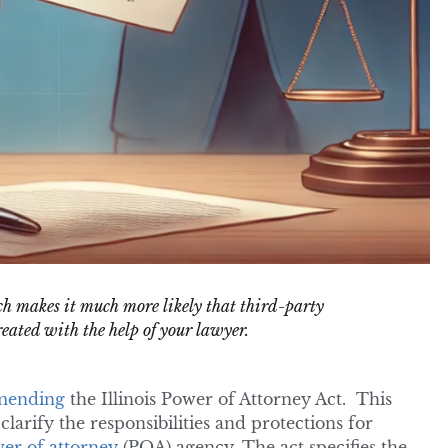
h makes it much more likely that third-party
reated with the help of your lawyer.
mending
the Illinois Power of Attorney Act. This
larify the responsibilities and protections for
er of attorney
(POA) agency. The act specifies the