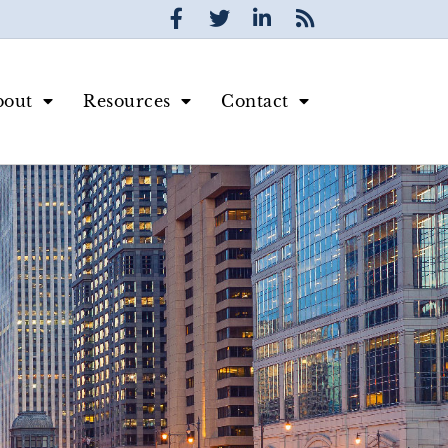
bout
Resources
Contact