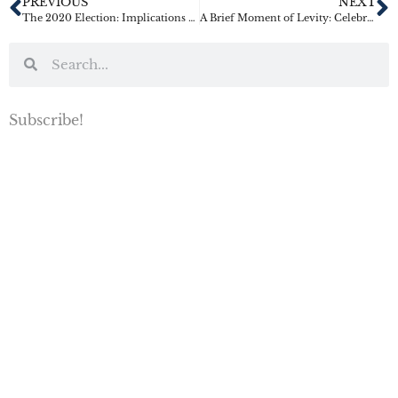
PREVIOUS
NEXT
The 2020 Election: Implications for Tax and Estate Planning
A Brief Moment of Levity: Celebrity Estate Planning Screw-Ups
Subscribe!