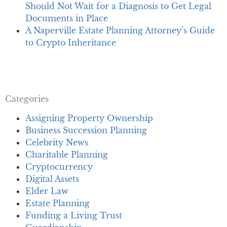
Should Not Wait for a Diagnosis to Get Legal
Documents in Place
A Naperville Estate Planning Attorney’s Guide
to Crypto Inheritance
Categories
Assigning Property Ownership
Business Succession Planning
Celebrity News
Charitable Planning
Cryptocurrency
Digital Assets
Elder Law
Estate Planning
Funding a Living Trust