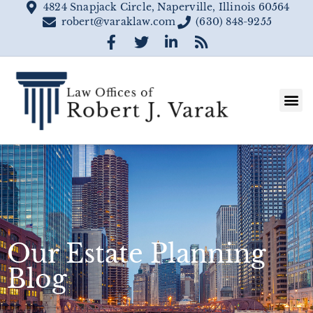
4824 Snapjack Circle, Naperville, Illinois 60564
robert@varaklaw.com
(630) 848-9255
Our Estate Planning
Blog