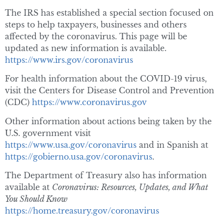
The IRS has established a special section focused on
steps to help taxpayers, businesses and others
affected by the coronavirus. This page will be
updated as new information is available.
https://www.irs.gov/coronavirus
For health information about the COVID-19 virus,
visit the Centers for Disease Control and Prevention
(CDC)
https://www.coronavirus.gov
Other information about actions being taken by the
U.S. government visit
https://www.usa.gov/coronavirus
and in Spanish at
https://gobierno.usa.gov/coronavirus
.
The Department of Treasury also has information
available at
Coronavirus: Resources, Updates, and What
You Should Know
https://home.treasury.gov/coronavirus