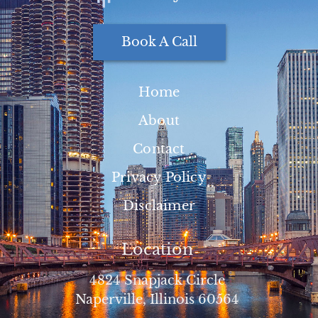
Book A Call
Home
About
Contact
Privacy Policy
Disclaimer
Location
4824 Snapjack Circle
Naperville, Illinois 60564