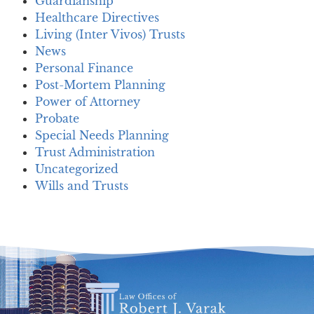
Guardianship
Healthcare Directives
Living (Inter Vivos) Trusts
News
Personal Finance
Post-Mortem Planning
Power of Attorney
Probate
Special Needs Planning
Trust Administration
Uncategorized
Wills and Trusts