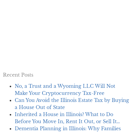
Recent Posts
No, a Trust and a Wyoming LLC Will Not
Make Your Cryptocurrency Tax-Free
Can You Avoid the Illinois Estate Tax by Buying
a House Out of State
Inherited a House in Illinois? What to Do
Before You Move In, Rent It Out, or Sell It…
Dementia Planning in Illinois: Why Families