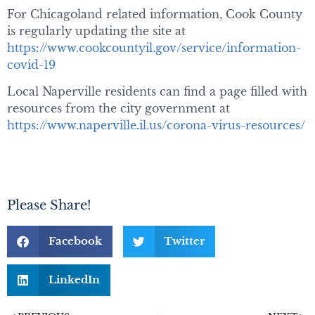
For Chicagoland related information, Cook County
is regularly updating the site at
https://www.cookcountyil.gov/service/information-
covid-19
Local Naperville residents can find a page filled with
resources from the city government at
https://www.naperville.il.us/corona-virus-resources/
Please Share!
Facebook
Twitter
LinkedIn