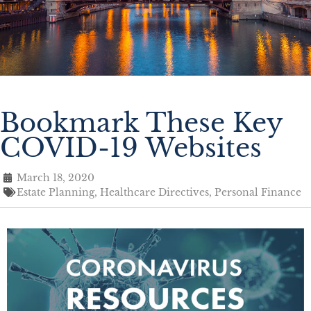
Bookmark These Key
COVID-19 Websites
March 18, 2020
Estate Planning
,
Healthcare Directives
,
Personal Finance