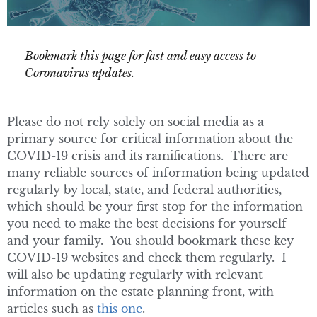
Bookmark this page for fast and easy access to
Coronavirus updates.
Please do not rely solely on social media as a
primary source for critical information about the
COVID-19 crisis and its ramifications. There are
many reliable sources of information being updated
regularly by local, state, and federal authorities,
which should be your first stop for the information
you need to make the best decisions for yourself
and your family. You should bookmark these key
COVID-19 websites and check them regularly. I
will also be updating regularly with relevant
information on the estate planning front, with
articles such as
this one
.