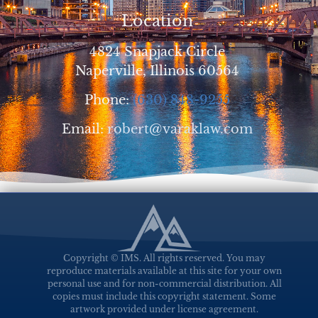
Location
4824 Snapjack Circle
Naperville, Illinois 60564
Phone:
(630) 848-9255
Email:
robert@varaklaw.com
Copyright © IMS. All rights reserved. You may
reproduce materials available at this site for your own
personal use and for non-commercial distribution. All
copies must include this copyright statement. Some
artwork provided under license agreement.