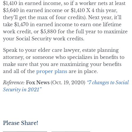
$1,410 in earned income, so if a worker nets at least
$5,640 in earned income or $1,410 X 4 this year,
they’ll get the max of four credits). Next year, it’ll
take $1,470 in earned income to earn one lifetime
work credit, or $5,880 for the full year to maximize
your Social Security work credits.
Speak to your elder care lawyer, estate planning
attorney, or someone who specializes in benefits to
make sure that you are maximizing your benefits
and all of the
proper plans
are in place.
Reference:
Fox News
(Oct. 19, 2020)
“7 changes to Social
Security in 2021”
Please Share!