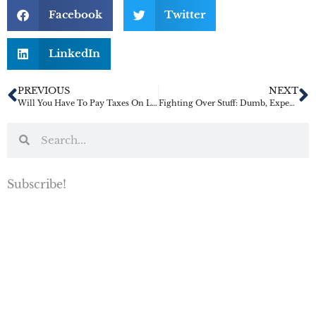
Facebook
Twitter
LinkedIn
PREVIOUS
NEXT
Will You Have To Pay Taxes On Life Insurance Benefits?
Fighting Over Stuff: Dumb, Expensive, And Incredibly Common
Subscribe!