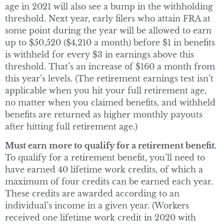
age in 2021 will also see a bump in the withholding
threshold. Next year, early filers who attain FRA at
some point during the year will be allowed to earn
up to $50,520 ($4,210 a month) before $1 in benefits
is withheld for every $3 in earnings above this
threshold. That’s an increase of $160 a month from
this year’s levels. (The retirement earnings test isn’t
applicable when you hit your full retirement age,
no matter when you claimed benefits, and withheld
benefits are returned as higher monthly payouts
after hitting full retirement age.)
Must earn more to qualify for a retirement benefit.
To qualify for a retirement benefit, you’ll need to
have earned 40 lifetime work credits, of which a
maximum of four credits can be earned each year.
These credits are awarded according to an
individual’s income in a given year. (Workers
received one lifetime work credit in 2020 with