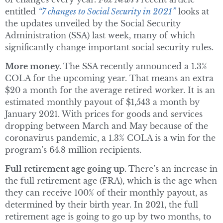
entitled
“7 changes to Social Security in 2021”
looks at
the updates unveiled by the Social Security
Administration (SSA) last week, many of which
significantly change important social security rules.
More money.
The SSA recently announced a 1.3%
COLA for the upcoming year. That means an extra
$20 a month for the average retired worker. It is an
estimated monthly payout of $1,543 a month by
January 2021. With prices for goods and services
dropping between March and May because of the
coronavirus pandemic, a 1.3% COLA is a win for the
program’s 64.8 million recipients.
Full retirement age going up.
There’s an increase in
the full retirement age (FRA), which is the age when
they can receive 100% of their monthly payout, as
determined by their birth year. In 2021, the full
retirement age is going to go up by two months, to