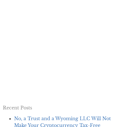
Recent Posts
No, a Trust and a Wyoming LLC Will Not
Make Your Cryptocurrency Tax-Free