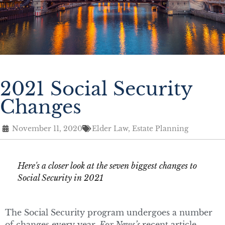
2021 Social Security
Changes
November 11, 2020
Elder Law
,
Estate Planning
Here's a closer look at the seven biggest changes to
Social Security in 2021
The Social Security program undergoes a number
of changes every year.
Fox News’s
recent article