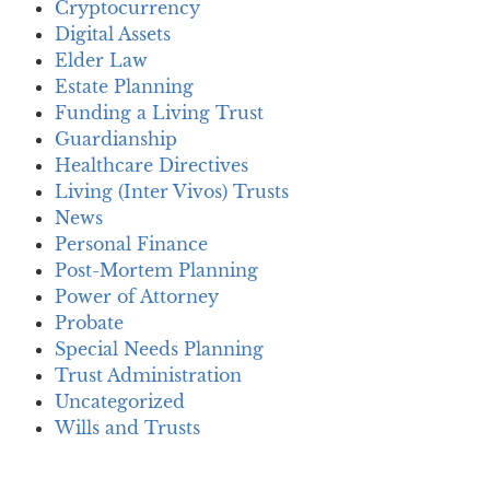
Cryptocurrency
Digital Assets
Elder Law
Estate Planning
Funding a Living Trust
Guardianship
Healthcare Directives
Living (Inter Vivos) Trusts
News
Personal Finance
Post-Mortem Planning
Power of Attorney
Probate
Special Needs Planning
Trust Administration
Uncategorized
Wills and Trusts