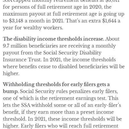
SSA capped monthly retirement benefits at $3,011
for persons of full retirement age in 2020, the
maximum payout at full retirement age is going up
to $3,148 a month in 2021. That’s an extra $1,644 a
year for wealthy workers.
The disability income thresholds increase.
About
9.7 million beneficiaries are receiving a monthly
payout from the Social Security Disability
Insurance Trust. In 2021, the income thresholds
where benefits cease to disabled beneficiaries will be
higher.
Withholding thresholds for early filers gets a
bump.
Social Security rules penalizes early filers,
one of which is the retirement earnings test. This
lets the SSA withhold some or all of an early-filer’s
benefit, if they earn more than a preset income
threshold. In 2021, these income thresholds will be
higher. Early filers who will reach full retirement