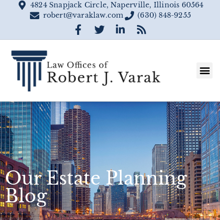
4824 Snapjack Circle, Naperville, Illinois 60564
robert@varaklaw.com
(630) 848-9255
Our Estate Planning
Blog