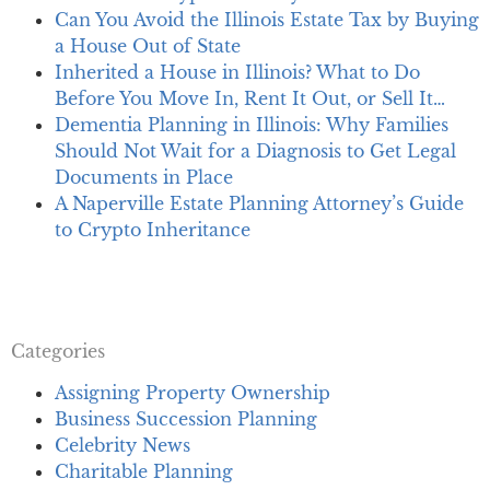
Can You Avoid the Illinois Estate Tax by Buying
a House Out of State
Inherited a House in Illinois? What to Do
Before You Move In, Rent It Out, or Sell It…
Dementia Planning in Illinois: Why Families
Should Not Wait for a Diagnosis to Get Legal
Documents in Place
A Naperville Estate Planning Attorney’s Guide
to Crypto Inheritance
Categories
Assigning Property Ownership
Business Succession Planning
Celebrity News
Charitable Planning