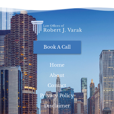
Book A Call
Home
About
Contact
Privacy Policy
Disclaimer