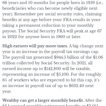
66 years and 10 months for people born in 1959 (i.e.,
beneficiaries who can become newly eligible next
year). Remember per social security rules, claiming
benefits at any age before your FRA results in your
taking a permanent reduction to your monthly
payout. The Social Security FRA will peak at age 67
in 2022 for anyone born in 1960 or later.
High earners will pay more taxes.
A big change next
year is an increase in the payroll tax earnings cap.
The payroll tax generated $944.5 billion of the $1.06
trillion collected by Social Security. In 2021, all
earned income up to $142,800 will be taxable,
representing an increase of $5,100. For the roughly
6% of workers who are expected to hit this cap, it’s
an increase in payroll tax of up to $632.40 next
year.
Wealthy can get a larger monthly benefit.
After the