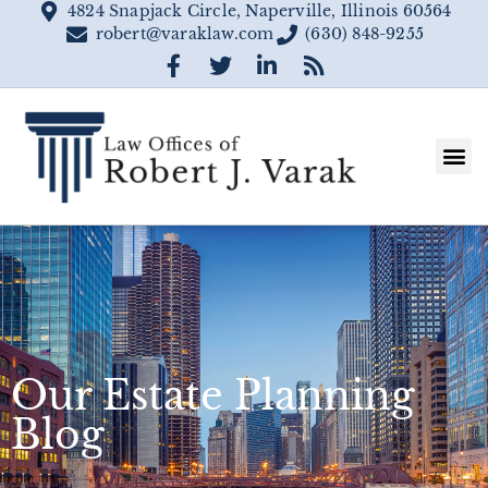
4824 Snapjack Circle, Naperville, Illinois 60564
robert@varaklaw.com
(630) 848-9255
Our Estate Planning
Blog