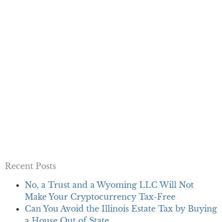
Recent Posts
No, a Trust and a Wyoming LLC Will Not
Make Your Cryptocurrency Tax-Free
Can You Avoid the Illinois Estate Tax by Buying
a House Out of State