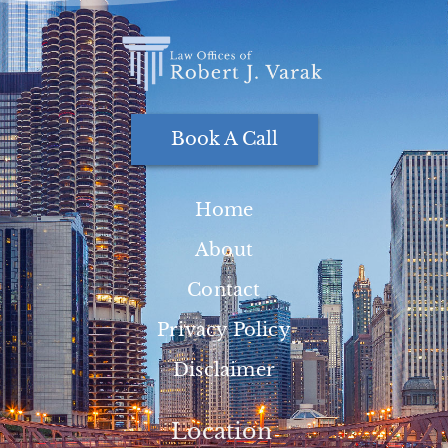
Book A Call
Home
About
Contact
Privacy Policy
Disclaimer
Location