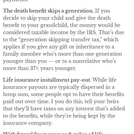
The death benefit skips a generation.
If you
decide to skip your child and give the death
benefit to your grandchild, the money would be
considered taxable income by the IRS. That’s due
to the “generation skipping transfer tax,” which
applies if you give any gift or inheritance to a
family member who’s more than one generation
younger than you — or to a nonrelative who’s
more than 37½ years younger.
Life insurance installment pay-out.
While life
insurance payouts are typically dispersed in a
lump sum, some people opt to have their benefits
paid out over time. I you do this, tell your heirs
that they’ll have taxes on any interest that’s added
to the benefits, while they’re being kept by the
insurance company.