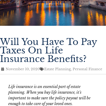
Will You Have To Pay
Taxes On Life
Insurance Benefits?
November 10, 2020
Estate Planning
,
Personal Finance
Life insurance is an essential part of estate
planning. When you buy life insurance, it's
important to make sure the policy payout will be
enough to take care of your loved ones.