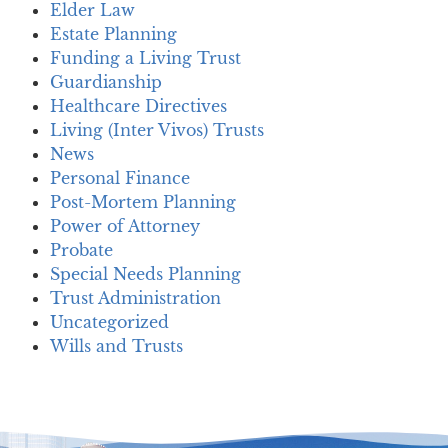
Elder Law
Estate Planning
Funding a Living Trust
Guardianship
Healthcare Directives
Living (Inter Vivos) Trusts
News
Personal Finance
Post-Mortem Planning
Power of Attorney
Probate
Special Needs Planning
Trust Administration
Uncategorized
Wills and Trusts