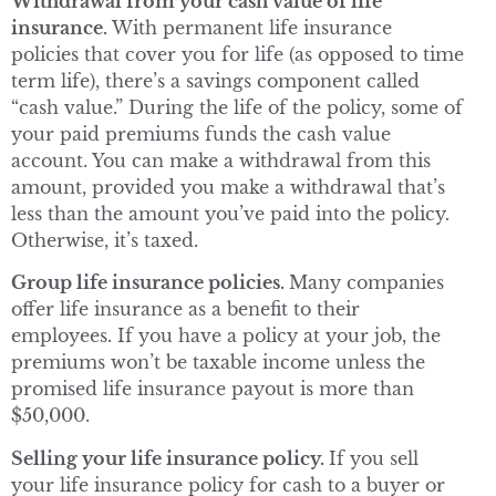
Withdrawal from your cash value of life
insurance.
With permanent life insurance
policies that cover you for life (as opposed to time
term life), there’s a savings component called
“cash value.” During the life of the policy, some of
your paid premiums funds the cash value
account. You can make a withdrawal from this
amount, provided you make a withdrawal that’s
less than the amount you’ve paid into the policy.
Otherwise, it’s taxed.
Group life insurance policies.
Many companies
offer life insurance as a benefit to their
employees. If you have a policy at your job, the
premiums won’t be taxable income unless the
promised life insurance payout is more than
$50,000.
Selling your life insurance policy.
If you sell
your life insurance policy for cash to a buyer or