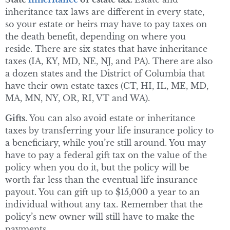
inheritance tax laws are different in every state,
so your estate or heirs may have to pay taxes on
the death benefit, depending on where you
reside. There are six states that have inheritance
taxes (IA, KY, MD, NE, NJ, and PA). There are also
a dozen states and the District of Columbia that
have their own estate taxes (CT, HI, IL, ME, MD,
MA, MN, NY, OR, RI, VT and WA).
Gifts.
You can also avoid estate or inheritance
taxes by transferring your life insurance policy to
a beneficiary, while you’re still around. You may
have to pay a federal gift tax on the value of the
policy when you do it, but the policy will be
worth far less than the eventual life insurance
payout. You can gift up to $15,000 a year to an
individual without any tax. Remember that the
policy’s new owner will still have to make the
payments.