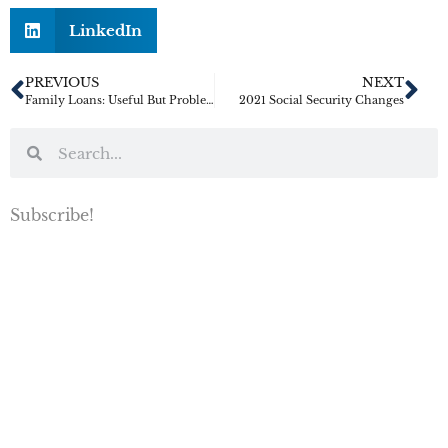
LinkedIn
PREVIOUS
NEXT
Family Loans: Useful But Problematic
2021 Social Security Changes
Subscribe!