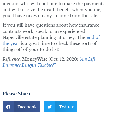
investor who will continue to make the payments
and will receive the death benefit when you die,
you’ll have taxes on any income from the sale.
If you still have questions about how insurance
contracts work, speak to an experienced
Naperville estate planning attorney. The
end of
the year
is a great time to check these sorts of
things off of your to-do list!
Reference:
MoneyWise
(Oct. 12, 2020)
“Are Life
Insurance Benefits Taxable?”
Please Share!
Facebook
Twitter