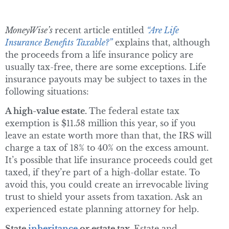
MoneyWise’s
recent article entitled
“Are Life
Insurance Benefits Taxable?”
explains that, although
the proceeds from a life insurance policy are
usually tax-free, there are some exceptions. Life
insurance payouts may be subject to taxes in the
following situations:
A high-value estate.
The federal estate tax
exemption is $11.58 million this year, so if you
leave an estate worth more than that, the IRS will
charge a tax of 18% to 40% on the excess amount.
It’s possible that life insurance proceeds could get
taxed, if they’re part of a high-dollar estate. To
avoid this, you could create an irrevocable living
trust to shield your assets from taxation. Ask an
experienced estate planning attorney for help.
State
inheritance
or estate tax.
Estate and