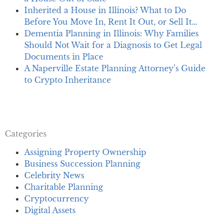
Inherited a House in Illinois? What to Do
Before You Move In, Rent It Out, or Sell It…
Dementia Planning in Illinois: Why Families
Should Not Wait for a Diagnosis to Get Legal
Documents in Place
A Naperville Estate Planning Attorney’s Guide
to Crypto Inheritance
Categories
Assigning Property Ownership
Business Succession Planning
Celebrity News
Charitable Planning
Cryptocurrency
Digital Assets