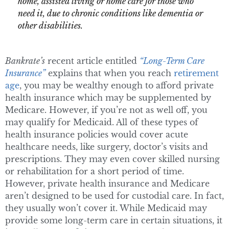
home, assisted living or home care for those who
need it, due to chronic conditions like dementia or
other disabilities.
Bankrate’s
recent article entitled
“Long-Term Care
Insurance”
explains that when you reach
retirement
age
, you may be wealthy enough to afford private
health insurance which may be supplemented by
Medicare. However, if you’re not as well off, you
may qualify for Medicaid. All of these types of
health insurance policies would cover acute
healthcare needs, like surgery, doctor’s visits and
prescriptions. They may even cover skilled nursing
or rehabilitation for a short period of time.
However, private health insurance and Medicare
aren’t designed to be used for custodial care. In fact,
they usually won’t cover it. While Medicaid may
provide some long-term care in certain situations, it