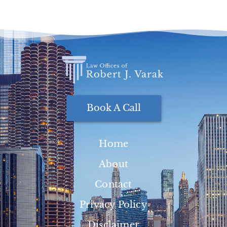
Book A Call
Home
About
Contact
Privacy Policy
Disclaimer