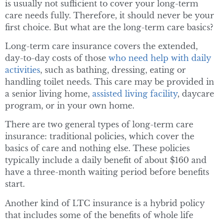
is usually not sufficient to cover your long-term
care needs fully. Therefore, it should never be your
first choice. But what are the long-term care basics?
Long-term care insurance covers the extended,
day-to-day costs of those
who need help with daily
activities
, such as bathing, dressing, eating or
handling toilet needs. This care may be provided in
a senior living home,
assisted living facility
, daycare
program, or in your own home.
There are two general types of long-term care
insurance: traditional policies, which cover the
basics of care and nothing else. These policies
typically include a daily benefit of about $160 and
have a three-month waiting period before benefits
start.
Another kind of LTC insurance is a hybrid policy
that includes some of the benefits of whole life