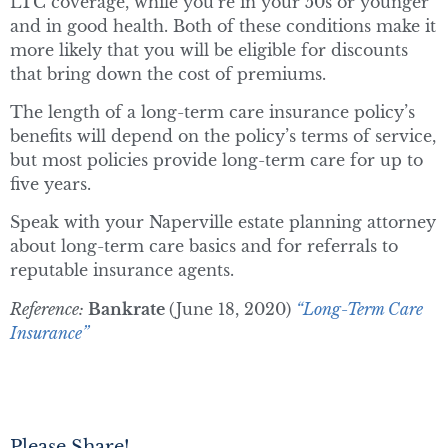
LTC coverage, while you’re in your 50s or younger
and in good health. Both of these conditions make it
more likely that you will be eligible for discounts
that bring down the cost of premiums.
The length of a long-term care insurance policy’s
benefits will depend on the policy’s terms of service,
but most policies provide long-term care for up to
five years.
Speak with your Naperville estate planning attorney
about long-term care basics and for referrals to
reputable insurance agents.
Reference:
Bankrate
(June 18, 2020)
“Long-Term Care
Insurance”
Please Share!