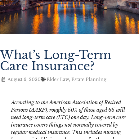
What’s Long-Term
Care Insurance?
August 6, 2020
Elder Law
,
Estate Planning
According to the American Association of Retired
Persons (AARP), roughly 50% of those aged 65 will
need long-term care (LTC) one day. Long-term care
insurance covers things not normally covered by
regular medical insurance. This includes nursing