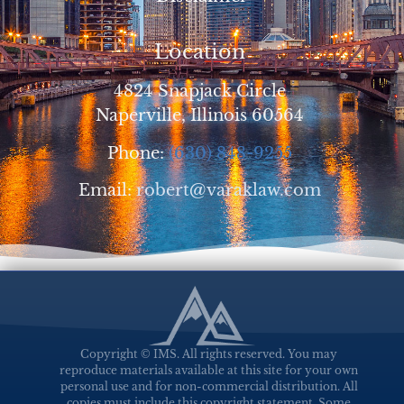
Location
4824 Snapjack Circle
Naperville, Illinois 60564
Phone:
(630) 848-9255
Email:
robert@varaklaw.com
Copyright © IMS. All rights reserved. You may
reproduce materials available at this site for your own
personal use and for non-commercial distribution. All
copies must include this copyright statement. Some