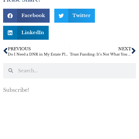
Facebook
Twitter
LinkedIn
PREVIOUS
NEXT
Do I Need a DNR in My Estate Plan?
Trust Funding: It’s Not What You Think It Is
Subscribe!