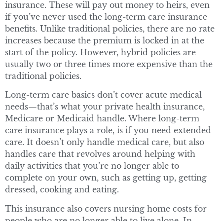
insurance. These will pay out money to heirs, even
if you’ve never used the long-term care insurance
benefits. Unlike traditional policies, there are no rate
increases because the premium is locked in at the
start of the policy. However, hybrid policies are
usually two or three times more expensive than the
traditional policies.
Long-term care basics don’t cover acute medical
needs—that’s what your private health insurance,
Medicare or Medicaid handle. Where long-term
care insurance plays a role, is if you need extended
care. It doesn’t only handle medical care, but also
handles care that revolves around helping with
daily activities that you’re no longer able to
complete on your own, such as getting up, getting
dressed, cooking and eating.
This insurance also covers nursing home costs for
people who are no longer able to live alone. In