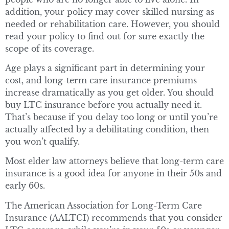
addition, your policy may cover skilled nursing as
needed or rehabilitation care. However, you should
read your policy to find out for sure exactly the
scope of its coverage.
Age plays a significant part in determining your
cost, and long-term care insurance premiums
increase dramatically as you get older. You should
buy LTC insurance before you actually need it.
That’s because if you delay too long or until you’re
actually affected by a debilitating condition, then
you won’t qualify.
Most elder law attorneys believe that long-term care
insurance is a good idea for anyone in their 50s and
early 60s.
The American Association for Long-Term Care
Insurance (AALTCI) recommends that you consider