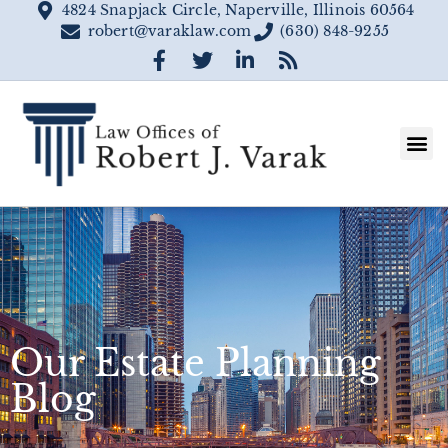
4824 Snapjack Circle, Naperville, Illinois 60564
robert@varaklaw.com
(630) 848-9255
Our Estate Planning
Blog