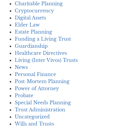
Charitable Planning
Cryptocurrency
Digital Assets
Elder Law
Estate Planning
Funding a Living Trust
Guardianship
Healthcare Directives
Living (Inter Vivos) Trusts
News
Personal Finance
Post-Mortem Planning
Power of Attorney
Probate
Special Needs Planning
Trust Administration
Uncategorized
Wills and Trusts