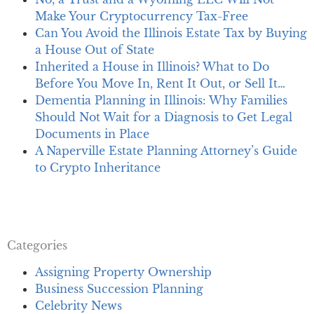
Make Your Cryptocurrency Tax-Free
Can You Avoid the Illinois Estate Tax by Buying
a House Out of State
Inherited a House in Illinois? What to Do
Before You Move In, Rent It Out, or Sell It…
Dementia Planning in Illinois: Why Families
Should Not Wait for a Diagnosis to Get Legal
Documents in Place
A Naperville Estate Planning Attorney’s Guide
to Crypto Inheritance
Categories
Assigning Property Ownership
Business Succession Planning
Celebrity News