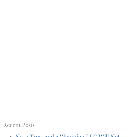
Recent Posts
No, a Trust and a Wyoming LLC Will Not