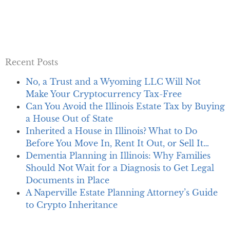
Recent Posts
No, a Trust and a Wyoming LLC Will Not
Make Your Cryptocurrency Tax-Free
Can You Avoid the Illinois Estate Tax by Buying
a House Out of State
Inherited a House in Illinois? What to Do
Before You Move In, Rent It Out, or Sell It…
Dementia Planning in Illinois: Why Families
Should Not Wait for a Diagnosis to Get Legal
Documents in Place
A Naperville Estate Planning Attorney’s Guide
to Crypto Inheritance