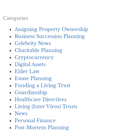
Categories
Assigning Property Ownership
Business Succession Planning
Celebrity News
Charitable Planning
Cryptocurrency
Digital Assets
Elder Law
Estate Planning
Funding a Living Trust
Guardianship
Healthcare Directives
Living (Inter Vivos) Trusts
News
Personal Finance
Post-Mortem Planning