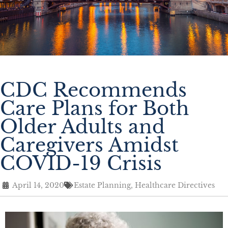
CDC Recommends
Care Plans for Both
Older Adults and
Caregivers Amidst
COVID-19 Crisis
April 14, 2020
Estate Planning
,
Healthcare Directives