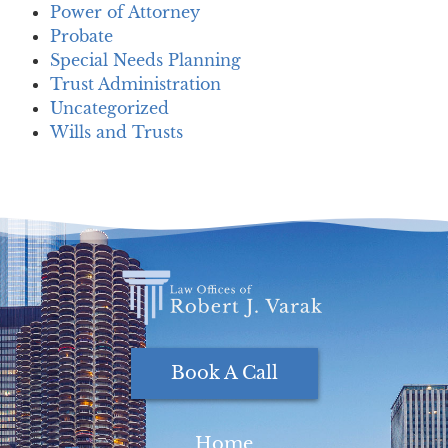
Power of Attorney
Probate
Special Needs Planning
Trust Administration
Uncategorized
Wills and Trusts
Book A Call
Home