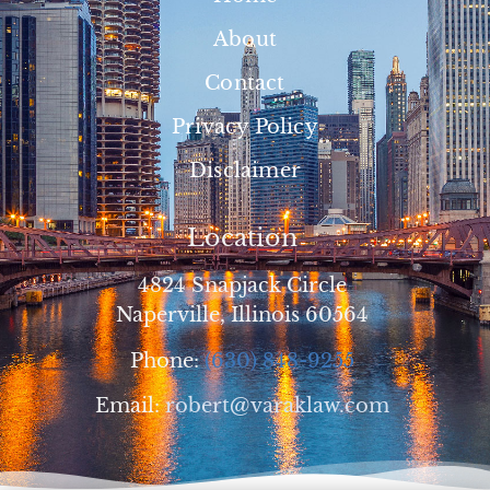
About
Contact
Privacy Policy
Disclaimer
Location
4824 Snapjack Circle
Naperville, Illinois 60564
Phone:
(630) 848-9255
Email:
robert@varaklaw.com