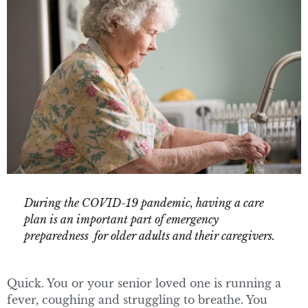
During the COVID-19 pandemic, having a care
plan is an important part of emergency
preparedness for older adults and their caregivers.
Quick. You or your senior loved one is running a
fever, coughing and struggling to breathe. You