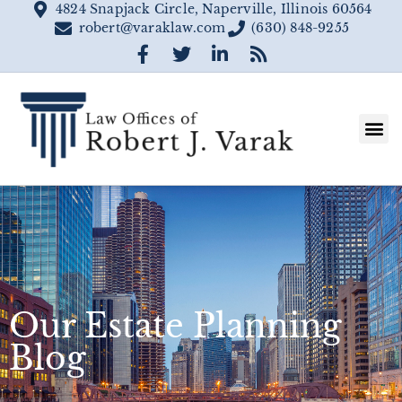
4824 Snapjack Circle, Naperville, Illinois 60564
robert@varaklaw.com
(630) 848-9255
Our Estate Planning
Blog