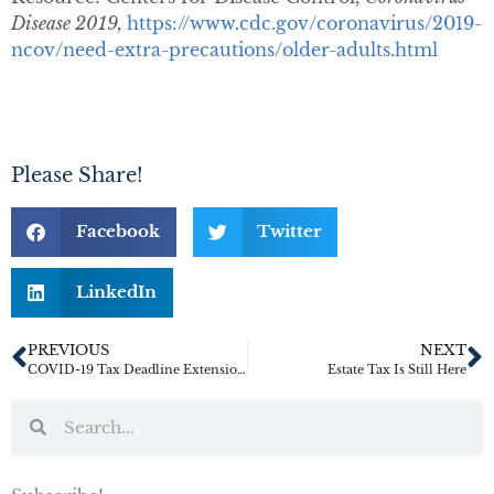
Disease 2019,
https://www.cdc.gov/coronavirus/2019-
ncov/need-extra-precautions/older-adults.html
Please Share!
Facebook
Twitter
LinkedIn
PREVIOUS
NEXT
COVID-19 Tax Deadline Extensions IRS Postpones Gift and GST Tax Deadlines
Estate Tax Is Still Here