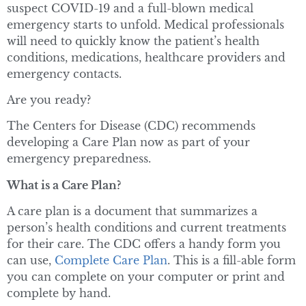
suspect COVID-19 and a full-blown medical
emergency starts to unfold. Medical professionals
will need to quickly know the patient’s health
conditions, medications, healthcare providers and
emergency contacts.
Are you ready?
The Centers for Disease (CDC) recommends
developing a Care Plan now as part of your
emergency preparedness.
What is a Care Plan?
A care plan is a document that summarizes a
person’s health conditions and current treatments
for their care. The CDC offers a handy form you
can use,
Complete Care Plan
. This is a fill-able form
you can complete on your computer or print and
complete by hand.