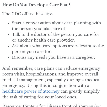
How Do You Develop a Care Plan?
The CDC offers these tips
Start a conversation about care planning with
the person you take care of.
Talk to the doctor of the person you care for
or another health care provider.
Ask about what care options are relevant to the
person you care for.
Discuss any needs you have as a caregiver.
And remember, care plans can reduce emergency
room visits, hospitalizations, and improve overall
medical management, especially during a medical
emergency. Using this in conjunction with a
healthcare power of attorney
can greatly simplify
the task of caring for your loved ones.
Resource: Centers for Disease Control,
Coronavirus