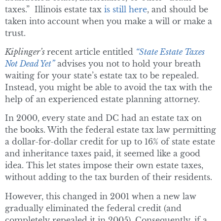
taxes.” Illinois estate tax
is still here
, and should be
taken into account when you make a will or make a
trust.
Kiplinger’s
recent article entitled
“State Estate Taxes
Not Dead Yet”
advises you not to hold your breath
waiting for your state’s estate tax to be repealed.
Instead, you might be able to avoid the tax with the
help of an experienced estate planning attorney.
In 2000, every state and DC had an estate tax on
the books. With the federal estate tax law permitting
a dollar-for-dollar credit for up to 16% of state estate
and inheritance taxes paid, it seemed like a good
idea. This let states impose their own estate taxes,
without adding to the tax burden of their residents.
However, this changed in 2001 when a new law
gradually eliminated the federal credit (and
completely repealed it in 2005). Consequently, if a