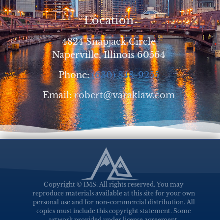
Location
4824 Snapjack Circle
Naperville, Illinois 60564
Phone:
(630) 848-9255
Email:
robert@varaklaw.com
Copyright © IMS. All rights reserved. You may
reproduce materials available at this site for your own
personal use and for non-commercial distribution. All
copies must include this copyright statement. Some
artwork provided under license agreement.