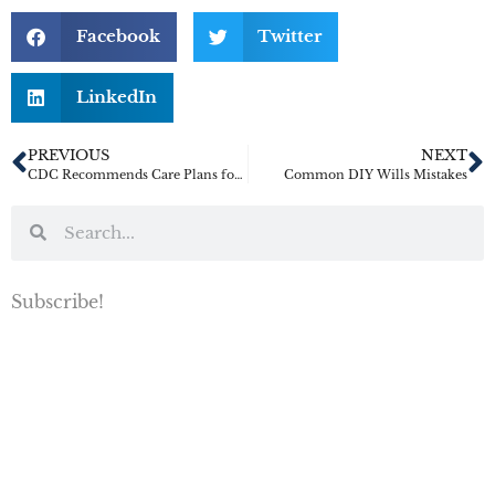
Facebook
Twitter
LinkedIn
PREVIOUS
NEXT
CDC Recommends Care Plans for Both Older Adults and Caregivers Amidst COVID-19 Crisis
Common DIY Wills Mistakes
Subscribe!