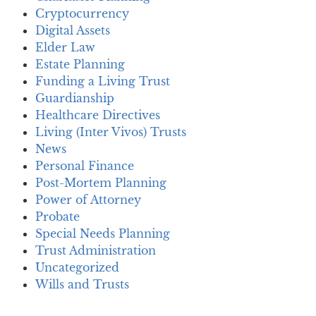
Cryptocurrency
Digital Assets
Elder Law
Estate Planning
Funding a Living Trust
Guardianship
Healthcare Directives
Living (Inter Vivos) Trusts
News
Personal Finance
Post-Mortem Planning
Power of Attorney
Probate
Special Needs Planning
Trust Administration
Uncategorized
Wills and Trusts