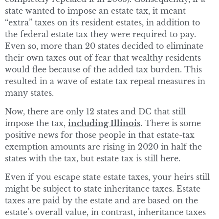
state wanted to impose an estate tax, it meant
“extra” taxes on its resident estates, in addition to
the federal estate tax they were required to pay.
Even so, more than 20 states decided to eliminate
their own taxes out of fear that wealthy residents
would flee because of the added tax burden. This
resulted in a wave of estate tax repeal measures in
many states.
Now, there are only 12 states and DC that still
impose the tax,
including Illinois
. There is some
positive news for those people in that estate-tax
exemption amounts are rising in 2020 in half the
states with the tax, but estate tax is still here.
Even if you escape state estate taxes, your heirs still
might be subject to state inheritance taxes. Estate
taxes are paid by the estate and are based on the
estate’s overall value, in contrast, inheritance taxes