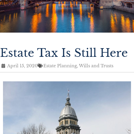
Estate Tax Is Still Here
April 15, 2020
Estate Planning
,
Wills and Trusts