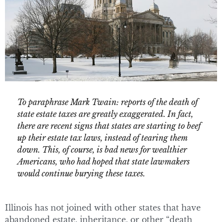
To paraphrase Mark Twain: reports of the death of
state estate taxes are greatly exaggerated. In fact,
there are recent signs that states are starting to beef
up their estate tax laws, instead of tearing them
down. This, of course, is bad news for wealthier
Americans, who had hoped that state lawmakers
would continue burying these taxes.
Illinois has not joined with other states that have
abandoned estate, inheritance, or other “death