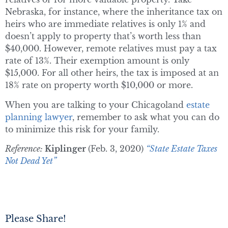
Nebraska, for instance, where the inheritance tax on
heirs who are immediate relatives is only 1% and
doesn’t apply to property that’s worth less than
$40,000. However, remote relatives must pay a tax
rate of 13%. Their exemption amount is only
$15,000. For all other heirs, the tax is imposed at an
18% rate on property worth $10,000 or more.
When you are talking to your Chicagoland
estate
planning lawyer
, remember to ask what you can do
to minimize this risk for your family.
Reference:
Kiplinger
(Feb. 3, 2020)
“State Estate Taxes
Not Dead Yet”
Please Share!