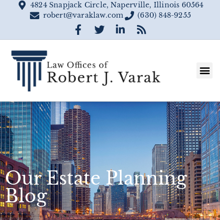
4824 Snapjack Circle, Naperville, Illinois 60564
robert@varaklaw.com
(630) 848-9255
Our Estate Planning
Blog