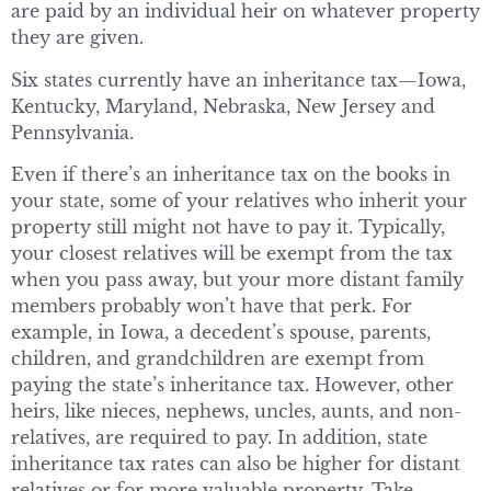
are paid by an individual heir on whatever property
they are given.
Six states currently have an inheritance tax—Iowa,
Kentucky, Maryland, Nebraska, New Jersey and
Pennsylvania.
Even if there’s an inheritance tax on the books in
your state, some of your relatives who inherit your
property still might not have to pay it. Typically,
your closest relatives will be exempt from the tax
when you pass away, but your more distant family
members probably won’t have that perk. For
example, in Iowa, a decedent’s spouse, parents,
children, and grandchildren are exempt from
paying the state’s inheritance tax. However, other
heirs, like nieces, nephews, uncles, aunts, and non-
relatives, are required to pay. In addition, state
inheritance tax rates can also be higher for distant
relatives or for more valuable property. Take