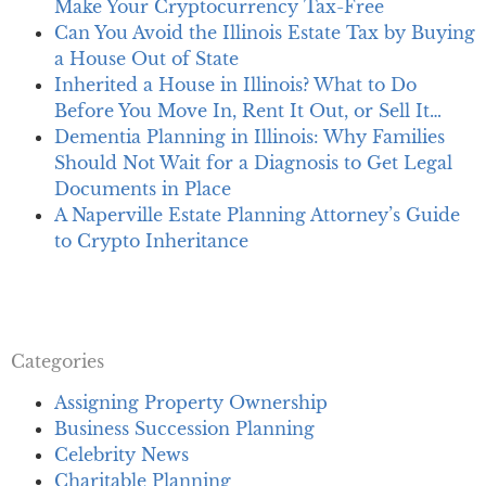
Make Your Cryptocurrency Tax-Free
Can You Avoid the Illinois Estate Tax by Buying
a House Out of State
Inherited a House in Illinois? What to Do
Before You Move In, Rent It Out, or Sell It…
Dementia Planning in Illinois: Why Families
Should Not Wait for a Diagnosis to Get Legal
Documents in Place
A Naperville Estate Planning Attorney’s Guide
to Crypto Inheritance
Categories
Assigning Property Ownership
Business Succession Planning
Celebrity News
Charitable Planning