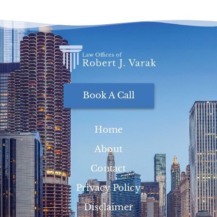
Book A Call
Home
About
Contact
Privacy Policy
Disclaimer