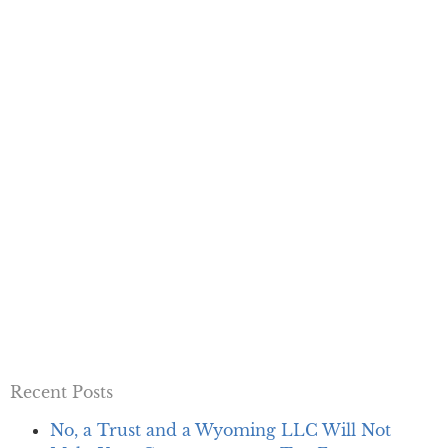
Recent Posts
No, a Trust and a Wyoming LLC Will Not