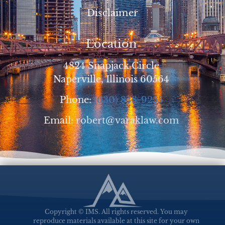
Disclaimer
Location
4824 Snapjack Circle
Naperville, Illinois 60564
Phone:
(630) 848-9255
Email:
robert@varaklaw.com
Copyright © IMS. All rights reserved. You may
reproduce materials available at this site for your own