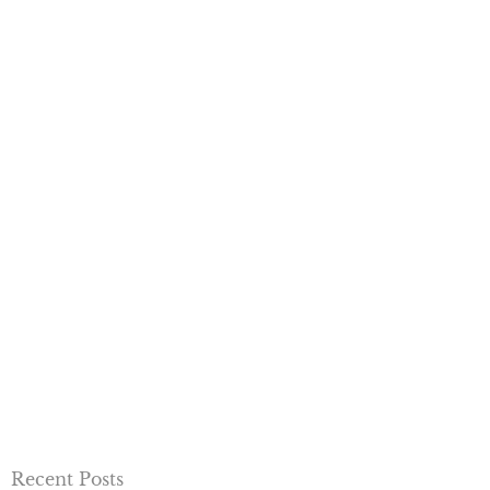
Recent Posts