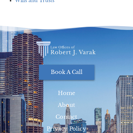
Wills and Trusts
Book A Call
Home
About
Contact
Privacy Policy