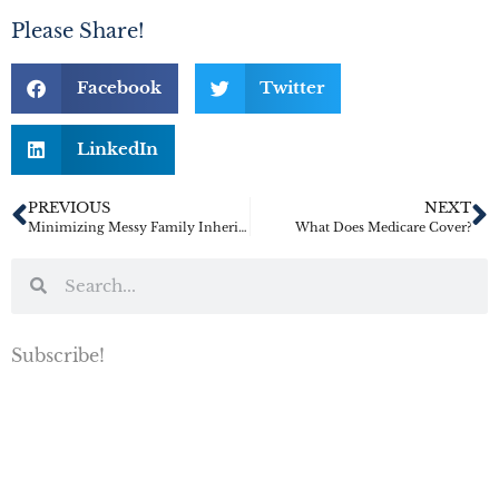
Please Share!
Facebook
Twitter
LinkedIn
PREVIOUS
NEXT
Minimizing Messy Family Inheritance Fights
What Does Medicare Cover?
Subscribe!