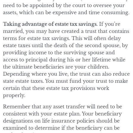
need to be appointed by the court to oversee your
assets, which can be expensive and time consuming.
Taking advantage of estate tax savings.
If you’re
married, you may have created a trust that contains
terms for estate tax savings. This will often delay
estate taxes until the death of the second spouse, by
providing income to the surviving spouse and
access to principal during his or her lifetime while
the ultimate beneficiaries are your children.
Depending where you live, the trust can also reduce
state estate taxes. You must fund your trust to make
certain that these estate tax provisions work
properly.
Remember that any asset transfer will need to be
consistent with your estate plan. Your beneficiary
designations on life insurance policies should be
examined to determine if the beneficiary can be