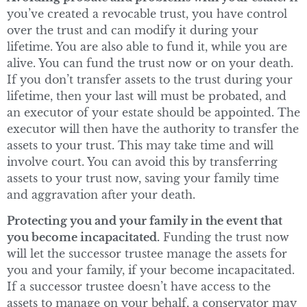
you’ve created a revocable trust, you have control
over the trust and can modify it during your
lifetime. You are also able to fund it, while you are
alive. You can fund the trust now or on your death.
If you don’t transfer assets to the trust during your
lifetime, then your last will must be probated, and
an executor of your estate should be appointed. The
executor will then have the authority to transfer the
assets to your trust. This may take time and will
involve court. You can avoid this by transferring
assets to your trust now, saving your family time
and aggravation after your death.
Protecting you and your family in the event that
you become incapacitated.
Funding the trust now
will let the successor trustee manage the assets for
you and your family, if your become incapacitated.
If a successor trustee doesn’t have access to the
assets to manage on your behalf, a conservator may