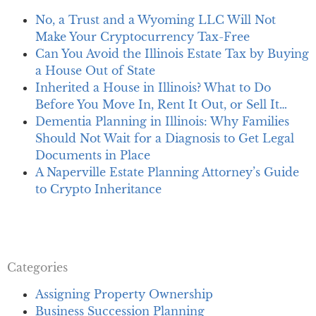
No, a Trust and a Wyoming LLC Will Not
Make Your Cryptocurrency Tax-Free
Can You Avoid the Illinois Estate Tax by Buying
a House Out of State
Inherited a House in Illinois? What to Do
Before You Move In, Rent It Out, or Sell It…
Dementia Planning in Illinois: Why Families
Should Not Wait for a Diagnosis to Get Legal
Documents in Place
A Naperville Estate Planning Attorney’s Guide
to Crypto Inheritance
Categories
Assigning Property Ownership
Business Succession Planning