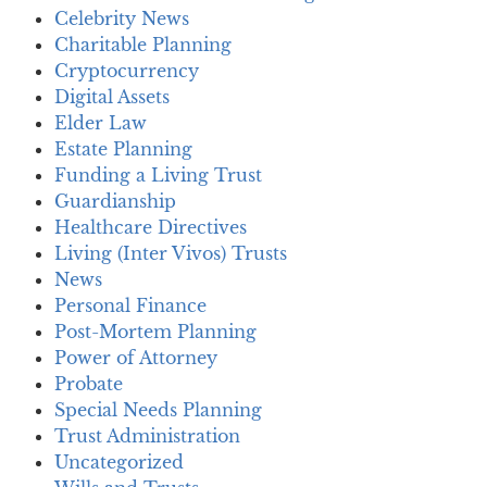
Celebrity News
Charitable Planning
Cryptocurrency
Digital Assets
Elder Law
Estate Planning
Funding a Living Trust
Guardianship
Healthcare Directives
Living (Inter Vivos) Trusts
News
Personal Finance
Post-Mortem Planning
Power of Attorney
Probate
Special Needs Planning
Trust Administration
Uncategorized