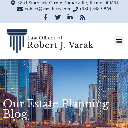
4824 Snapjack Circle, Naperville, Illinois 60564
robert@varaklaw.com
(630) 848-9255
Our Estate Planning
Blog