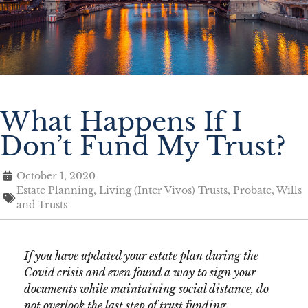
What Happens If I
Don’t Fund My Trust?
October 1, 2020
Estate Planning
,
Living (Inter Vivos) Trusts
,
Probate
,
Wills
and Trusts
If you have updated your estate plan during the
Covid crisis and even found a way to sign your
documents while maintaining social distance, do
not overlook the last step of trust funding.