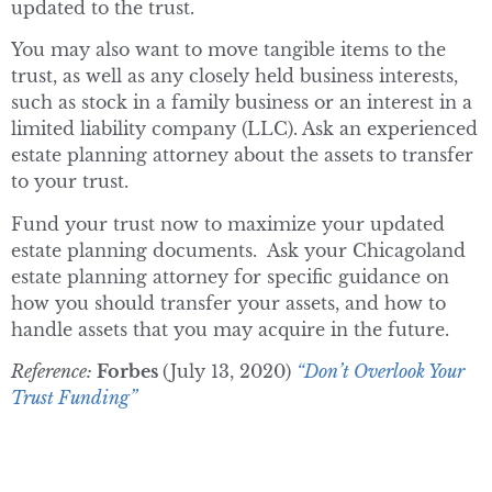
updated to the trust.
You may also want to move tangible items to the
trust, as well as any closely held business interests,
such as stock in a family business or an interest in a
limited liability company (LLC). Ask an experienced
estate planning attorney about the assets to transfer
to your trust.
Fund your trust now to maximize your updated
estate planning documents. Ask your Chicagoland
estate planning attorney for specific guidance on
how you should transfer your assets, and how to
handle assets that you may acquire in the future.
Reference:
Forbes
(July 13, 2020)
“Don’t Overlook Your
Trust Funding”