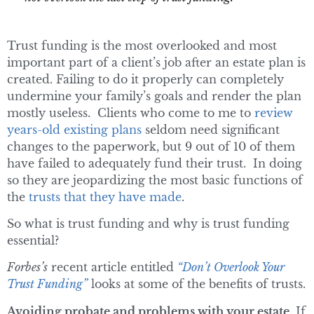
Trust funding is the most overlooked and most
important part of a client’s job after an estate plan is
created. Failing to do it properly can completely
undermine your family’s goals and render the plan
mostly useless. Clients who come to me to
review
years-old existing plans
seldom need significant
changes to the paperwork, but 9 out of 10 of them
have failed to adequately fund their trust. In doing
so they are jeopardizing the most basic functions of
the
trusts that they have made
.
So what is trust funding and why is trust funding
essential?
Forbes’s
recent article entitled
“Don’t Overlook Your
Trust Funding”
looks at some of the benefits of trusts.
Avoiding probate and problems with your estate.
If