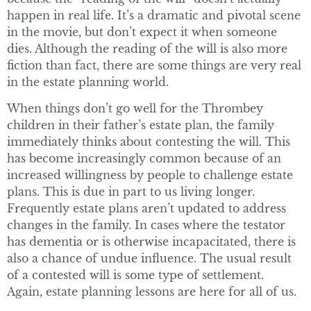
happen in real life. It’s a dramatic and pivotal scene
in the movie, but don’t expect it when someone
dies. Although the reading of the will is also more
fiction than fact, there are some things are very real
in the estate planning world.
When things don’t go well for the Thrombey
children in their father’s estate plan, the family
immediately thinks about contesting the will. This
has become increasingly common because of an
increased willingness by people to challenge estate
plans. This is due in part to us living longer.
Frequently estate plans aren’t updated to address
changes in the family. In cases where the testator
has dementia or is otherwise incapacitated, there is
also a chance of undue influence. The usual result
of a contested will is some type of settlement.
Again, estate planning lessons are here for all of us.