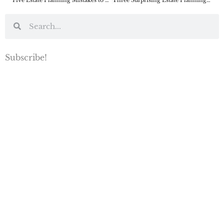
Subscribe!