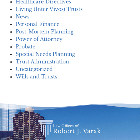
Healthcare Directives
Living (Inter Vivos) Trusts
News
Personal Finance
Post-Mortem Planning
Power of Attorney
Probate
Special Needs Planning
Trust Administration
Uncategorized
Wills and Trusts