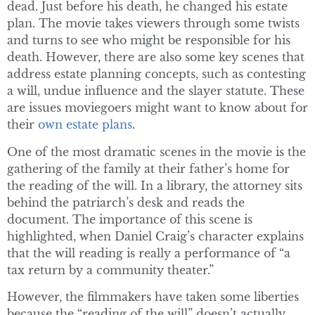
dead. Just before his death, he changed his estate
plan. The movie takes viewers through some twists
and turns to see who might be responsible for his
death. However, there are also some key scenes that
address estate planning concepts, such as contesting
a will, undue influence and the slayer statute. These
are issues moviegoers might want to know about for
their
own estate plans
.
One of the most dramatic scenes in the movie is the
gathering of the family at their father’s home for
the reading of the will. In a library, the attorney sits
behind the patriarch’s desk and reads the
document. The importance of this scene is
highlighted, when Daniel Craig’s character explains
that the will reading is really a performance of “a
tax return by a community theater.”
However, the filmmakers have taken some liberties
because the “reading of the will” doesn’t actually