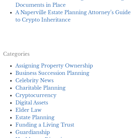
Documents in Place
A Naperville Estate Planning Attorney’s Guide
to Crypto Inheritance
Categories
Assigning Property Ownership
Business Succession Planning
Celebrity News
Charitable Planning
Cryptocurrency
Digital Assets
Elder Law
Estate Planning
Funding a Living Trust
Guardianship