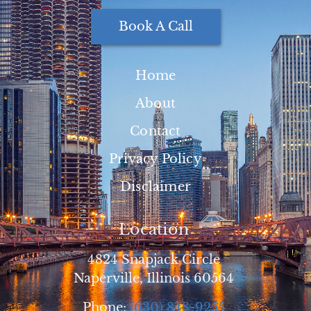
Book A Call
Home
About
Contact
Privacy Policy
Disclaimer
Location
4824 Snapjack Circle
Naperville, Illinois 60564
Phone:
(630) 848-9255