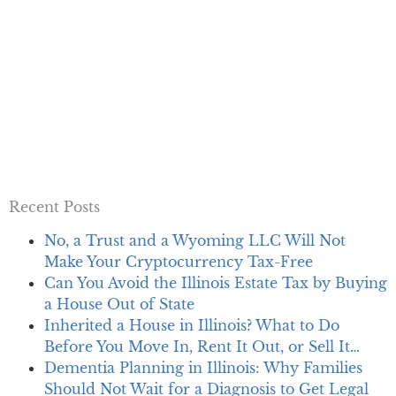
Recent Posts
No, a Trust and a Wyoming LLC Will Not
Make Your Cryptocurrency Tax-Free
Can You Avoid the Illinois Estate Tax by Buying
a House Out of State
Inherited a House in Illinois? What to Do
Before You Move In, Rent It Out, or Sell It…
Dementia Planning in Illinois: Why Families
Should Not Wait for a Diagnosis to Get Legal