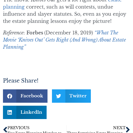
planning
correct, such as will contests, undue
influence and slayer statutes. So, even as you enjoy
the estate planning lessons enjoy the picture!
Reference
:
Forbes
(December 18, 2019)
“What The
Movie ‘Knives Out’ Gets Right (And Wrong) About Estate
Planning”
Please Share!
Facebook
Twitter
LinkedIn
PREVIOUS
NEXT
Five Estate Planning Mistakes to Avoid
Three Surprising Estate Planning Tips