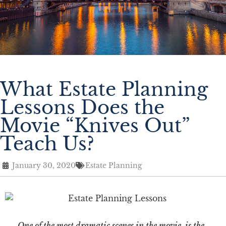
What Estate Planning
Lessons Does the
Movie “Knives Out”
Teach Us?
January 30, 2020
Estate Planning
One of the most dramatic scenes in the movie, is the