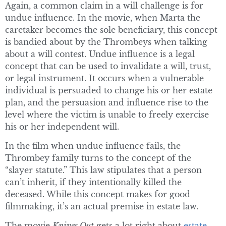
Again, a common claim in a will challenge is for
undue influence. In the movie, when Marta the
caretaker becomes the sole beneficiary, this concept
is bandied about by the Thrombeys when talking
about a will contest. Undue influence is a legal
concept that can be used to invalidate a will, trust,
or legal instrument. It occurs when a vulnerable
individual is persuaded to change his or her estate
plan, and the persuasion and influence rise to the
level where the victim is unable to freely exercise
his or her independent will.
In the film when undue influence fails, the
Thrombey family turns to the concept of the
“slayer statute.” This law stipulates that a person
can’t inherit, if they intentionally killed the
deceased. While this concept makes for good
filmmaking, it’s an actual premise in estate law.
The movie
Knives Out
gets a lot right about
estate