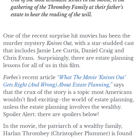
gathering of the Thrombey Family at their father’s
estate to hear the reading of the will.
One of the recent surprise hit movies has been the
murder mystery
Knives Out,
with a star-studded cast
that includes Jamie Lee Curtis, Daniel Craig and
Chris Evans. Surprisingly, there are estate planning
lessons for all of us in this film.
Forbes’s
recent article
“What The Movie ‘Knives Out’
Gets Right (And Wrong) About Estate Planning,”
says
that the crux of the story is a topic most Americans
wouldn’t find exciting–the world of estate planning,
unless the estate planning involves the wealthy.
Spoiler Alert: there are spoilers below!
In the movie, the patriarch of a wealthy family,
Harlan Thrombey (Christopher Plummer) is found