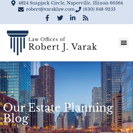
4824 Snapjack Circle, Naperville, Illinois 60564
robert@varaklaw.com
(630) 848-9255
Our Estate Planning
Blog