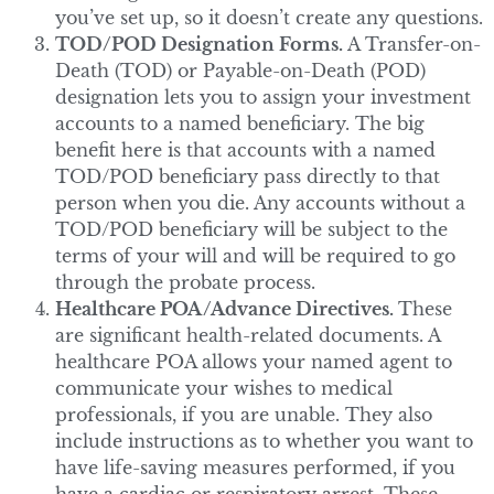
you’ve set up, so it doesn’t create any questions.
TOD/POD Designation Forms.
A Transfer-on-
Death (TOD) or Payable-on-Death (POD)
designation lets you to assign your investment
accounts to a named beneficiary. The big
benefit here is that accounts with a named
TOD/POD beneficiary pass directly to that
person when you die. Any accounts without a
TOD/POD beneficiary will be subject to the
terms of your will and will be required to go
through the probate process.
Healthcare POA/Advance Directives.
These
are significant health-related documents. A
healthcare POA allows your named agent to
communicate your wishes to medical
professionals, if you are unable. They also
include instructions as to whether you want to
have life-saving measures performed, if you