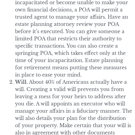
incapacitated or become unable to make your
own financial decisions, a POA will permit a
trusted agent to manage your affairs. Have an
estate planning attorney review your POA
before it’s executed. You can give someone a
limited POA that restricts their authority to
specific transactions. You can also create a
springing POA, which takes effect only at the
time of your incapacitation. Estate planning
for retirement means putting these measures
in place to ease your mind.
Will.
About 40% of Americans actually have a
will. Creating a valid will prevents you from
leaving a mess for your heirs to address after
you die. A will appoints an executor who will
manage your affairs in a fiduciary manner. The
will also details your plan for the distribution
of your property. Make certain that your will is
also in agreement with other documents