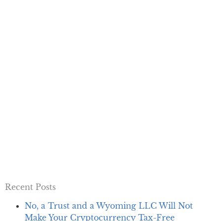
Recent Posts
No, a Trust and a Wyoming LLC Will Not
Make Your Cryptocurrency Tax-Free