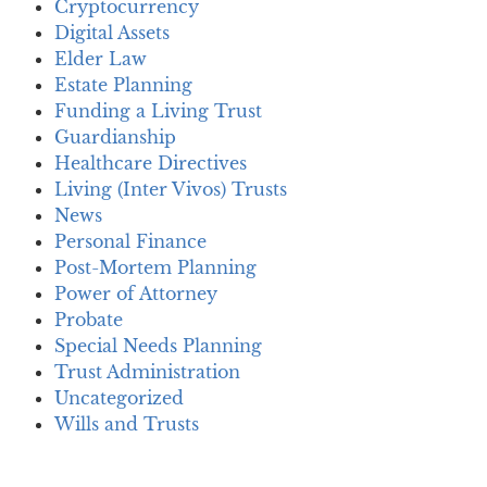
Cryptocurrency
Digital Assets
Elder Law
Estate Planning
Funding a Living Trust
Guardianship
Healthcare Directives
Living (Inter Vivos) Trusts
News
Personal Finance
Post-Mortem Planning
Power of Attorney
Probate
Special Needs Planning
Trust Administration
Uncategorized
Wills and Trusts