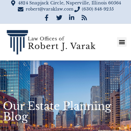
4824 Snapjack Circle, Naperville, Illinois 60564
robert@varaklaw.com
(630) 848-9255
Our Estate Planning
Blog