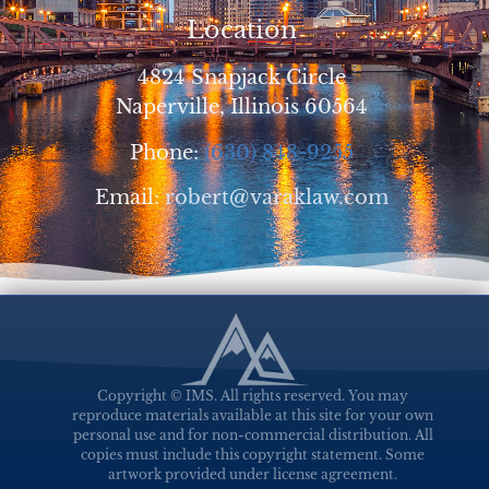
Location
4824 Snapjack Circle
Naperville, Illinois 60564
Phone:
(630) 848-9255
Email:
robert@varaklaw.com
Copyright © IMS. All rights reserved. You may
reproduce materials available at this site for your own
personal use and for non-commercial distribution. All
copies must include this copyright statement. Some
artwork provided under license agreement.