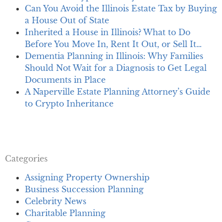
Can You Avoid the Illinois Estate Tax by Buying
a House Out of State
Inherited a House in Illinois? What to Do
Before You Move In, Rent It Out, or Sell It…
Dementia Planning in Illinois: Why Families
Should Not Wait for a Diagnosis to Get Legal
Documents in Place
A Naperville Estate Planning Attorney’s Guide
to Crypto Inheritance
Categories
Assigning Property Ownership
Business Succession Planning
Celebrity News
Charitable Planning