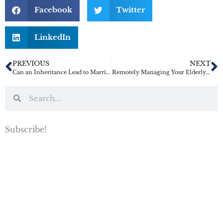
Facebook
Twitter
LinkedIn
PREVIOUS
NEXT
Can an Inheritance Lead to Marriage Trouble?
Remotely Managing Your Elderly Parent’s Care
Subscribe!