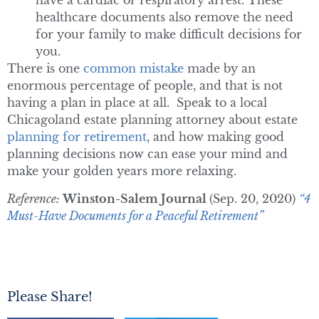
have a cardiac or respiratory arrest. These
healthcare documents also remove the need
for your family to make difficult decisions for
you.
There is one
common mistake
made by an
enormous percentage of people, and that is not
having a plan in place at all. Speak to a local
Chicagoland estate planning attorney about estate
planning for retirement
, and how making good
planning decisions now can ease your mind and
make your golden years more relaxing.
Reference:
Winston-Salem Journal
(Sep. 20, 2020)
“4
Must-Have Documents for a Peaceful Retirement”
Please Share!