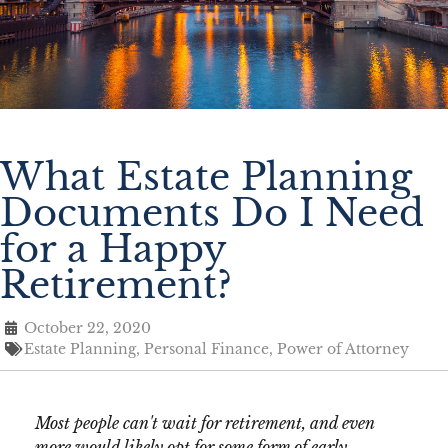
What Estate Planning
Documents Do I Need
for a Happy
Retirement?
October 22, 2020
Estate Planning
,
Personal Finance
,
Power of Attorney
Most people can't wait for retirement, and even
more would likely opt for some form of early