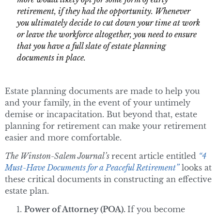
retirement, if they had the opportunity. Whenever
you ultimately decide to cut down your time at work
or leave the workforce altogether, you need to ensure
that you have a full slate of estate planning
documents in place.
Estate planning documents are made to help you
and your family, in the event of your untimely
demise or incapacitation. But beyond that, estate
planning for retirement can make your retirement
easier and more comfortable.
The Winston-Salem Journal’s
recent article entitled
“4
Must-Have Documents for a Peaceful Retirement”
looks at
these critical documents in constructing an effective
estate plan.
Power of Attorney (POA).
If you become