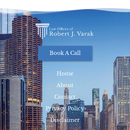
Book A Call
Home
About
Contact
Privacy Policy
Disclaimer