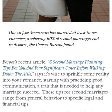
One in five Americans has married at least twice.
However, a sobering 60% of second marriages end
in divorce, the Census Bureau found.
Forbes’s
recent article,
“6 Second Marriage Planning
Tips For You And Your Significant Other Before Walking
Down The Aisle,”
says it’s wise to sprinkle some reality
into your romance, starting with practicing good
communication, a trait that is needed to help any
marriage succeed. These tips for second marriages
range from general behavior to specific legal and
financial tips.