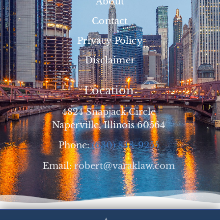
About
Contact
Privacy Policy
Disclaimer
Location
4824 Snapjack Circle
Naperville, Illinois 60564
Phone:
(630) 848-9255
Email:
robert@varaklaw.com