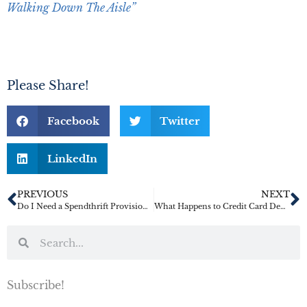
Walking Down The Aisle”
Please Share!
Facebook
Twitter
LinkedIn
PREVIOUS
NEXT
Do I Need a Spendthrift Provision for a Relative?
What Happens to Credit Card Debt When I Die?
Subscribe!