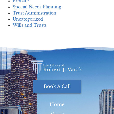
Probate
Special Needs Planning
Trust Administration
Uncategorized
Wills and Trusts
Book A Call
Home