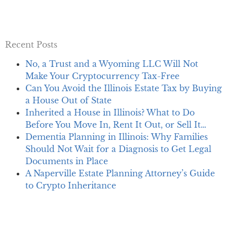
Recent Posts
No, a Trust and a Wyoming LLC Will Not
Make Your Cryptocurrency Tax-Free
Can You Avoid the Illinois Estate Tax by Buying
a House Out of State
Inherited a House in Illinois? What to Do
Before You Move In, Rent It Out, or Sell It…
Dementia Planning in Illinois: Why Families
Should Not Wait for a Diagnosis to Get Legal
Documents in Place
A Naperville Estate Planning Attorney’s Guide
to Crypto Inheritance