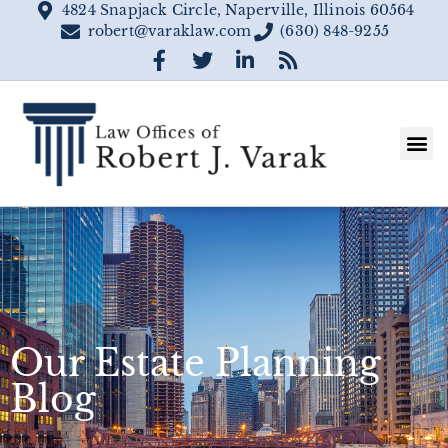
4824 Snapjack Circle, Naperville, Illinois 60564
robert@varaklaw.com
(630) 848-9255
Our Estate Planning
Blog