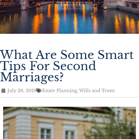
What Are Some Smart
Tips For Second
Marriages?
July 26, 2019
Estate Planning
,
Wills and Trusts