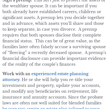
Sign a prenup.
This isn’t just to protect the assets of
the wealthier spouse. It can be important if you
both already have established careers, children or
significant assets. A prenup lets you decide together
and in advance, which assets you’ll share and those
to keep separate, in case you divorce. A prenup
requires that both spouses disclose their complete
financial status. This can be of great value, as the
families later often falsely accuse a surviving spouse
of “fleecing” a recently deceased spouse. A prenup’s
financial disclosure can provide important evidence
of the reality of the couple’s finances
Work with an
experienced estate planning
attorney
.
He or she will help you re-title your
investments and property, update your accounts,
and modify any beneficiaries on retirement, life
insurance and annuity accounts. Since the probate
laws are often not well suited for blended families
be sure you create an estate plan tailored to your