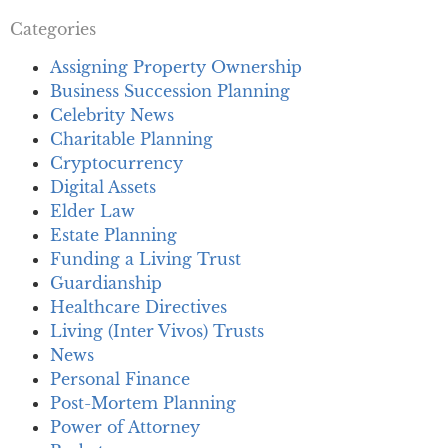
Categories
Assigning Property Ownership
Business Succession Planning
Celebrity News
Charitable Planning
Cryptocurrency
Digital Assets
Elder Law
Estate Planning
Funding a Living Trust
Guardianship
Healthcare Directives
Living (Inter Vivos) Trusts
News
Personal Finance
Post-Mortem Planning
Power of Attorney