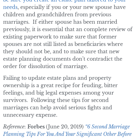
needs
, especially if you or your new spouse have
children and grandchildren from previous
marriages. If either spouse has been married
previously, it is essential that an complete review of
existing paperwork to make sure that former
spouses are not still listed as beneficiaries where
they should not be, and to make sure that new
estate planning documents don’t contradict the
order for dissolution of marriage.
Failing to update estate plans and property
ownership is a great recipe for feuding, bitter
feelings, and big legal expenses among your
survivors. Following these tips for second
marriages can help avoid serious fights and
unnecessary expense.
Reference
:
Forbes
(June 20, 2019)
“6 Second Marriage
Planning Tips For You And Your Significant Other Before