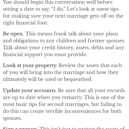
You should begin this conversation well before
setting a date to say, “I do.” Let’s look at some tips
for making sure your next marriage gets off on the
right financial foot:
Be open.
This means frank talk about your plans
and obligations to any children and former spouses.
Talk about your credit history, assets, debts and any
financial support you must provide.
Look at your property.
Review the assets that each
of you will bring into the marriage and how they
ultimately will be used or bequeathed.
Update your accounts.
Be sure that all your records
are up to date when you remarry. This is one of the
most basic tips for second marriages, but failing to
do this can create terrible inconveniences for both
spouses.