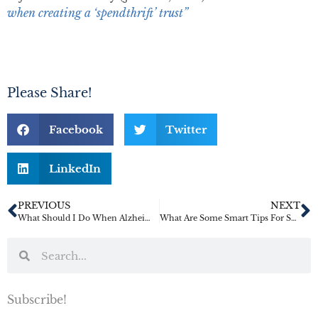
when creating a ‘spendthrift’ trust”
Please Share!
Facebook
Twitter
LinkedIn
PREVIOUS
NEXT
What Should I Do When Alzheimer’s Strikes a Family Member?
What Are Some Smart Tips For Second Marriages?
Subscribe!