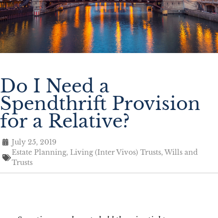
Do I Need a
Spendthrift Provision
for a Relative?
July 25, 2019
Estate Planning
,
Living (Inter Vivos) Trusts
,
Wills and
Trusts