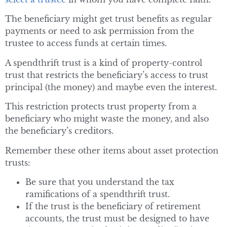
The beneficiary might get trust benefits as regular
payments or need to ask permission from the
trustee to access funds at certain times.
A spendthrift trust is a kind of property-control
trust that restricts the beneficiary’s access to trust
principal (the money) and maybe even the interest.
This restriction protects trust property from a
beneficiary who might waste the money, and also
the beneficiary’s creditors.
Remember these other items about asset protection
trusts:
Be sure that you understand the tax
ramifications of a spendthrift trust.
If the trust is the beneficiary of retirement
accounts, the trust must be designed to have