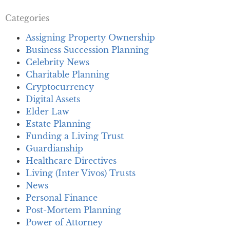
Categories
Assigning Property Ownership
Business Succession Planning
Celebrity News
Charitable Planning
Cryptocurrency
Digital Assets
Elder Law
Estate Planning
Funding a Living Trust
Guardianship
Healthcare Directives
Living (Inter Vivos) Trusts
News
Personal Finance
Post-Mortem Planning
Power of Attorney