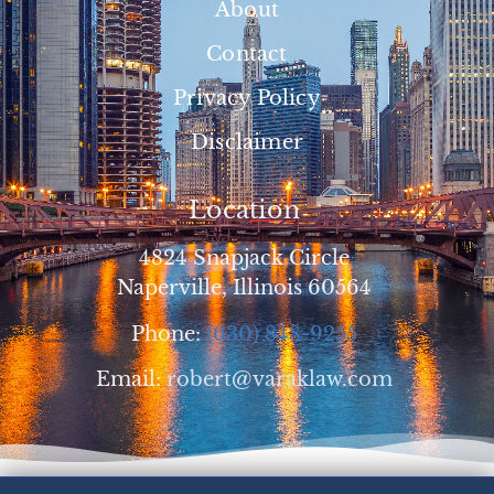
About
Contact
Privacy Policy
Disclaimer
Location
4824 Snapjack Circle
Naperville, Illinois 60564
Phone:
(630) 848-9255
Email:
robert@varaklaw.com