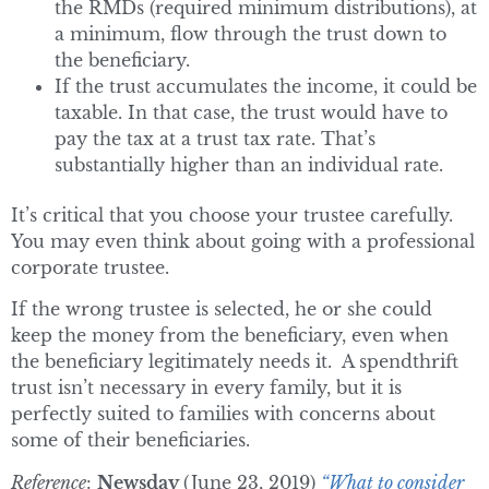
the RMDs (required minimum distributions), at
a minimum, flow through the trust down to
the beneficiary.
If the trust accumulates the income, it could be
taxable. In that case, the trust would have to
pay the tax at a trust tax rate. That’s
substantially higher than an individual rate.
It’s critical that you choose your trustee carefully.
You may even think about going with a professional
corporate trustee.
If the wrong trustee is selected, he or she could
keep the money from the beneficiary, even when
the beneficiary legitimately needs it. A spendthrift
trust isn’t necessary in every family, but it is
perfectly suited to families with concerns about
some of their beneficiaries.
Reference
:
Newsday
(June 23, 2019)
“What to consider