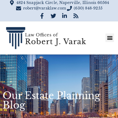
4824 Snapjack Circle, Naperville, Illinois 60564
robert@varaklaw.com
(630) 848-9255
Our Estate Planning
Blog