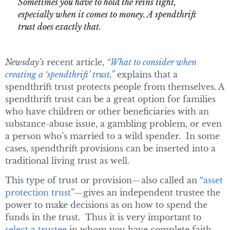
Sometimes you have to hold the reins tight,
especially when it comes to money. A spendthrift
trust does exactly that.
Newsday’s
recent article,
“What to consider when
creating a ‘spendthrift’ trust,”
explains that a
spendthrift trust protects people from themselves. A
spendthrift trust can be a great option for families
who have children or other beneficiaries with an
substance-abuse issue, a gambling problem, or even
a person who’s married to a wild spender. In some
cases, spendthrift provisions can be inserted into a
traditional living trust as well.
This type of trust or provision—also called an
“asset
protection trust
”—gives an independent trustee the
power to make decisions as on how to spend the
funds in the trust. Thus it is very important to
select a trustee
in whom you have complete faith.