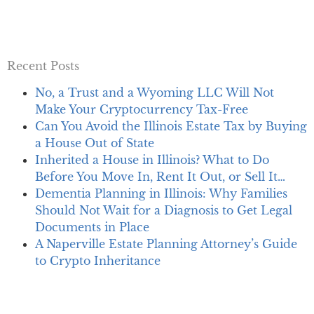
Recent Posts
No, a Trust and a Wyoming LLC Will Not
Make Your Cryptocurrency Tax-Free
Can You Avoid the Illinois Estate Tax by Buying
a House Out of State
Inherited a House in Illinois? What to Do
Before You Move In, Rent It Out, or Sell It…
Dementia Planning in Illinois: Why Families
Should Not Wait for a Diagnosis to Get Legal
Documents in Place
A Naperville Estate Planning Attorney’s Guide
to Crypto Inheritance