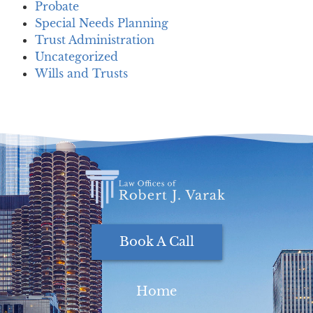
Probate
Special Needs Planning
Trust Administration
Uncategorized
Wills and Trusts
Book A Call
Home