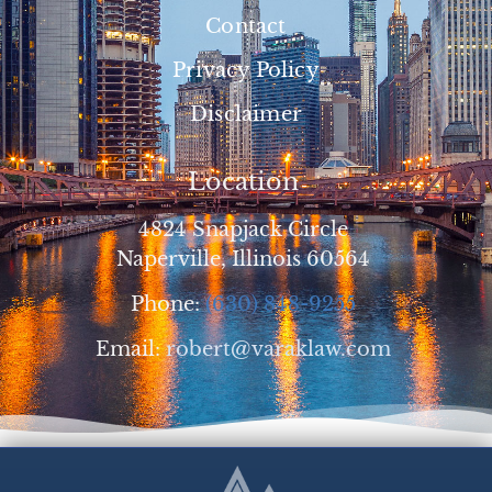
Contact
Privacy Policy
Disclaimer
Location
4824 Snapjack Circle
Naperville, Illinois 60564
Phone:
(630) 848-9255
Email:
robert@varaklaw.com