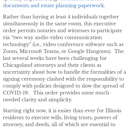
documents and estate planning paperwork.
Rather than having at least 4 individuals together
simultaneously in the same room, this executive
order permits notaries and witnesses to participate
via “two-way audio-video communication
technology” (i.e., video conference software such as
Zoom, Microsoft Teams, or Google Hangouts). The
last several weeks have been challenging for
Chicagoland attorneys and their clients as
uncertainty about how to handle the formalities of a
signing ceremony clashed with the responsibility to
comply with policies designed to slow the spread of
COVID-19. This order provides some much-
needed clarity and simplicity.
Starting right now, it is easier than ever for Illinois
residents to execute wills, living trusts, powers of
attorney, and deeds, all of which are essential to