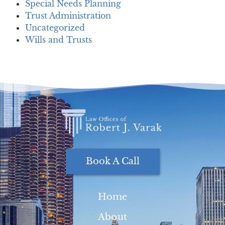
Special Needs Planning
Trust Administration
Uncategorized
Wills and Trusts
Book A Call
Home
About