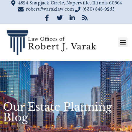
4824 Snapjack Circle, Naperville, Illinois 60564
robert@varaklaw.com
(630) 848-9255
Our Estate Planning
Blog