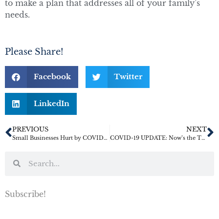
to make a plan that addresses all of your family’s
needs.
Please Share!
Facebook
Twitter
LinkedIn
PREVIOUS
NEXT
Small Businesses Hurt by COVID-19 May Qualify for SBA Disaster Relief Loans
COVID-19 UPDATE: Now’s the Time to Name a Healthcare Agent
Subscribe!