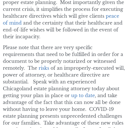
proper estate planning. Most importantly given the
current crisis, it simplifies the process for executing
healthcare directives which will give clients
peace
of mind
and the certainty that their healthcare and
end-of-life wishes will be followed in the event of
their incapacity.
Please note that there are very specific
requirements that need to be fulfilled in order for a
document to be properly notarized or witnessed
remotely. The
risks
of an improperly-executed will,
power of attorney, or healthcare directive are
substantial. Speak with an experienced
Chicagoland estate planning attorney today about
getting your plan in place or
up to date
, and take
advantage of the fact that this can now all be done
without having to leave your home. COVID-19
estate planning presents unprecedented challenges
for our families. Take advantage of these new rules