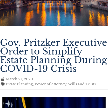
Gov. Pritzker Executive
Order to Simplify
Estate Planning During
COVID-19 Crisis
March 27, 2020
Estate Planning
,
Power of Attorney
,
Wills and Trusts