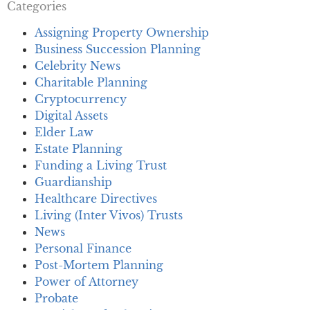
Categories
Assigning Property Ownership
Business Succession Planning
Celebrity News
Charitable Planning
Cryptocurrency
Digital Assets
Elder Law
Estate Planning
Funding a Living Trust
Guardianship
Healthcare Directives
Living (Inter Vivos) Trusts
News
Personal Finance
Post-Mortem Planning
Power of Attorney
Probate