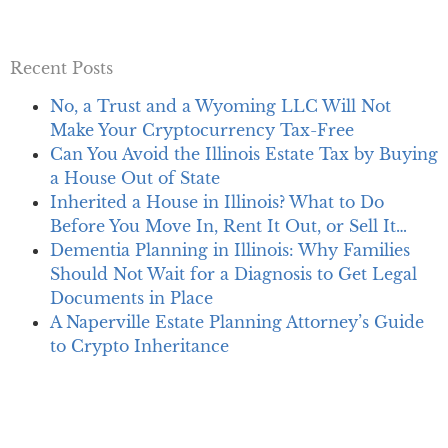
Recent Posts
No, a Trust and a Wyoming LLC Will Not
Make Your Cryptocurrency Tax-Free
Can You Avoid the Illinois Estate Tax by Buying
a House Out of State
Inherited a House in Illinois? What to Do
Before You Move In, Rent It Out, or Sell It…
Dementia Planning in Illinois: Why Families
Should Not Wait for a Diagnosis to Get Legal
Documents in Place
A Naperville Estate Planning Attorney’s Guide
to Crypto Inheritance