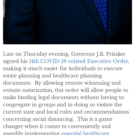
Late on Thursday evening, Governor J.B. Pritzker
signed his
14th COVID-19-related Executive Order
,
making it much easier for individuals to execute
estate planning and healthcare planning
documents. By allowing remote witnessing and
remote notarization, this order will allow people to
make binding legal documents without having to
congregate in groups and in doing so violate the
current state and local rules and recommendations
concerning social distancing. This is a game
changer when it comes to conveniently and
speedily implementing
essential healthcare