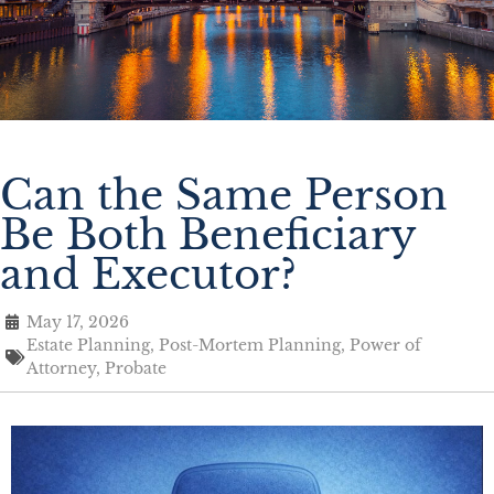
Can the Same Person
Be Both Beneficiary
and Executor?
May 17, 2026
Estate Planning
,
Post-Mortem Planning
,
Power of
Attorney
,
Probate