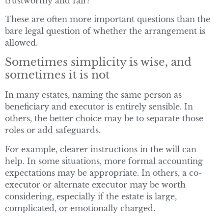
trustworthy and fair?
These are often more important questions than the
bare legal question of whether the arrangement is
allowed.
Sometimes simplicity is wise, and
sometimes it is not
In many estates, naming the same person as
beneficiary and executor is entirely sensible. In
others, the better choice may be to separate those
roles or add safeguards.
For example, clearer instructions in the will can
help. In some situations, more formal accounting
expectations may be appropriate. In others, a co-
executor or alternate executor may be worth
considering, especially if the estate is large,
complicated, or emotionally charged.