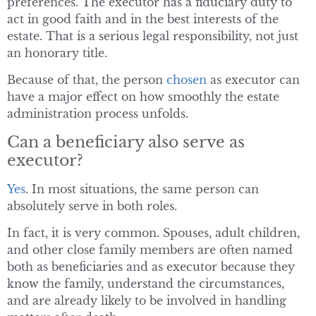
preferences. The executor has a fiduciary duty to
act in good faith and in the best interests of the
estate. That is a serious legal responsibility, not just
an honorary title.
Because of that, the person
chosen
as executor can
have a major effect on how smoothly the estate
administration process unfolds.
Can a beneficiary also serve as
executor?
Yes
. In most situations, the same person can
absolutely serve in both roles.
In fact, it is very common. Spouses, adult children,
and other close family members are often named
both as beneficiaries and as executor because they
know the family, understand the circumstances,
and are already likely to be involved in handling