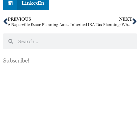
LinkedIn
PREVIOUS
NEXT
A Naperville Estate Planning Attorney’s Warning for Busy Business Owners
Inherited IRA Tax Planning: What Families Should Know Before They Cash Out
Subscribe!