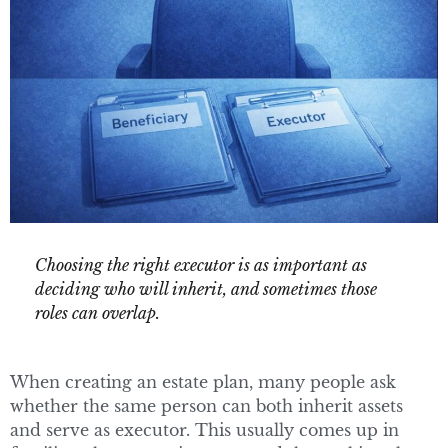
Choosing the right executor is as important as
deciding who will inherit, and sometimes those
roles can overlap.
When creating an estate plan, many people ask
whether the same person can both inherit assets
and serve as executor. This usually comes up in