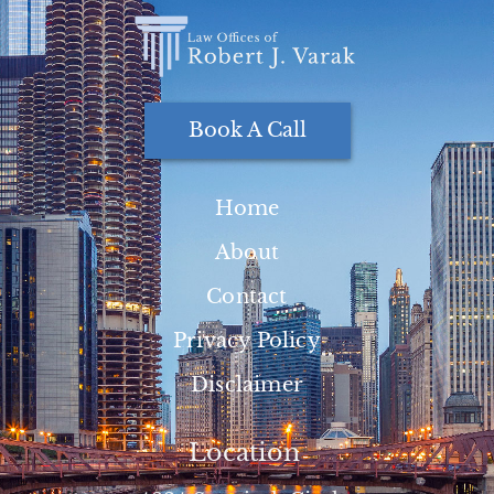
Book A Call
Home
About
Contact
Privacy Policy
Disclaimer
Location