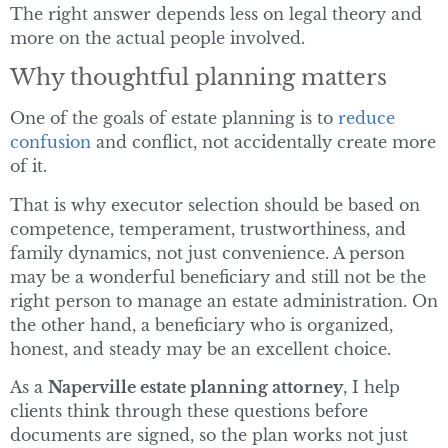
The right answer depends less on legal theory and
more on the actual people involved.
Why thoughtful planning matters
One of the goals of estate planning is to
reduce
confusion
and conflict, not accidentally create more
of it.
That is why executor selection should be based on
competence, temperament, trustworthiness, and
family dynamics, not just convenience. A person
may be a wonderful beneficiary and still not be the
right person to manage an estate administration. On
the other hand, a beneficiary who is organized,
honest, and steady may be an excellent choice.
As a
Naperville estate planning attorney
, I help
clients think through these questions before
documents are signed, so the plan works not just