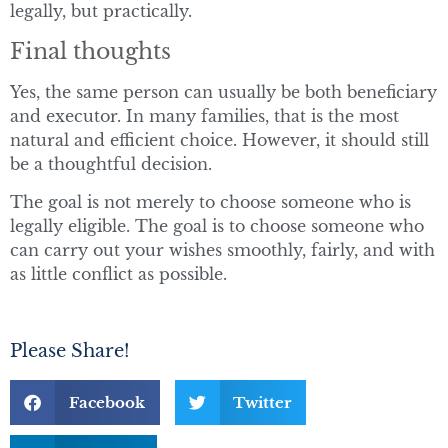
legally, but practically.
Final thoughts
Yes, the same person can usually be both beneficiary
and executor. In many families, that is the most
natural and efficient choice. However, it should still
be a thoughtful decision.
The goal is not merely to choose someone who is
legally eligible. The goal is to choose someone who
can carry out your wishes smoothly, fairly, and with
as little conflict as possible.
Please Share!
Facebook
Twitter