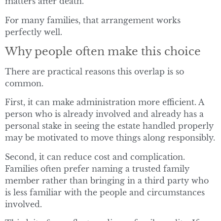
matters after death.
For many families, that arrangement works
perfectly well.
Why people often make this choice
There are practical reasons this overlap is so
common.
First, it can make administration more efficient. A
person who is already involved and already has a
personal stake in seeing the estate handled properly
may be motivated to move things along responsibly.
Second, it can reduce cost and complication.
Families often prefer naming a trusted family
member rather than bringing in a third party who
is less familiar with the people and circumstances
involved.