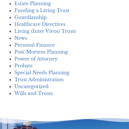
Estate Planning
Funding a Living Trust
Guardianship
Healthcare Directives
Living (Inter Vivos) Trusts
News
Personal Finance
Post-Mortem Planning
Power of Attorney
Probate
Special Needs Planning
Trust Administration
Uncategorized
Wills and Trusts