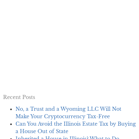
Recent Posts
No, a Trust and a Wyoming LLC Will Not
Make Your Cryptocurrency Tax-Free
Can You Avoid the Illinois Estate Tax by Buying
a House Out of State
Inherited a House in Illinois? What to Do