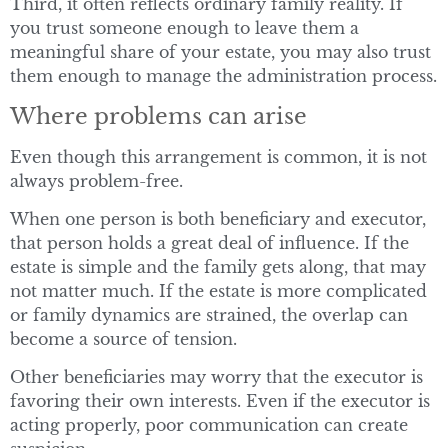
Third, it often reflects ordinary family reality. If
you trust someone enough to leave them a
meaningful share of your estate, you may also trust
them enough to manage the administration process.
Where problems can arise
Even though this arrangement is common, it is not
always problem-free.
When one person is both beneficiary and executor,
that person holds a great deal of influence. If the
estate is simple and the family gets along, that may
not matter much. If the estate is more complicated
or family dynamics are strained, the overlap can
become a source of tension.
Other beneficiaries may worry that the executor is
favoring their own interests. Even if the executor is
acting properly, poor communication can create