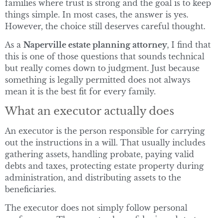
families where trust is strong and the goal is to keep
things simple. In most cases, the answer is yes.
However, the choice still deserves careful thought.
As a
Naperville estate planning attorney
, I find that
this is one of those questions that sounds technical
but really comes down to judgment. Just because
something is legally permitted does not always
mean it is the best fit for every family.
What an executor actually does
An executor is the person responsible for carrying
out the instructions in a will. That usually includes
gathering assets, handling probate, paying valid
debts and taxes, protecting estate property during
administration, and distributing assets to the
beneficiaries.
The executor does not simply follow personal