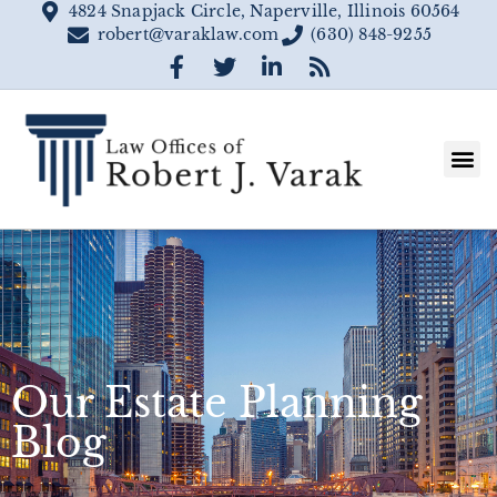
4824 Snapjack Circle, Naperville, Illinois 60564
robert@varaklaw.com
(630) 848-9255
Our Estate Planning
Blog