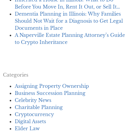
Before You Move In, Rent It Out, or Sell It…
Dementia Planning in Illinois: Why Families
Should Not Wait for a Diagnosis to Get Legal
Documents in Place
A Naperville Estate Planning Attorney’s Guide
to Crypto Inheritance
Categories
Assigning Property Ownership
Business Succession Planning
Celebrity News
Charitable Planning
Cryptocurrency
Digital Assets
Elder Law