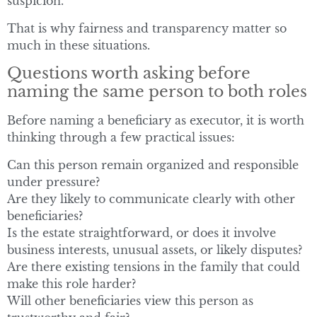
suspicion.
That is why fairness and transparency matter so
much in these situations.
Questions worth asking before
naming the same person to both roles
Before naming a beneficiary as executor, it is worth
thinking through a few practical issues:
Can this person remain organized and responsible
under pressure?
Are they likely to communicate clearly with other
beneficiaries?
Is the estate straightforward, or does it involve
business interests, unusual assets, or likely disputes?
Are there existing tensions in the family that could
make this role harder?
Will other beneficiaries view this person as