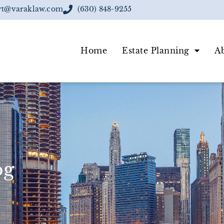
rt@varaklaw.com
(630) 848-9255
Home
Estate Planning
A
og