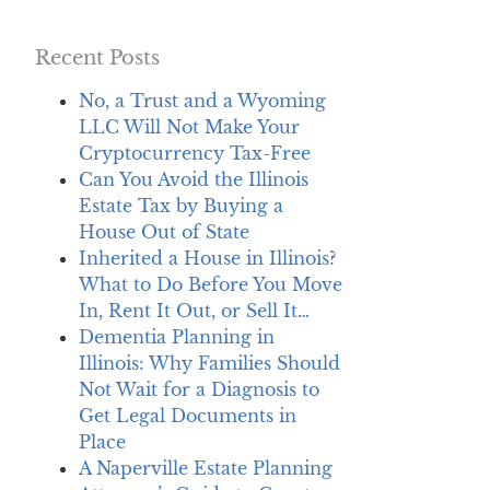
Recent Posts
No, a Trust and a Wyoming
LLC Will Not Make Your
Cryptocurrency Tax-Free
Can You Avoid the Illinois
Estate Tax by Buying a
House Out of State
Inherited a House in Illinois?
What to Do Before You Move
In, Rent It Out, or Sell It…
Dementia Planning in
Illinois: Why Families Should
Not Wait for a Diagnosis to
Get Legal Documents in
Place
A Naperville Estate Planning