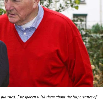
 planned. I’ve spoken with them about the importance of