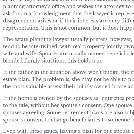
planning attorney’s office and wishes the attorney to
ask for an acknowledgment that the lawyer is represen
disagreement arises or if their interests are very diff
representation. This is not common, but it does happ
The estate planning lawyer usually prefers, however, 
tend to be intertwined, with real property jointly o
wife and wife. Spouses are usually named beneficiarie
blended family situations, this holds true.
If the father in the situation above won’t budge, the
estate plan. The problem is, she may not be able to 
the most valuable assets: their jointly owned home a
If the home is owned by the spouses as “entireties pro
to the title, without her spouse’s consent. One spouse
spouses agreeing. Some retirement plans are also subj
spouse’s consent to change beneficiaries to someone o
Even with these issues, having a plan for one spouse i