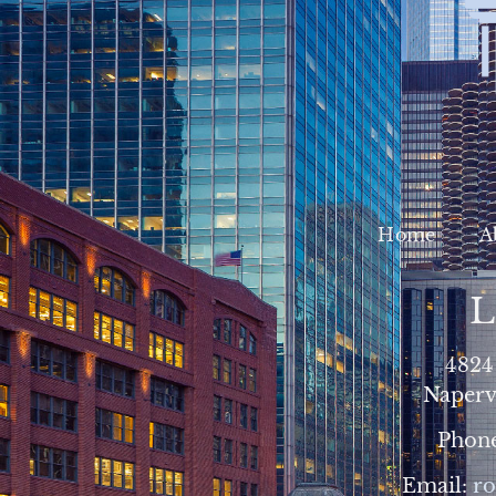
Home
A
L
4824
Napervi
Phon
Email:
r