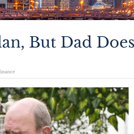
an, But Dad Does
Finance