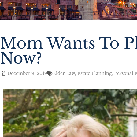
Mom Wants To Pl
Now?
December 9, 2019
Elder Law
,
Estate Planning
,
Personal 