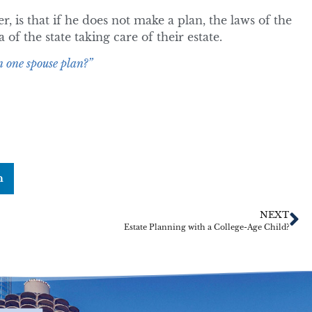
 is that if he does not make a plan, the laws of the
 of the state taking care of their estate.
 one spouse plan?”
n
NEXT
Estate Planning with a College-Age Child?