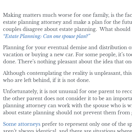
Making matters much worse for one family, is the fact
estate planning attorney and make a plan for the futu
couples disagree about estate planning. What should t
“Estate Planning: Can one spouse plan?”
Planning for your eventual demise and distribution o
vacation or buying a new car. For some people, it’s t
done. There’s nothing pleasant about the idea that o
Although contemplating the reality is unpleasant, this 
who are left behind, if it is not done.
Unfortunately, it is not unusual for one parent to re
the other parent does not consider it to be an importan
planning attorney can work with the spouse who is wi
about estate planning should not prevent them from g
Some attorneys
prefer to represent only one of the spou
aren’t always identical, and there are situations where