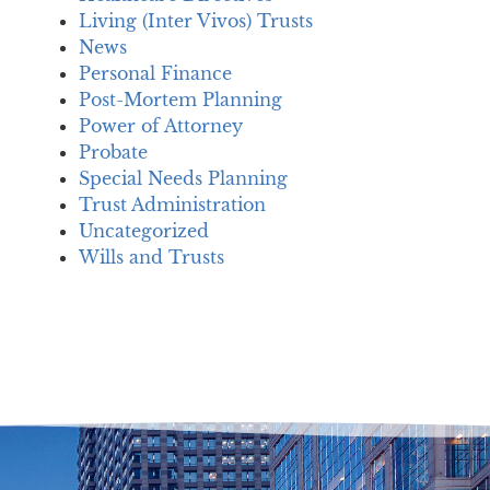
Living (Inter Vivos) Trusts
News
Personal Finance
Post-Mortem Planning
Power of Attorney
Probate
Special Needs Planning
Trust Administration
Uncategorized
Wills and Trusts