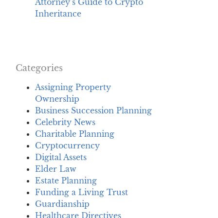
Attorney’s Guide to Crypto
Inheritance
Categories
Assigning Property
Ownership
Business Succession Planning
Celebrity News
Charitable Planning
Cryptocurrency
Digital Assets
Elder Law
Estate Planning
Funding a Living Trust
Guardianship
Healthcare Directives