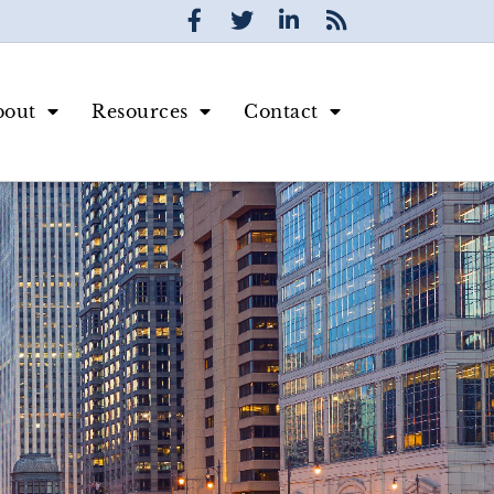
bout
Resources
Contact