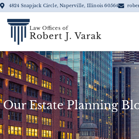
4824 Snapjack Circle, Naperville, Illinois 60564
robe
Our Estate Planning Bl