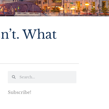
n’t. What
Subscribe!