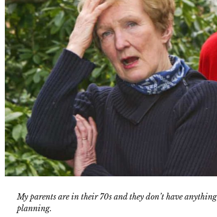
My parents are in their 70s and they don’t have anything
planning.