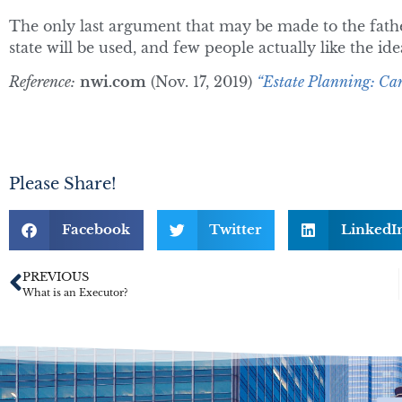
The only last argument that may be made to the father,
state will be used, and few people actually like the idea
Reference:
nwi.com
(Nov. 17, 2019)
“Estate Planning: Can
Please Share!
Facebook
Twitter
LinkedI
PREVIOUS
What is an Executor?