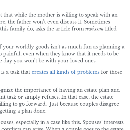
 that while the mother is willing to speak with an
re, the father won’t even discuss it. Sometimes
his family do, asks the article from
nwi.com
titled
f your worldly goods isn’t as much fun as planning a
oo painful, even when they know that it needs to be
ne day you won’t be with your loved ones.
is a task that
creates all kinds of problems
for those
cognize the importance of having an estate plan and
t task or simply refuses. In that case, the estate
lling to go forward. Just because couples disagree
etting a plan done.
ses, especially in a case like this. Spouses’ interests
 conflicts can arise. When a couple goes to the estate