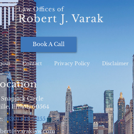
Book A Call
bout
Contact
Privacy Policy
Disclaimer
ocation
 Snapjack Circle
lle, Illinois 60564
e:
(630) 848-9255
obert@varaklaw.com