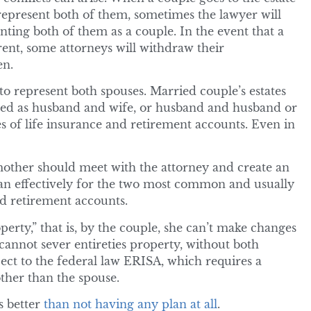
 represent both of them, sometimes the lawyer will
ting both of them as a couple. In the event that a
erent, some attorneys will withdraw their
en.
to represent both spouses. Married couple’s estates
wned as husband and wife, or husband and husband or
s of life insurance and retirement accounts. Even in
 mother should meet with the attorney and create an
plan effectively for the two most common and usually
nd retirement accounts.
perty,” that is, by the couple, she can’t make changes
 cannot sever entireties property, without both
ect to the federal law ERISA, which requires a
ther than the spouse.
s better
than not having any plan at all
.