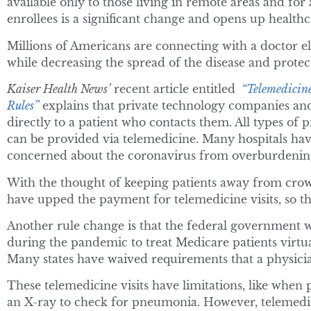
available only to those living in remote areas and for
enrollees is a significant change and opens up health
Millions of Americans are connecting with a doctor elec
while decreasing the spread of the disease and protec
Kaiser Health News’
recent article entitled
“Telemedicine
Rules”
explains that private technology companies and
directly to a patient who contacts them. All types of
can be provided via telemedicine. Many hospitals hav
concerned about the coronavirus from overburdenin
With the thought of keeping patients away from crow
have upped the payment for telemedicine visits, so the
Another rule change is that the federal government wil
during the pandemic to treat Medicare patients virtuall
Many states have waived requirements that a physician
These telemedicine visits have limitations, like when p
an X-ray to check for pneumonia. However, telemedic