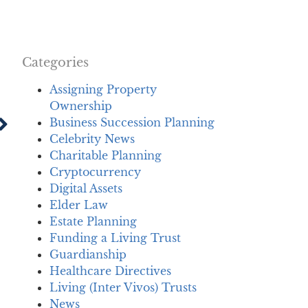
Categories
Assigning Property
Ownership
Business Succession Planning
Celebrity News
Charitable Planning
Cryptocurrency
Digital Assets
Elder Law
Estate Planning
Funding a Living Trust
Guardianship
Healthcare Directives
Living (Inter Vivos) Trusts
News