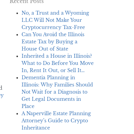
Recent Posts
No, a Trust and a Wyoming
LLC Will Not Make Your
Cryptocurrency Tax-Free
Can You Avoid the Illinois
Estate Tax by Buying a
House Out of State
Inherited a House in Illinois?
What to Do Before You Move
In, Rent It Out, or Sell It…
Dementia Planning in
Illinois: Why Families Should
d
Not Wait for a Diagnosis to
ey
Get Legal Documents in
Place
A Naperville Estate Planning
Attorney’s Guide to Crypto
Inheritance