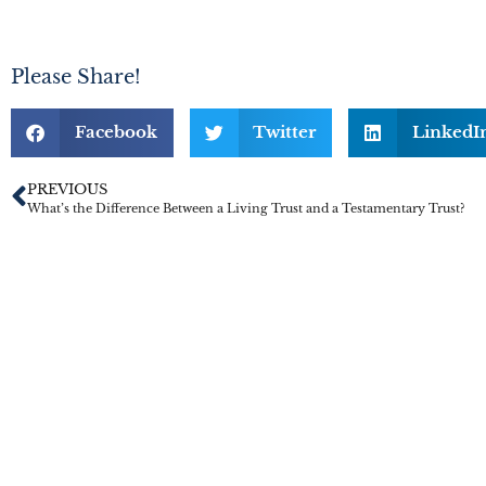
Please Share!
Facebook
Twitter
LinkedI
PREVIOUS
What’s the Difference Between a Living Trust and a Testamentary Trust?