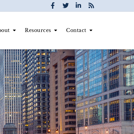
bout
Resources
Contact