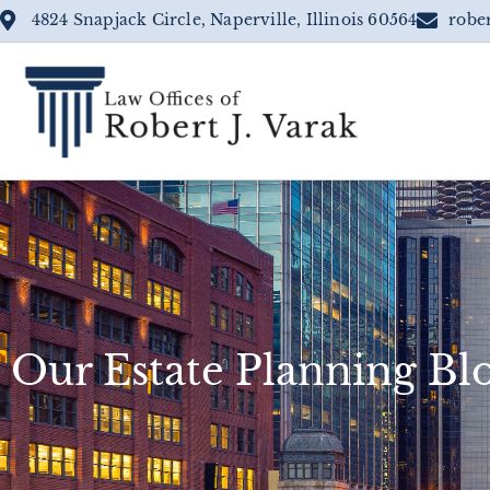
4824 Snapjack Circle, Naperville, Illinois 60564
robe
Our Estate Planning Bl