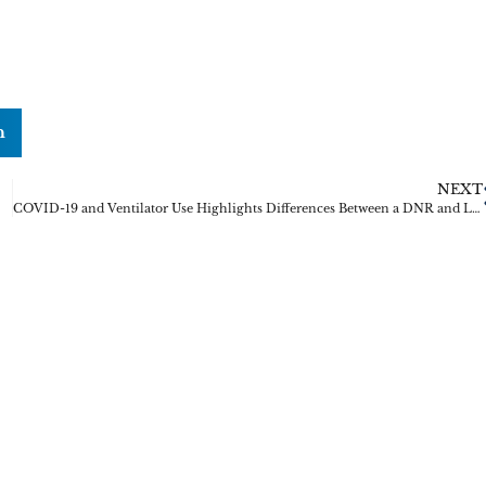
n
NEXT
COVID-19 and Ventilator Use Highlights Differences Between a DNR and Living Will