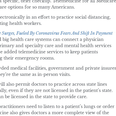
 a specific, brief checkup. Telemedicine for all Medicar
care options for so many Americans.
tronically in an effort to practice social distancing,
ting health workers.
 Surges, Fueled By Coronavirus Fears And Shift In Payment
 big health care systems can connect a physician
 primary and specialty care and mental health services
e added telemedicine services to keep patients
g their emergency rooms.
ded medical facilities, government and private insure
y’re the same as in-person visits.
l also permit doctors to practice across state lines
y, even if they are not licensed in the patient’s state.
 be licensed in the state to provide care.
ractitioners need to listen to a patient’s lungs or order
ine also gives doctors a more complete view of the