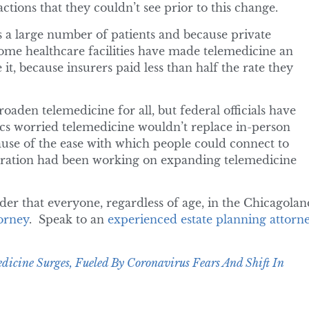
tions that they couldn’t see prior to this change.
s a large number of patients and because private
 some healthcare facilities have made telemedicine an
 it, because insurers paid less than half the rate they
den telemedicine for all, but federal officials have
tics worried telemedicine wouldn’t replace in-person
ecause of the ease with which people could connect to
tration had been working on expanding telemedicine
der that everyone, regardless of age, in the Chicagolan
torney
. Speak to an
experienced estate planning attorn
dicine Surges, Fueled By Coronavirus Fears And Shift In