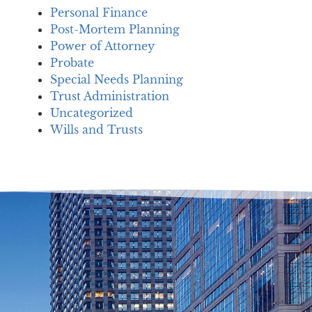
Personal Finance
Post-Mortem Planning
Power of Attorney
Probate
Special Needs Planning
Trust Administration
Uncategorized
Wills and Trusts