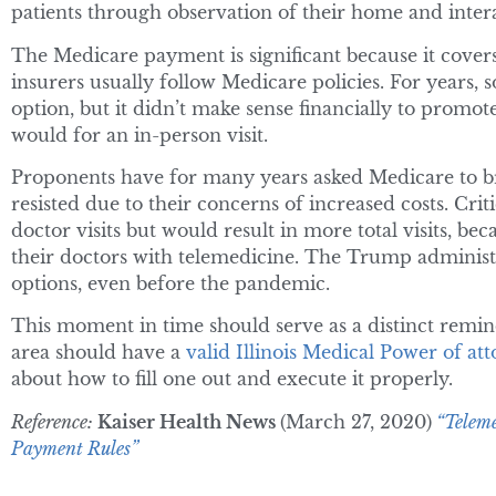
patients through observation of their home and interac
The Medicare payment is significant because it cover
insurers usually follow Medicare policies. For years,
option, but it didn’t make sense financially to promote
would for an in-person visit.
Proponents have for many years asked Medicare to broa
resisted due to their concerns of increased costs. Cri
doctor visits but would result in more total visits, b
their doctors with telemedicine. The Trump adminis
options, even before the pandemic.
This moment in time should serve as a distinct remin
area should have a
valid Illinois Medical Power of at
about how to fill one out and execute it properly.
Reference:
Kaiser Health News
(March 27, 2020)
“Teleme
Payment Rules”