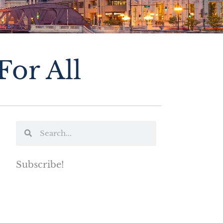
or All
Subscribe!