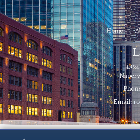
Home
A
L
4824
Napervi
Phon
Email:
r