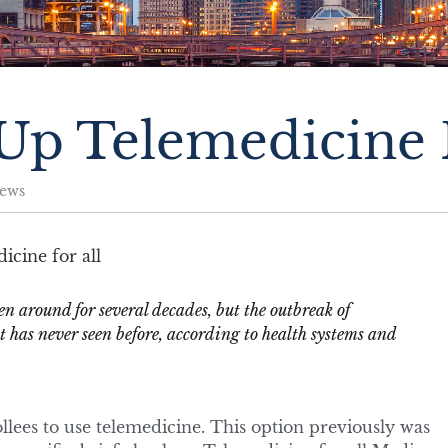
p Telemedicine F
ews
n around for several decades, but the outbreak of
t has never seen before, according to health systems and
ollees to use telemedicine. This option previously was