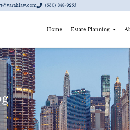
rt@varaklaw.com
(630) 848-9255
Home
Estate Planning
A
og