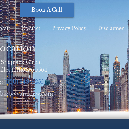
Book A Call
bout
Contact
Privacy Policy
Disclaimer
ocation
 Snapjack Circle
lle, Illinois 60564
e:
(630) 848-9255
obert@varaklaw.com