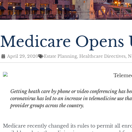
Medicare Opens U
April 29, 2020
Estate Planning
,
Healthcare Directives
,
N
Getting heath care by phone or video conferencing has bee
coronavirus has led to an increase in telemedicine use tha
provider groups across the country.
Medicare recently changed its rules to permit all enr